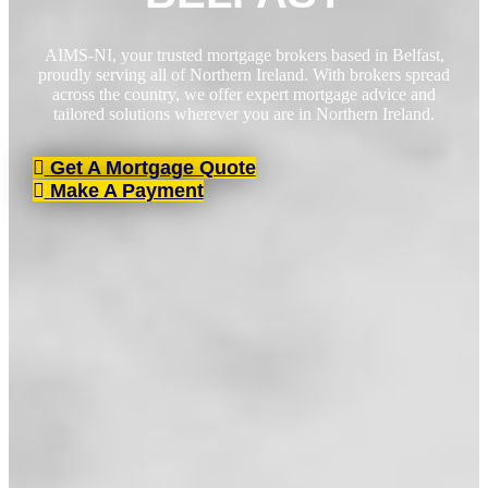
AIMS-NI, your trusted mortgage brokers based in Belfast,
proudly serving all of Northern Ireland. With brokers spread
across the country, we offer expert mortgage advice and
tailored solutions wherever you are in Northern Ireland.
Get A Mortgage Quote
Make A Payment