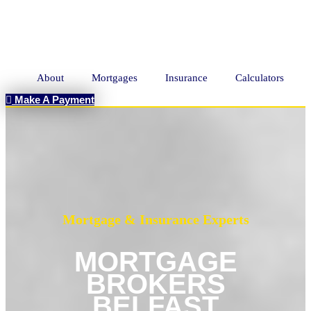
About
Mortgages
Insurance
Calculators
Make A Payment
Mortgage & Insurance Experts
MORTGAGE
BROKERS
BELFAST