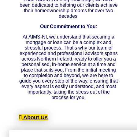
been dedicated to helping our clients achieve
their homeownership dreams for over two
decades.
Our Commitment to You:
At AIMS-NI, we understand that securing a
mortgage or loan can be a complex and
stressful process. That’s why our team of
experienced and professional advisors spans
across Northern Ireland, ready to offer you a
personalised, in-home service at a time and
place that suits you. From the initial meeting
to completion and beyond, we are here to
guide you every step of the way, ensuring that
every aspect is easily understood, and most
importantly, taking the stress out of the
process for you.
About Us