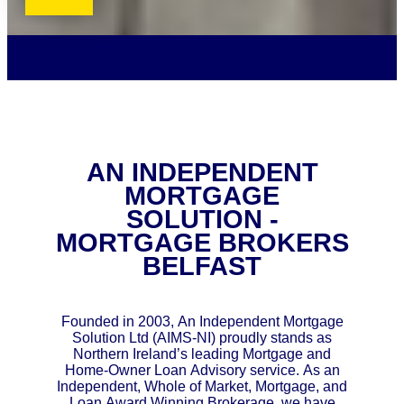
AN INDEPENDENT
MORTGAGE
SOLUTION -
MORTGAGE BROKERS
BELFAST
Founded in 2003, An Independent Mortgage
Solution Ltd (AIMS-NI) proudly stands as
Northern Ireland’s leading Mortgage and
Home-Owner Loan Advisory service. As an
Independent, Whole of Market, Mortgage, and
Loan Award Winning Brokerage, we have