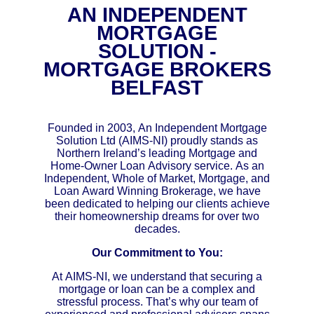
AN INDEPENDENT
MORTGAGE
SOLUTION -
MORTGAGE BROKERS
BELFAST
Founded in 2003, An Independent Mortgage
Solution Ltd (AIMS-NI) proudly stands as
Northern Ireland’s leading Mortgage and
Home-Owner Loan Advisory service. As an
Independent, Whole of Market, Mortgage, and
Loan Award Winning Brokerage, we have
been dedicated to helping our clients achieve
their homeownership dreams for over two
decades.
Our Commitment to You:
At AIMS-NI, we understand that securing a
mortgage or loan can be a complex and
stressful process. That’s why our team of