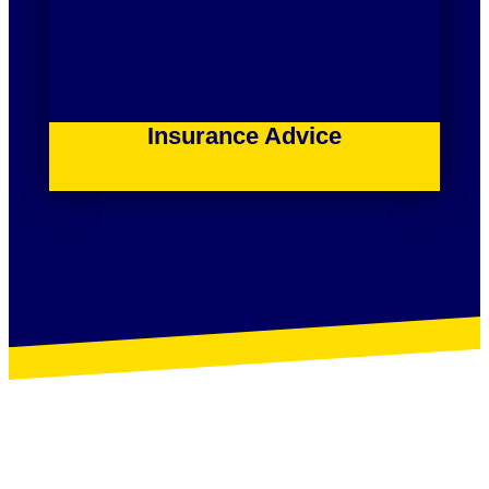
Insurance Advice