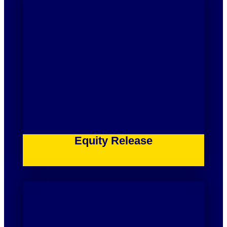
Equity Release