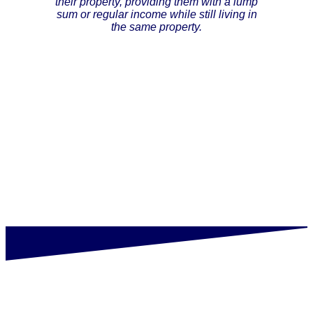
their property, providing them with a lump
sum or regular income while still living in
the same property.