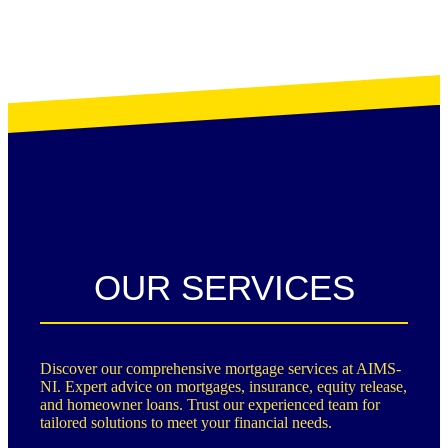
OUR SERVICES
Discover our comprehensive mortgage services at AIMS-
NI. Expert advice on mortgages, insurance, equity release,
and homeowner loans. Trust our experienced team for
tailored solutions to meet your financial needs.