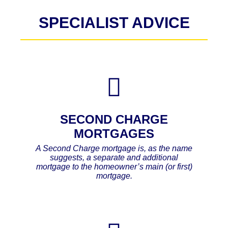
SPECIALIST ADVICE
SECOND CHARGE
MORTGAGES
A Second Charge mortgage is, as the name
suggests, a separate and additional
mortgage to the homeowner’s main (or first)
mortgage.