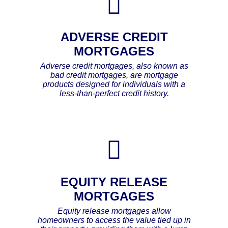
ADVERSE CREDIT
MORTGAGES
Adverse credit mortgages, also known as
bad credit mortgages, are mortgage
products designed for individuals with a
less-than-perfect credit history.
EQUITY RELEASE
MORTGAGES
Equity release mortgages allow
homeowners to access the value tied up in