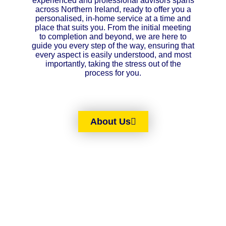
experienced and professional advisors spans
across Northern Ireland, ready to offer you a
personalised, in-home service at a time and
place that suits you. From the initial meeting
to completion and beyond, we are here to
guide you every step of the way, ensuring that
every aspect is easily understood, and most
importantly, taking the stress out of the
process for you.
About Us