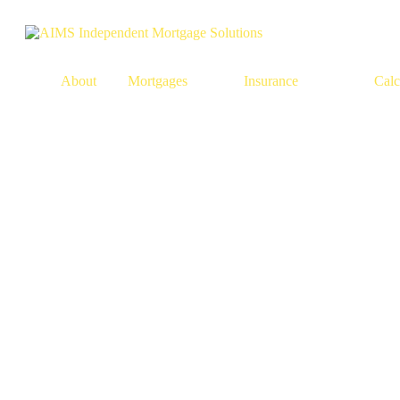
About
Mortgages
Insurance
Calc