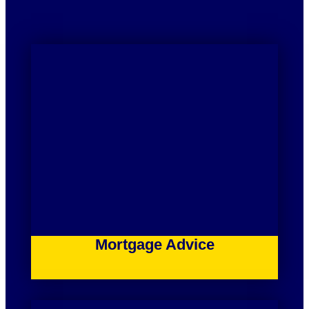
Mortgage Advice