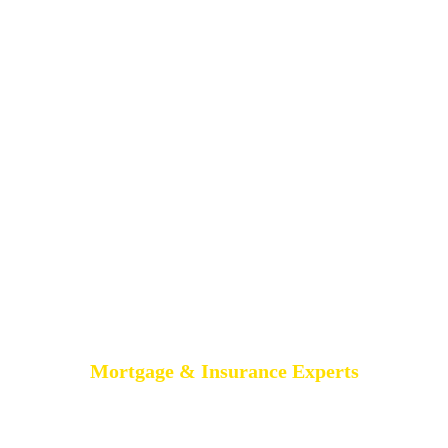
Mortgage & Insurance Experts
MORTGAGE