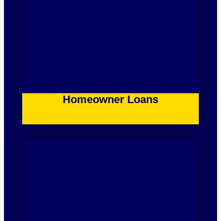
Homeowner Loans