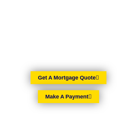
BROKERS
BELFAST
AIMS-NI, your trusted mortgage brokers based in Belfast,
proudly serving all of Northern Ireland. With brokers spread
across the country, we offer expert mortgage advice and
tailored solutions wherever you are in Northern Ireland.
Get A Mortgage Quote
Make A Payment