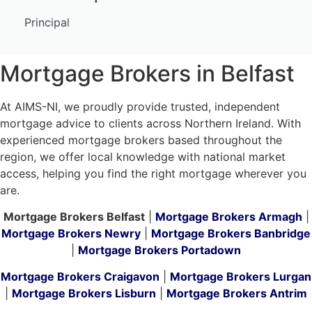
Principal
Mortgage Brokers in Belfast
At AIMS-NI, we proudly provide trusted, independent
mortgage advice to clients across Northern Ireland. With
experienced mortgage brokers based throughout the
region, we offer local knowledge with national market
access, helping you find the right mortgage wherever you
are.
Mortgage Brokers Belfast
|
Mortgage Brokers Armagh
|
Mortgage Brokers Newry
|
Mortgage Brokers Banbridge
|
Mortgage Brokers Portadown
Mortgage Brokers Craigavon
|
Mortgage Brokers Lurgan
|
Mortgage Brokers Lisburn
|
Mortgage Brokers Antrim