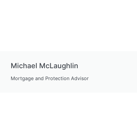
Michael McLaughlin
Mortgage and Protection Advisor