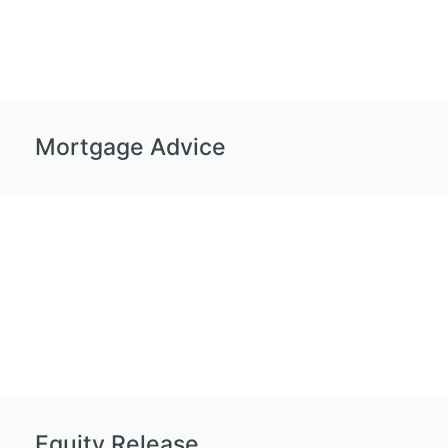
Mortgage Advice
Equity Release