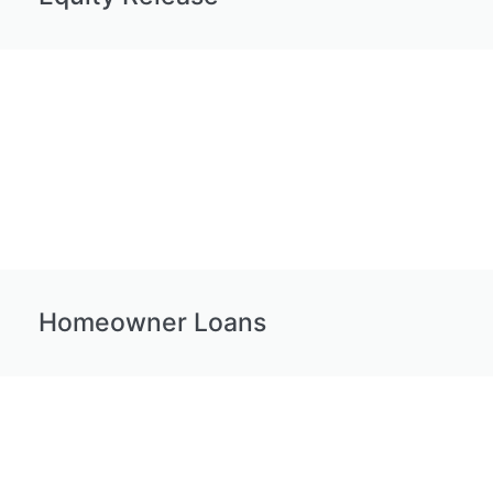
Homeowner Loans