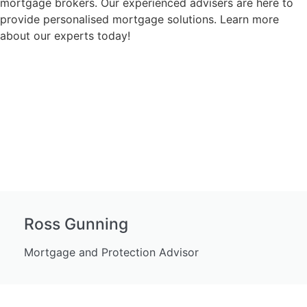
mortgage brokers. Our experienced advisers are here to
provide personalised mortgage solutions. Learn more
about our experts today!
Ross Gunning
Mortgage and Protection Advisor