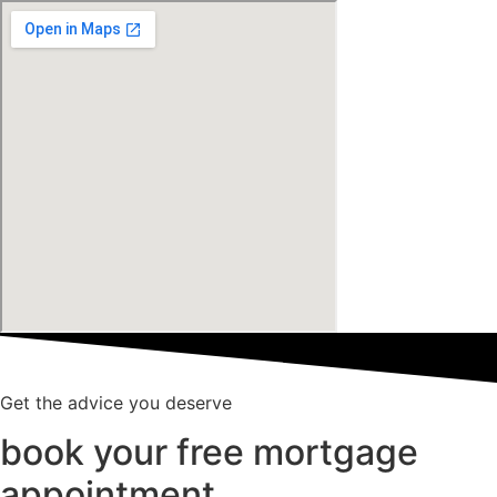
Get the advice you deserve
book your free mortgage
appointment.