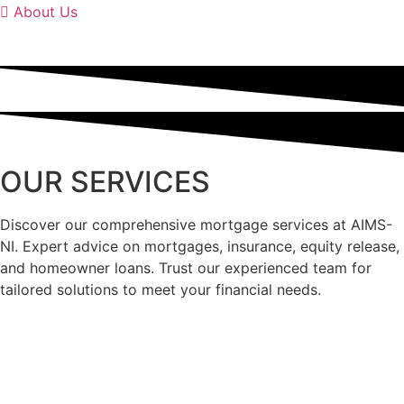
About Us
OUR SERVICES
Discover our comprehensive mortgage services at AIMS-
NI. Expert advice on mortgages, insurance, equity release,
and homeowner loans. Trust our experienced team for
tailored solutions to meet your financial needs.