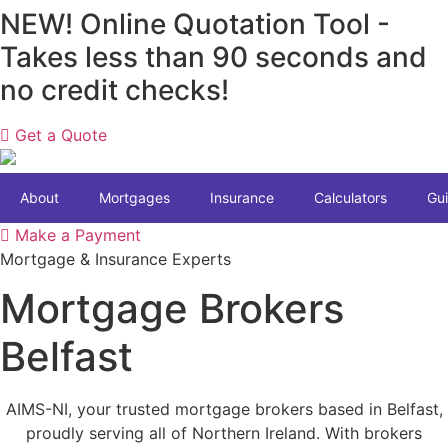
Skip
NEW! Online Quotation Tool -
to
Takes less than 90 seconds and
content
no credit checks!
Get a Quote
About
Mortgages
Insurance
Calculators
Gu
Make a Payment
Mortgage & Insurance Experts
Mortgage Brokers
Belfast
AIMS-NI, your trusted mortgage brokers based in Belfast,
proudly serving all of Northern Ireland. With brokers