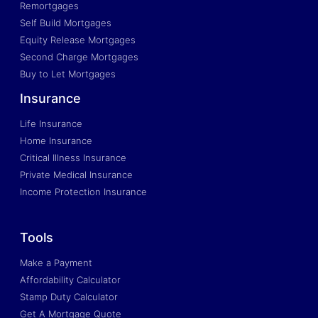
Remortgages
Self Build Mortgages
Equity Release Mortgages
Second Charge Mortgages
Buy to Let Mortgages
Insurance
Life Insurance
Home Insurance
Critical Illness Insurance
Private Medical Insurance
Income Protection Insurance
Tools
Make a Payment
Affordability Calculator
Stamp Duty Calculator
Get A Mortgage Quote