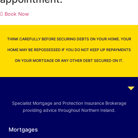
Book Now
THINK CAREFULLY BEFORE SECURING DEBTS ON YOUR HOME. YOUR
HOME MAY BE REPOSSESSED IF YOU DO NOT KEEP UP REPAYMENTS
ON YOUR MORTGAGE OR ANY OTHER DEBT SECURED ON IT.
Specialist Mortgage and Protection Insurance Brokerage
providing advice throughout Northern Ireland.
Mortgages