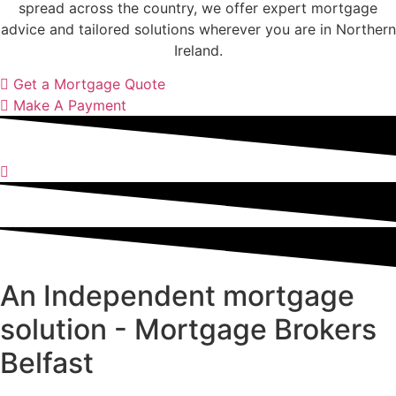
spread across the country, we offer expert mortgage
advice and tailored solutions wherever you are in Northern
Ireland.
Get a Mortgage Quote
Make A Payment
An Independent mortgage
solution - Mortgage Brokers
Belfast