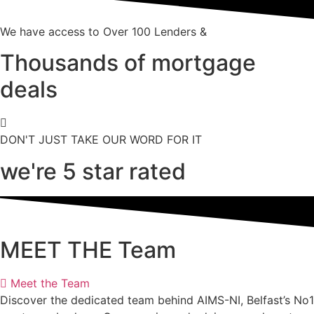
We have access to Over 100 Lenders &
Thousands of mortgage
deals
DON'T JUST TAKE OUR WORD FOR IT
we're 5 star rated
MEET THE Team
Meet the Team
Discover the dedicated team behind AIMS-NI, Belfast’s No1