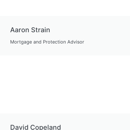
Aaron Strain
Mortgage and Protection Advisor
David Copeland