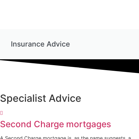
Insurance Advice
Specialist Advice
Second Charge mortgages
A Second Charge mortgage is, as the name suggests, a