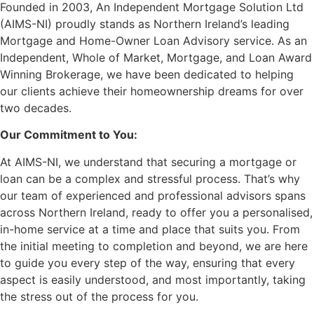
Founded in 2003, An Independent Mortgage Solution Ltd
(AIMS-NI) proudly stands as Northern Ireland’s leading
Mortgage and Home-Owner Loan Advisory service. As an
Independent, Whole of Market, Mortgage, and Loan Award
Winning Brokerage, we have been dedicated to helping
our clients achieve their homeownership dreams for over
two decades.
Our Commitment to You:
At AIMS-NI, we understand that securing a mortgage or
loan can be a complex and stressful process. That’s why
our team of experienced and professional advisors spans
across Northern Ireland, ready to offer you a personalised,
in-home service at a time and place that suits you. From
the initial meeting to completion and beyond, we are here
to guide you every step of the way, ensuring that every
aspect is easily understood, and most importantly, taking
the stress out of the process for you.