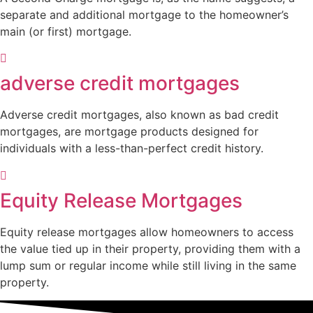
separate and additional mortgage to the homeowner’s
main (or first) mortgage.
adverse credit mortgages
Adverse credit mortgages, also known as bad credit
mortgages, are mortgage products designed for
individuals with a less-than-perfect credit history.
Equity Release Mortgages
Equity release mortgages allow homeowners to access
the value tied up in their property, providing them with a
lump sum or regular income while still living in the same
property.