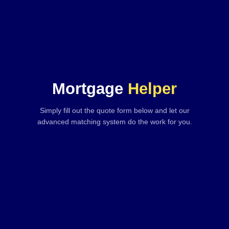
Mortgage
Helper
Simply fill out the quote form below and let our
advanced matching system do the work for you.