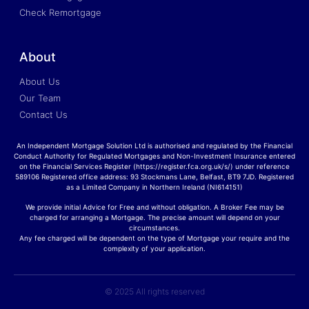
Check Remortgage
About
About Us
Our Team
Contact Us
An Independent Mortgage Solution Ltd is authorised and regulated by the Financial
Conduct Authority for Regulated Mortgages and Non-Investment Insurance entered
on the Financial Services Register (https://register.fca.org.uk/s/) under reference
589106 Registered office address: 93 Stockmans Lane, Belfast, BT9 7JD. Registered
as a Limited Company in Northern Ireland (NI614151)
We provide initial Advice for Free and without obligation. A Broker Fee may be
charged for arranging a Mortgage. The precise amount will depend on your
circumstances.
Any fee charged will be dependent on the type of Mortgage your require and the
complexity of your application.
© 2025 All rights reserved