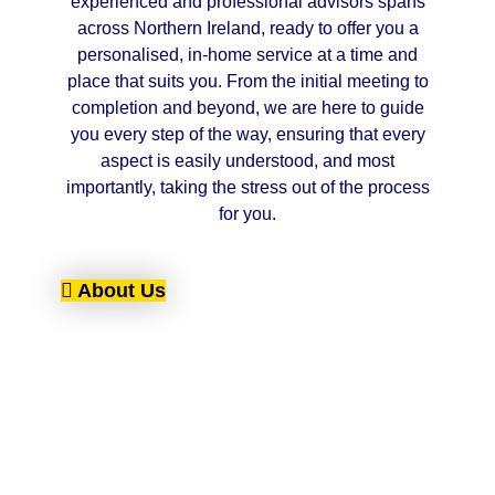
experienced and professional advisors spans
across Northern Ireland, ready to offer you a
personalised, in-home service at a time and
place that suits you. From the initial meeting to
completion and beyond, we are here to guide
you every step of the way, ensuring that every
aspect is easily understood, and most
importantly, taking the stress out of the process
for you.
About Us