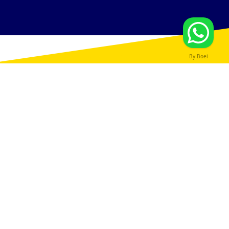
By Boei
SPECIALIST ADVICE
SECOND CHARGE
MORTGAGES