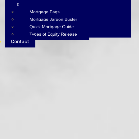
Mortgage Faqs
Mortgage Jargon Buster
Quick Mortgage Guide
Types of Equity Release
Contact