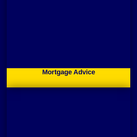
Mortgage Advice