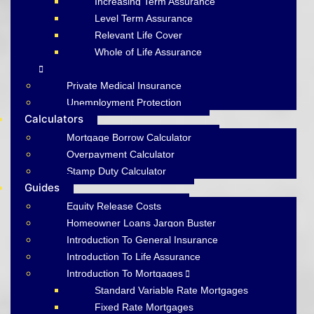
Increasing Term Assurance
Level Term Assurance
Relevant Life Cover
Whole of Life Assurance
Private Medical Insurance
Unemployment Protection
Calculators
Mortgage Borrow Calculator
Overpayment Calculator
Stamp Duty Calculator
Guides
Equity Release Costs
Homeowner Loans Jargon Buster
Introduction To General Insurance
Introduction To Life Assurance
Introduction To Mortgages
Standard Variable Rate Mortgages
Fixed Rate Mortgages