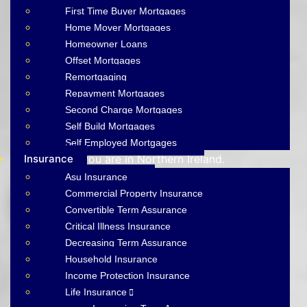
First Time Buyer Mortgages
MORTGAGE
Home Mover Mortgages
Homeowner Loans
BROKERS BELFAST
Offset Mortgages
Remortgaging
AIMS-NI, your trusted mortgage brokers based in
Repayment Mortgages
Belfast, proudly serving all of Northern Ireland. With
Second Charge Mortgages
brokers spread across the country, we offer expert
Self Build Mortgages
mortgage advice and tailored solutions wherever
Self Employed Mortgages
Insurance
you are in Northern Ireland.
Asu Insurance
Commercial Property Insurance
Get A Mortgage Quote
Convertible Term Assurance
Make A Payment
Critical Illness Insurance
Decreasing Term Assurance
Household Insurance
Income Protection Insurance
Life Insurance