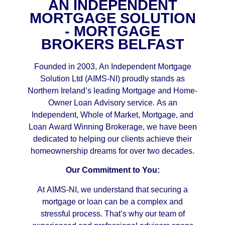
AN INDEPENDENT
MORTGAGE SOLUTION
- MORTGAGE
BROKERS BELFAST
Founded in 2003, An Independent Mortgage
Solution Ltd (AIMS-NI) proudly stands as
Northern Ireland’s leading Mortgage and Home-
Owner Loan Advisory service. As an
Independent, Whole of Market, Mortgage, and
Loan Award Winning Brokerage, we have been
dedicated to helping our clients achieve their
homeownership dreams for over two decades.
Our Commitment to You:
At AIMS-NI, we understand that securing a
mortgage or loan can be a complex and
stressful process. That’s why our team of