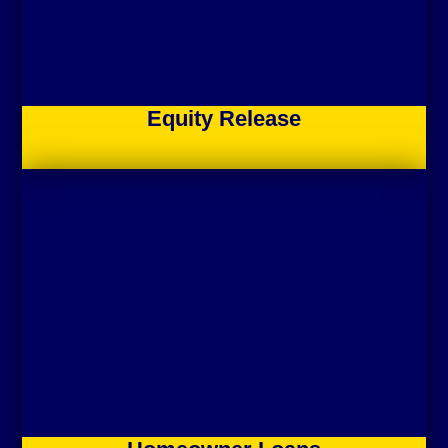
Equity Release