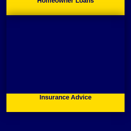
Homeowner Loans
Insurance Advice