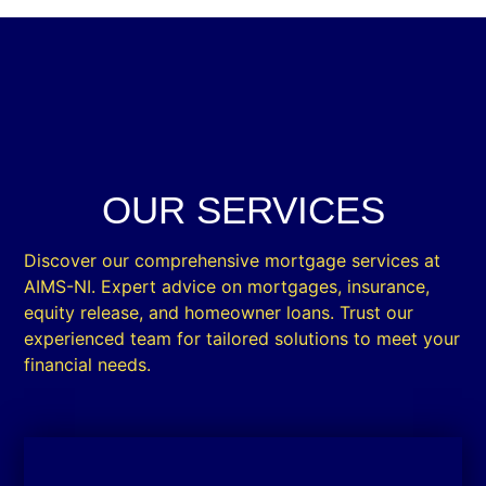
OUR SERVICES
Discover our comprehensive mortgage services at
AIMS-NI. Expert advice on mortgages, insurance,
equity release, and homeowner loans. Trust our
experienced team for tailored solutions to meet your
financial needs.