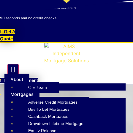
Skip
NEW! Online Quotation Tool - Takes less than
to
content
90 seconds and no credit checks!
Get A
Quote
Hamburger Toggle Menu
About
Make A Payment
Our Team
Mortgages
Adverse Credit Mortgages
Buy To Let Mortgages
Cashback Mortgages
Drawdown Lifetime Mortgage
Mortgage & Insurance Experts
Equity Release