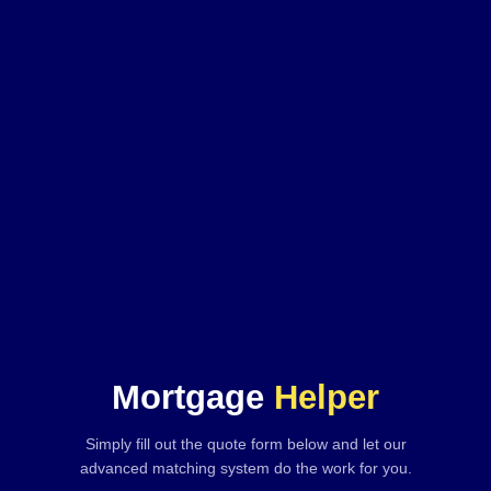
Mortgage
Helper
Simply fill out the quote form below and let our
advanced matching system do the work for you.