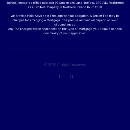
589106 Registered office address: 93 Stockmans Lane, Belfast, BT9 7JD. Registered
as a Limited Company in Northern Ireland (NI614151)
We provide initial Advice for Free and without obligation. A Broker Fee may be
charged for arranging a Mortgage. The precise amount will depend on your
circumstances.
Any fee charged will be dependent on the type of Mortgage your require and the
complexity of your application.
© 2025 All rights reserved