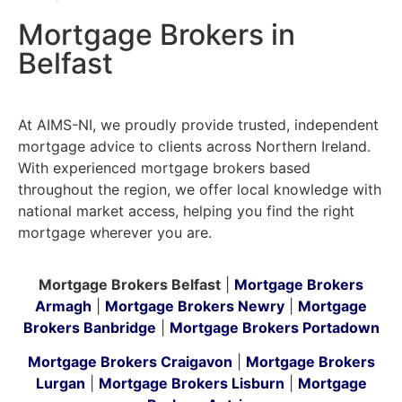
Mortgage Brokers in
Belfast
At AIMS-NI, we proudly provide trusted, independent
mortgage advice to clients across Northern Ireland.
With experienced mortgage brokers based
throughout the region, we offer local knowledge with
national market access, helping you find the right
mortgage wherever you are.
Mortgage Brokers Belfast
|
Mortgage Brokers
Armagh
|
Mortgage Brokers Newry
|
Mortgage
Brokers Banbridge
|
Mortgage Brokers Portadown
Mortgage Brokers Craigavon
|
Mortgage Brokers
Lurgan
|
Mortgage Brokers Lisburn
|
Mortgage