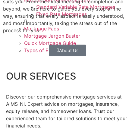
suits you. From the initial meeting to completion and
Standard Variable Rate Mortgages
beyond, we are here to guide you every step of the
Fixed Rate Mortgages
way, ensuring that every aspect is easily understood,
and most importantly, taking the stress out of the
Mortgage Faqs
process for you.
Mortgage Jargon Buster
Quick Mortgage Guide
Types of Equity Release
About Us
Contact
OUR SERVICES
Discover our comprehensive mortgage services at
AIMS-NI. Expert advice on mortgages, insurance,
equity release, and homeowner loans. Trust our
experienced team for tailored solutions to meet your
financial needs.