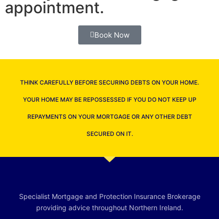
appointment.
Book Now
THINK CAREFULLY BEFORE SECURING DEBTS ON YOUR HOME.
YOUR HOME MAY BE REPOSSESSED IF YOU DO NOT KEEP UP
REPAYMENTS ON YOUR MORTGAGE OR ANY OTHER DEBT
SECURED ON IT.
Specialist Mortgage and Protection Insurance Brokerage
providing advice throughout Northern Ireland.