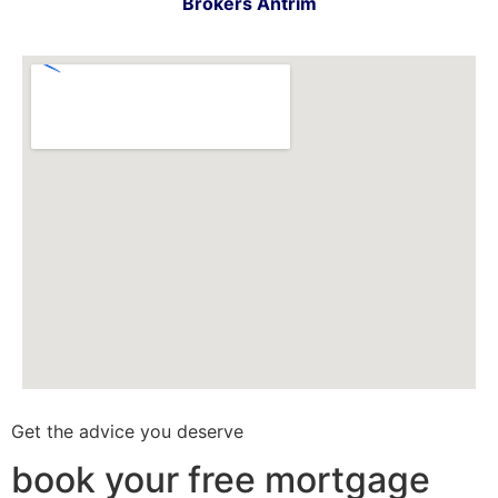
Brokers Antrim
Get the advice you deserve
book your free mortgage