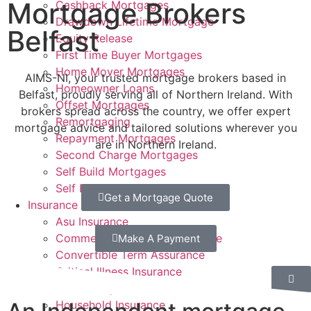
Mortgage Brokers
Cashback Mortgages
Drawdown Lifetime Mortgage
Belfast
Equity Release
First Time Buyer Mortgages
Home Mover Mortgages
AIMS-NI, your trusted mortgage brokers based in
Homeowner Loans
Belfast, proudly serving all of Northern Ireland. With
Offset Mortgages
brokers spread across the country, we offer expert
Remortgaging
mortgage advice and tailored solutions wherever you
Repayment Mortgages
are in Northern Ireland.
Second Charge Mortgages
Self Build Mortgages
Self Employed Mortgages
Get a Mortgage Quote
Insurance
Asu Insurance
Commercial Property Insurance
Make A Payment
Convertible Term Assurance
Critical Illness Insurance
Decreasing Term Assurance
Household Insurance