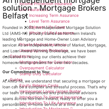
An Independent mortgage
Income Protection Insurance
solution - Mortgage Brokers
Life Insurance
Belfast
Increasing Term Assurance
Level Term Assurance
Relevant Life Cover
Founded in 2003, An Independent Mortgage Solution
Whole of Life Assurance
Ltd (AIMS-NI) proudly stands as Northern Ireland’s
leading Mortgage and Home-Owner Loan Advisory
Private Medical Insurance
service. As an Independent, Whole of Market, Mortgage,
Unemployment Protection
and Loan Award Winning Brokerage, we have been
Calculators
dedicated to helping our clients achieve their
Mortgage Borrow Calculator
homeownership dreams for over two decades.
Overpayment Calculator
Our Commitment to You:
Stamp Duty Calculator
Guides
At AIMS-NI, we understand that securing a mortgage or
Equity Release Costs
loan can be a complex and stressful process. That’s why
Homeowner Loans Jargon Buster
our team of experienced and professional advisors
Introduction To General Insurance
spans across Northern Ireland, ready to offer you a
Introduction To Life Assurance
personalised, in-home service at a time and place that
Introduction To Mortgages