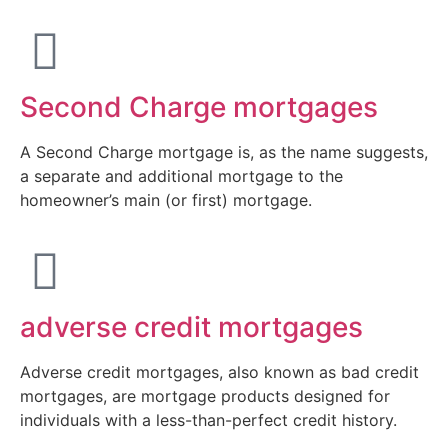
Second Charge mortgages
A Second Charge mortgage is, as the name suggests,
a separate and additional mortgage to the
homeowner’s main (or first) mortgage.
adverse credit mortgages
Adverse credit mortgages, also known as bad credit
mortgages, are mortgage products designed for
individuals with a less-than-perfect credit history.