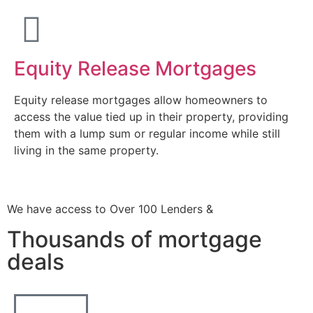
Equity Release Mortgages
Equity release mortgages allow homeowners to
access the value tied up in their property, providing
them with a lump sum or regular income while still
living in the same property.
We have access to Over 100 Lenders &
Thousands of mortgage
deals