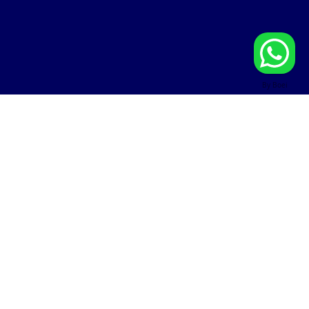
By Boei