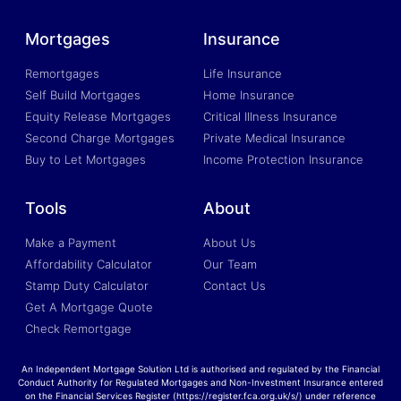
Mortgages
Insurance
Remortgages
Life Insurance
Self Build Mortgages
Home Insurance
Equity Release Mortgages
Critical Illness Insurance
Second Charge Mortgages
Private Medical Insurance
Buy to Let Mortgages
Income Protection Insurance
Tools
About
Make a Payment
About Us
Affordability Calculator
Our Team
Stamp Duty Calculator
Contact Us
Get A Mortgage Quote
Check Remortgage
An Independent Mortgage Solution Ltd is authorised and regulated by the Financial
Conduct Authority for Regulated Mortgages and Non-Investment Insurance entered
on the Financial Services Register (https://register.fca.org.uk/s/) under reference