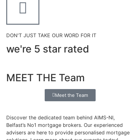
DON'T JUST TAKE OUR WORD FOR IT
we're 5 star rated
MEET THE Team
Meet the Team
Discover the dedicated team behind AIMS-NI,
Belfast’s No1 mortgage brokers. Our experienced
advisers are here to provide personalised mortgage