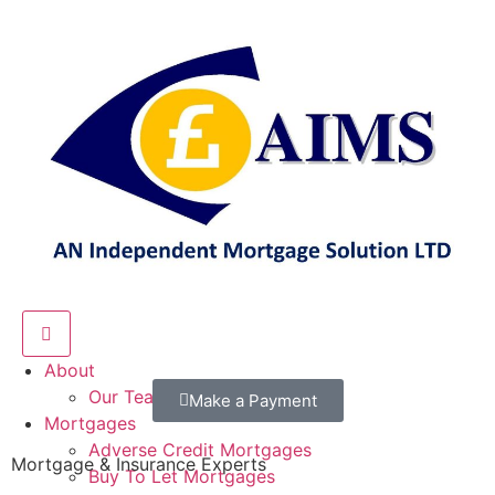
Hamburger Toggle Menu
About
Our Team
Make a Payment
Mortgages
Adverse Credit Mortgages
Mortgage & Insurance Experts
Buy To Let Mortgages