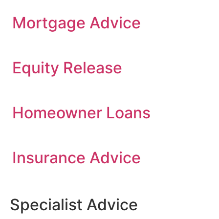
Mortgage Advice
Equity Release
Homeowner Loans
Insurance Advice
Specialist Advice