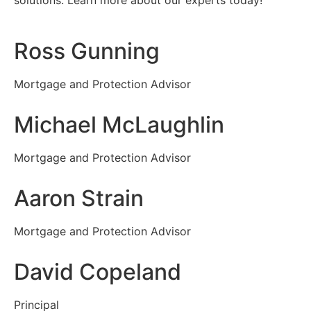
solutions. Learn more about our experts today!
Ross Gunning
Mortgage and Protection Advisor
Michael McLaughlin
Mortgage and Protection Advisor
Aaron Strain
Mortgage and Protection Advisor
David Copeland
Principal