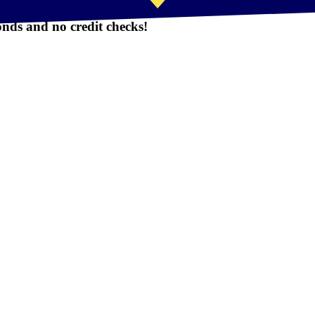
nds and no credit checks!