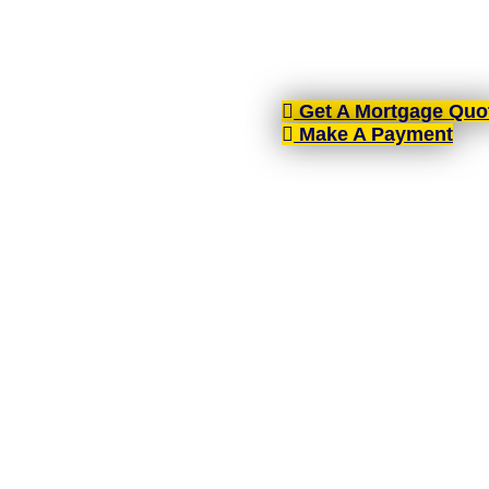
AIMS-NI, your trusted mort
brokers spread across the cou
Get A Mortgage Quo
Make A Payment