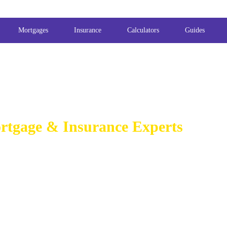
Mortgages
Insurance
Calculators
Guides
rtgage & Insurance Experts
GAGE BROKER
BELFAST