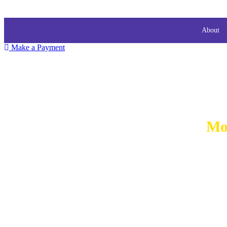
About
Make a Payment
Mo
MORT