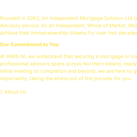
An Independent mortgage sol
Founded in 2003, An Independent Mortgage Solution Ltd (
Advisory service. As an Independent, Whole of Market, Mo
achieve their homeownership dreams for over two decades
Our Commitment to You:
At AIMS-NI, we understand that securing a mortgage or lo
professional advisors spans across Northern Ireland, ready
initial meeting to completion and beyond, we are here to g
importantly, taking the stress out of the process for you.
About Us
OUR SERVICES