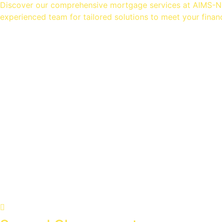
Discover our comprehensive mortgage services at AIMS-NI.
experienced team for tailored solutions to meet your finan
Mortgage Advice
Equity Release
Homeowner Loans
Insurance Advice
Specialist Advice