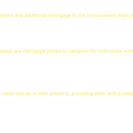
arate and additional mortgage to the homeowner’s main (o
ges, are mortgage products designed for individuals with 
alue tied up in their property, providing them with a lum
s