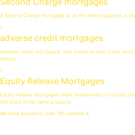
Second Charge mortgages
A Second Charge mortgage is, as the name suggests, a sep
adverse credit mortgages
Adverse credit mortgages, also known as bad credit mortga
history.
Equity Release Mortgages
Equity release mortgages allow homeowners to access the v
still living in the same property.
We have access to Over 100 Lenders &
Thousands of mortgage deal