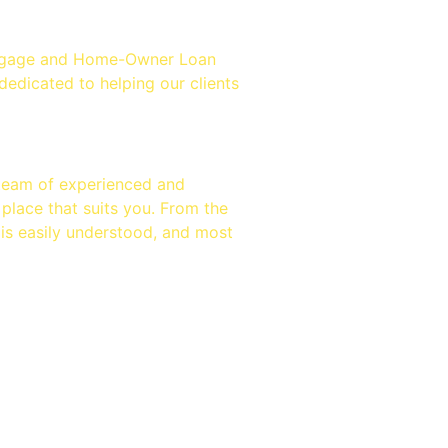
fast
ortgage and Home-Owner Loan
edicated to helping our clients
 team of experienced and
 place that suits you. From the
 is easily understood, and most