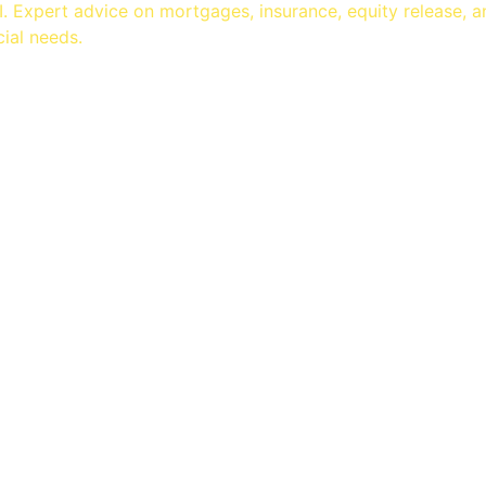
 Expert advice on mortgages, insurance, equity release, 
cial needs.