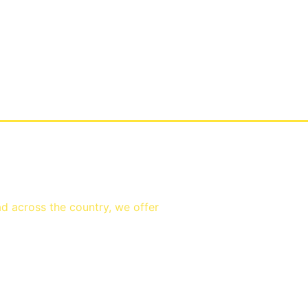
ad across the country, we offer