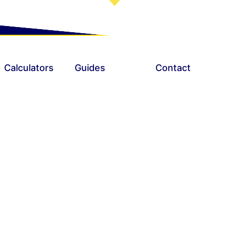
nds and no credit checks!
Calculators
Guides
Contact