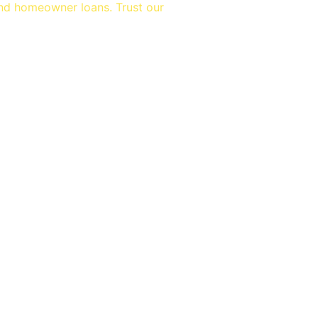
and homeowner loans. Trust our