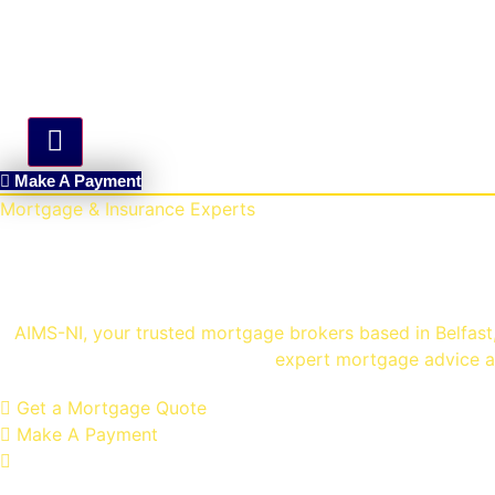
Hamburger Toggle Menu
Make A Payment
Mortgage & Insurance Experts
Mortgage Brokers Belfa
AIMS-NI, your trusted mortgage brokers based in Belfast, 
expert mortgage advice an
Get a Mortgage Quote
Make A Payment