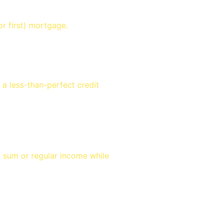
r first) mortgage.
a less-than-perfect credit
p sum or regular income while