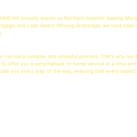
ution - Mortgage Brokers Bel
AIMS-NI) proudly stands as Northern Ireland’s leading M
rtgage, and Loan Award Winning Brokerage, we have been d
.
an can be a complex and stressful process. That’s why our
 to offer you a personalised, in-home service at a time and
uide you every step of the way, ensuring that every aspect