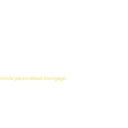
provide personalised mortgage