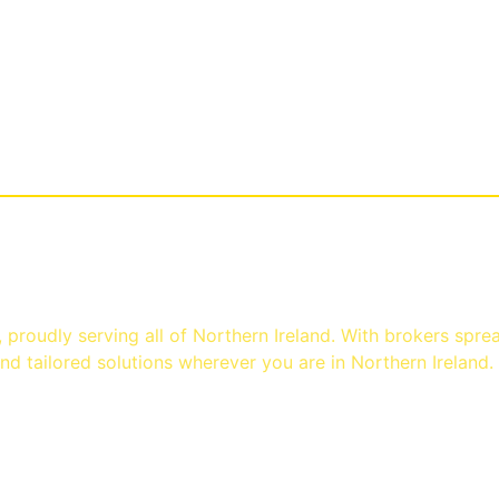
st
proudly serving all of Northern Ireland. With brokers spre
d tailored solutions wherever you are in Northern Ireland.