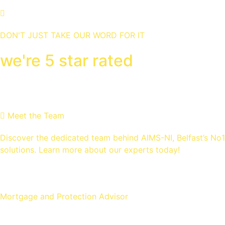
DON'T JUST TAKE OUR WORD FOR IT
we're 5 star rated
MEET THE Team
Meet the Team
Discover the dedicated team behind AIMS-NI, Belfast’s No
solutions. Learn more about our experts today!
Ross Gunning
Mortgage and Protection Advisor
Michael McLaughlin