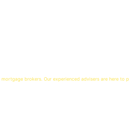
1 mortgage brokers. Our experienced advisers are here to 