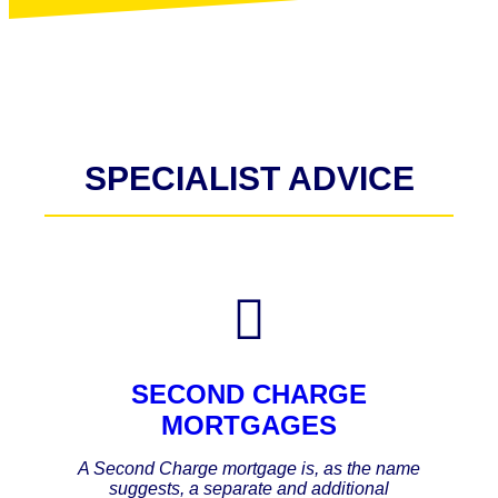
SPECIALIST ADVICE
SECOND CHARGE
MORTGAGES
A Second Charge mortgage is, as the name
suggests, a separate and additional