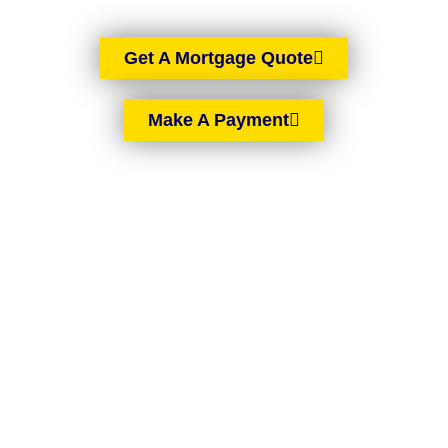
Get A Mortgage Quote
Make A Payment