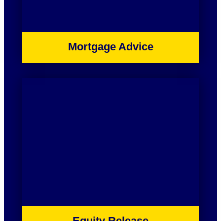
Mortgage Advice
Equity Release