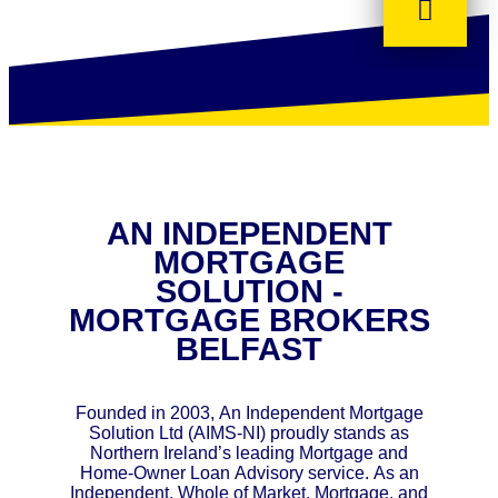
AN INDEPENDENT
MORTGAGE
SOLUTION -
MORTGAGE BROKERS
BELFAST
Founded in 2003, An Independent Mortgage
Solution Ltd (AIMS-NI) proudly stands as
Northern Ireland’s leading Mortgage and
Home-Owner Loan Advisory service. As an
Independent, Whole of Market, Mortgage, and