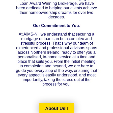
Loan Award Winning Brokerage, we have
been dedicated to helping our clients achieve
their homeownership dreams for over two
decades.
Our Commitment to You:
At AIMS-NI, we understand that securing a
mortgage or loan can be a complex and
stressful process. That’s why our team of
experienced and professional advisors spans
across Northern Ireland, ready to offer you a
personalised, in-home service at a time and
place that suits you. From the initial meeting
to completion and beyond, we are here to
guide you every step of the way, ensuring that
every aspect is easily understood, and most
importantly, taking the stress out of the
process for you.
About Us