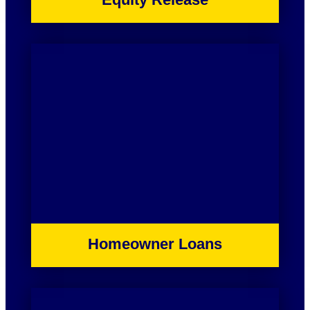
Homeowner Loans