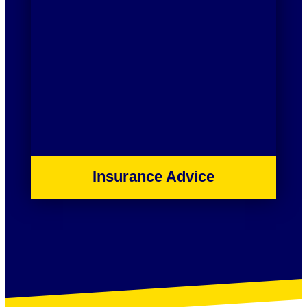
Insurance Advice