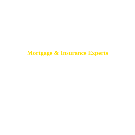
Mortgage & Insurance Experts
MORTGAGE
BROKERS
BELFAST
AIMS-NI, your trusted mortgage brokers based in Belfast,
proudly serving all of Northern Ireland. With brokers spread
across the country, we offer expert mortgage advice and
tailored solutions wherever you are in Northern Ireland.