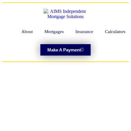
About
Mortgages
Insurance
Calculators
Make A Payment