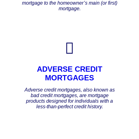
mortgage to the homeowner’s main (or first)
mortgage.
ADVERSE CREDIT
MORTGAGES
Adverse credit mortgages, also known as
bad credit mortgages, are mortgage
products designed for individuals with a
less-than-perfect credit history.