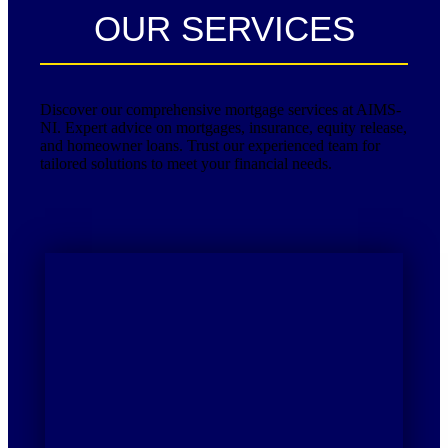
OUR SERVICES
Discover our comprehensive mortgage services at AIMS-
NI. Expert advice on mortgages, insurance, equity release,
and homeowner loans. Trust our experienced team for
tailored solutions to meet your financial needs.