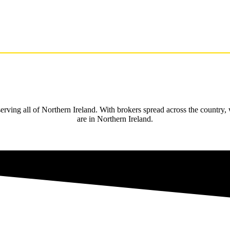
rving all of Northern Ireland. With brokers spread across the country,
are in Northern Ireland.