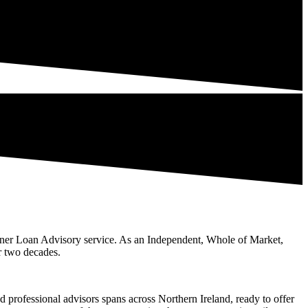
er Loan Advisory service. As an Independent, Whole of Market,
r two decades.
professional advisors spans across Northern Ireland, ready to offer