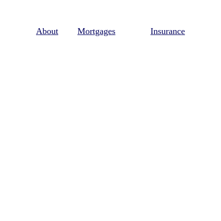
About
Mortgages
Insurance