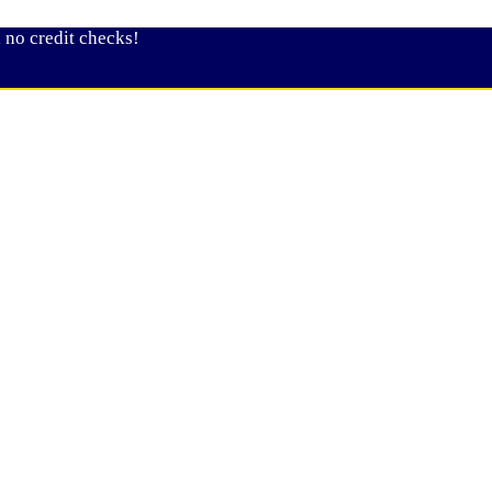
 no credit checks!