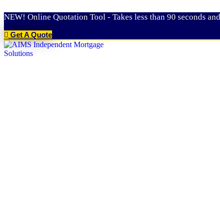
Skip
NEW! Online Quotation Tool - Takes less than 90 seconds and
to
content
Get A Quote