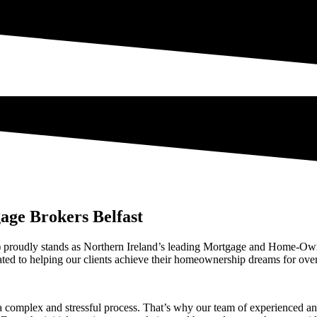
age Brokers Belfast
proudly stands as Northern Ireland’s leading Mortgage and Home-Own
d to helping our clients achieve their homeownership dreams for ove
complex and stressful process. That’s why our team of experienced and 