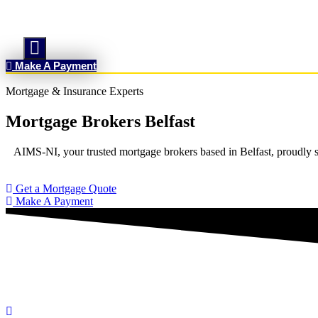
Hamburger Toggle Menu
Make A Payment
Mortgage & Insurance Experts
Mortgage Brokers Belfast
AIMS-NI, your trusted mortgage brokers based in Belfast, proudly se
Get a Mortgage Quote
Make A Payment