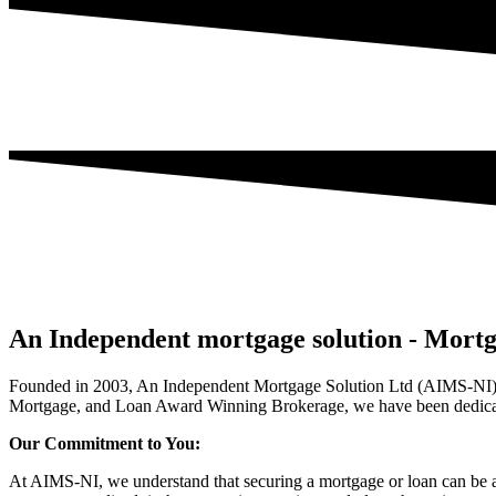
An Independent mortgage solution - Mortg
Founded in 2003, An Independent Mortgage Solution Ltd (AIMS-NI) 
Mortgage, and Loan Award Winning Brokerage, we have been dedicate
Our Commitment to You:
At AIMS-NI, we understand that securing a mortgage or loan can be a 