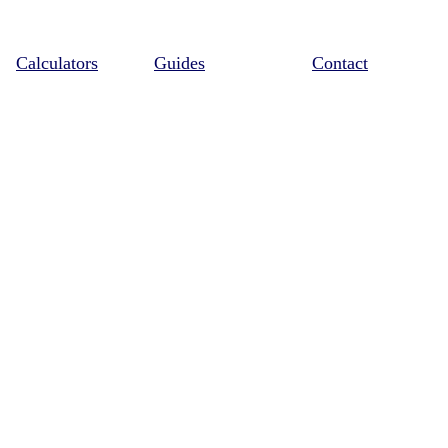
Calculators
Guides
Contact