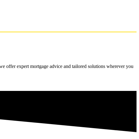
 we offer expert mortgage advice and tailored solutions wherever you