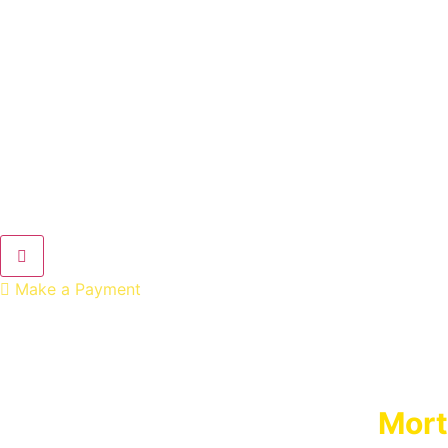
Hamburger Toggle Menu
Make a Payment
Mort