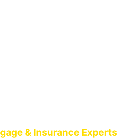
gage & Insurance Experts