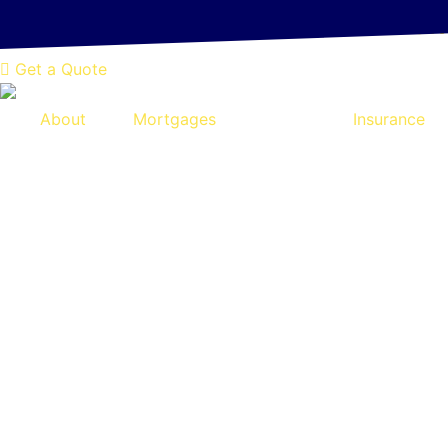
NEW! Online Quotation Tool - Tak
Skip
to
content
Get a Quote
About
Mortgages
Insurance