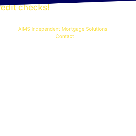
edit checks!
Contact