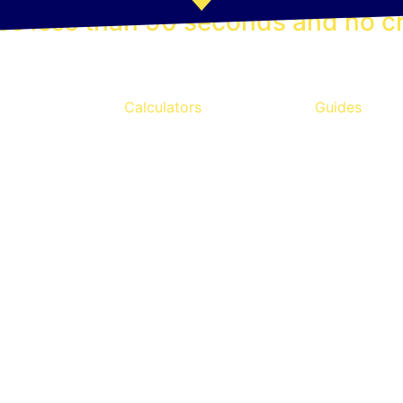
es less than 90 seconds and no cr
Calculators
Guides