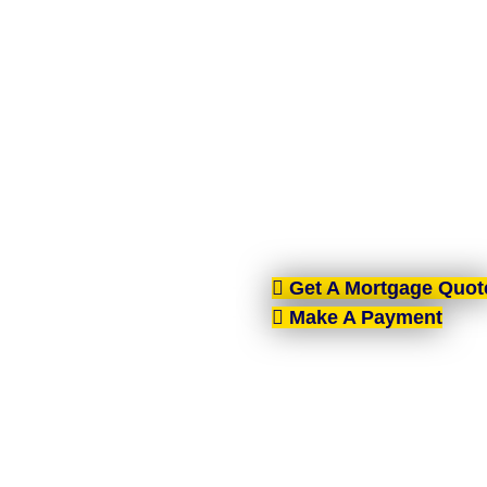
MORT
AIMS-NI, your trusted mo
Ireland. With brokers 
tailore
Get A Mortgage Quot
Make A Payment