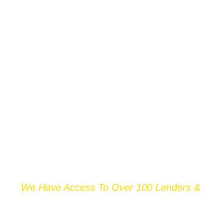
We Have Access To Over 100 Lenders &
THOUSANDS OF