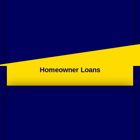
Homeowner Loans