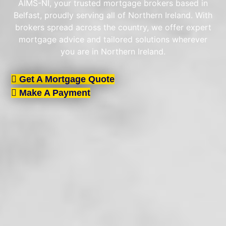
AIMS-NI, your trusted mortgage brokers based in
Belfast, proudly serving all of Northern Ireland. With
brokers spread across the country, we offer expert
mortgage advice and tailored solutions wherever
you are in Northern Ireland.
Get A Mortgage Quote
Make A Payment