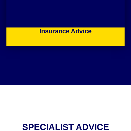
Insurance Advice
SPECIALIST ADVICE