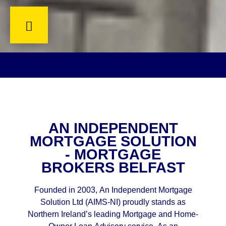
AN INDEPENDENT
MORTGAGE SOLUTION
- MORTGAGE
BROKERS BELFAST
Founded in 2003, An Independent Mortgage
Solution Ltd (AIMS-NI) proudly stands as
Northern Ireland’s leading Mortgage and Home-