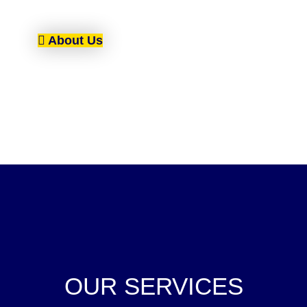
About Us
OUR SERVICES