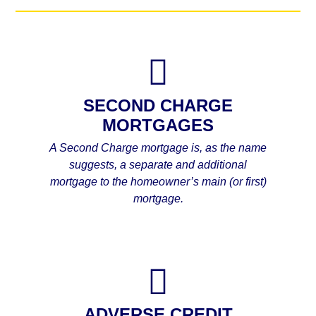
SECOND CHARGE
MORTGAGES
A Second Charge mortgage is, as the name
suggests, a separate and additional
mortgage to the homeowner’s main (or first)
mortgage.
ADVERSE CREDIT