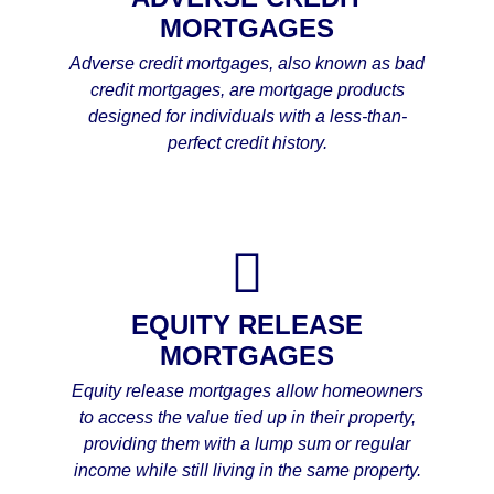
MORTGAGES
Adverse credit mortgages, also known as bad
credit mortgages, are mortgage products
designed for individuals with a less-than-
perfect credit history.
EQUITY RELEASE
MORTGAGES
Equity release mortgages allow homeowners
to access the value tied up in their property,
providing them with a lump sum or regular
income while still living in the same property.