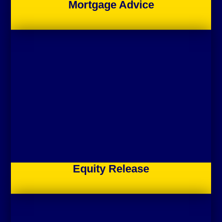
Mortgage Advice
Equity Release