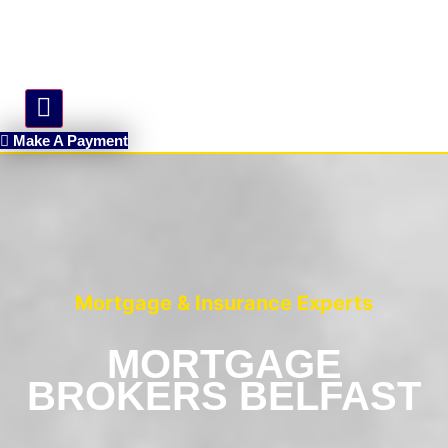
Hamburger Toggle Menu
Make A Payment
Mortgage & Insurance Experts
MORTGAGE
BROKERS BELFAST