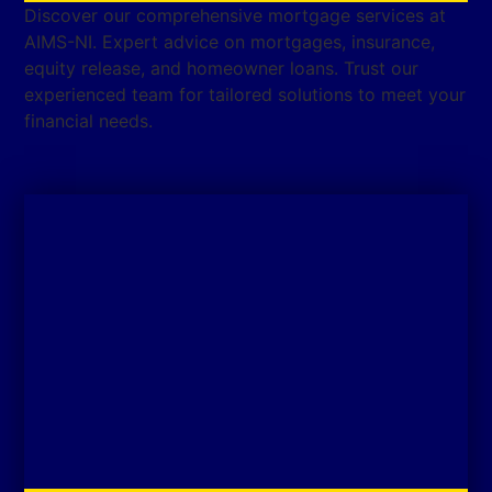
Discover our comprehensive mortgage services at
AIMS-NI. Expert advice on mortgages, insurance,
equity release, and homeowner loans. Trust our
experienced team for tailored solutions to meet your
financial needs.