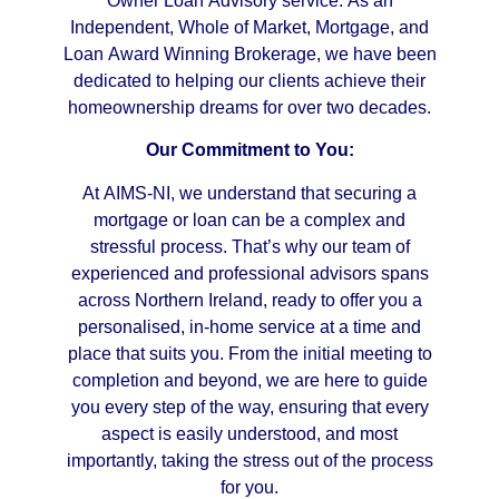
Owner Loan Advisory service. As an
Independent, Whole of Market, Mortgage, and
Loan Award Winning Brokerage, we have been
dedicated to helping our clients achieve their
homeownership dreams for over two decades.
Our Commitment to You:
At AIMS-NI, we understand that securing a
mortgage or loan can be a complex and
stressful process. That’s why our team of
experienced and professional advisors spans
across Northern Ireland, ready to offer you a
personalised, in-home service at a time and
place that suits you. From the initial meeting to
completion and beyond, we are here to guide
you every step of the way, ensuring that every
aspect is easily understood, and most
importantly, taking the stress out of the process
for you.