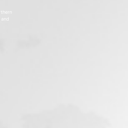
rthern
e and