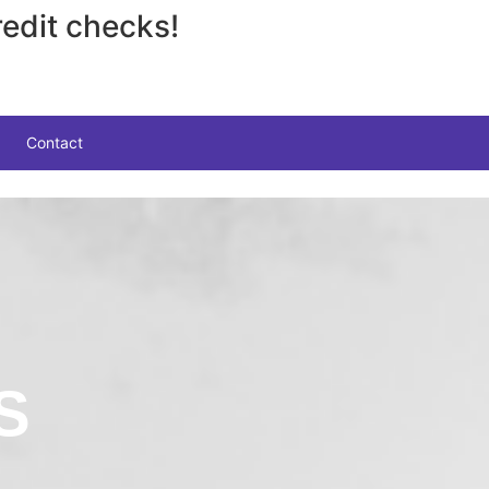
edit checks!
Contact
S