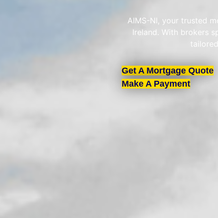
AIMS-NI, your trusted mo
Ireland. With brokers 
tailore
Get A Mortgage Quote
Make A Payment