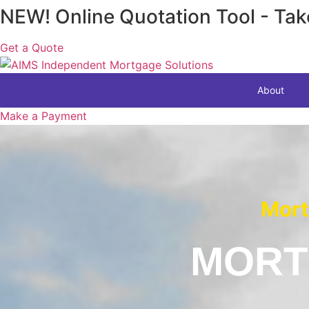
Skip
NEW! Online Quotation Tool - Tak
to
content
Get a Quote
About
Make a Payment
Mort
MORT