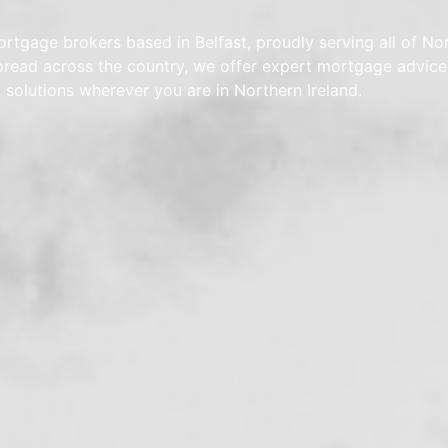
rtgage brokers based in Belfast, proudly serving all of No
spread across the country, we offer expert mortgage advic
d solutions wherever you are in Northern Ireland.