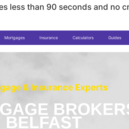
es less than 90 seconds and no cr
Mortgages
Insurance
Calculators
Guides
gage & Insurance Experts
GAGE BROKER
BELFAST