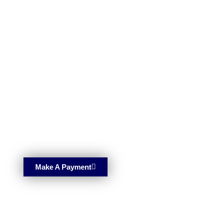
Make A Payment