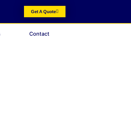
Get A Quote
s
Contact