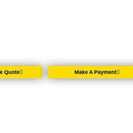
BELFAST
rtgage brokers based in Belfast, proudly serving all of No
spread across the country, we offer expert mortgage advic
d solutions wherever you are in Northern Ireland.
e Quote
Make A Payment