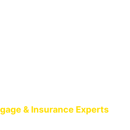
gage & Insurance Experts
GAGE BROKER