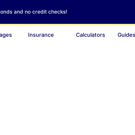
conds and no credit checks!
ages
Insurance
Calculators
Guide