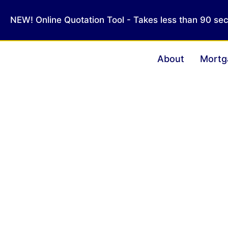
NEW! Online Quotation Tool - Takes less than 90 se
About
Mortg