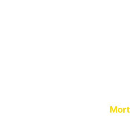
Mort
MORT