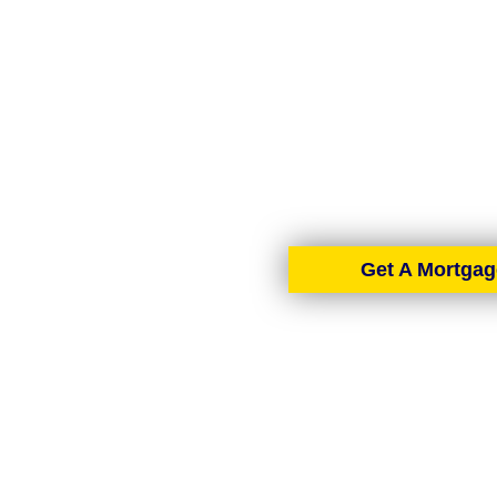
AIMS-NI, your trusted mo
Ireland. With brokers 
tailore
Get A Mortgag