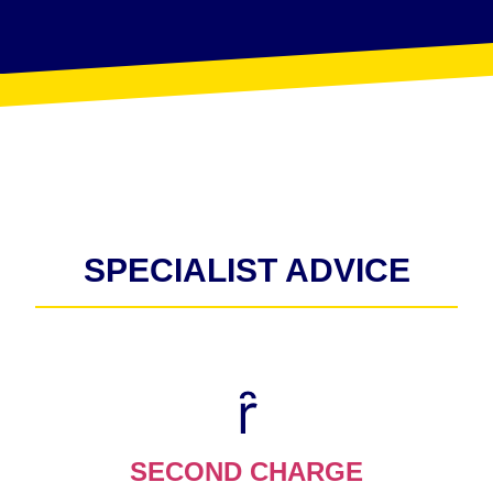
SPECIALIST ADVICE
SECOND CHARGE