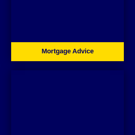
Mortgage Advice