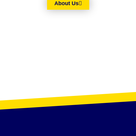
About Us