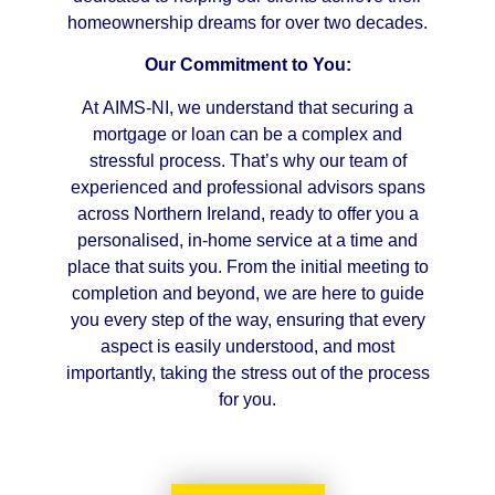
homeownership dreams for over two decades.
Our Commitment to You:
At AIMS-NI, we understand that securing a
mortgage or loan can be a complex and
stressful process. That’s why our team of
experienced and professional advisors spans
across Northern Ireland, ready to offer you a
personalised, in-home service at a time and
place that suits you. From the initial meeting to
completion and beyond, we are here to guide
you every step of the way, ensuring that every
aspect is easily understood, and most
importantly, taking the stress out of the process
for you.