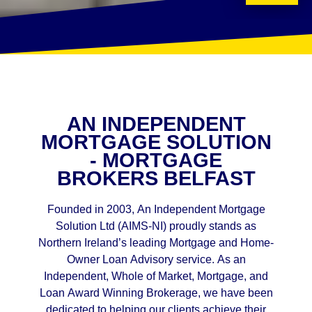
AN INDEPENDENT
MORTGAGE SOLUTION
- MORTGAGE
BROKERS BELFAST
Founded in 2003, An Independent Mortgage
Solution Ltd (AIMS-NI) proudly stands as
Northern Ireland’s leading Mortgage and Home-
Owner Loan Advisory service. As an
Independent, Whole of Market, Mortgage, and
Loan Award Winning Brokerage, we have been
dedicated to helping our clients achieve their