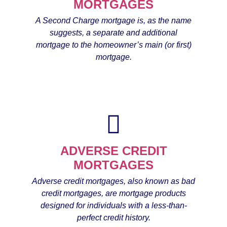
MORTGAGES
A Second Charge mortgage is, as the name
suggests, a separate and additional
mortgage to the homeowner’s main (or first)
mortgage.
ADVERSE CREDIT
MORTGAGES
Adverse credit mortgages, also known as bad
credit mortgages, are mortgage products
designed for individuals with a less-than-
perfect credit history.