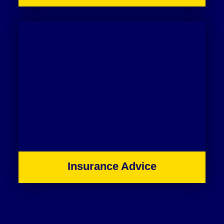
Insurance Advice