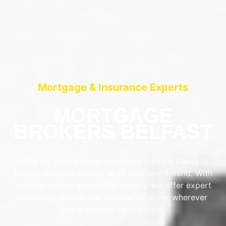
Mortgage & Insurance Experts
MORTGAGE
BROKERS BELFAST
AIMS-NI, your trusted mortgage brokers based in
Belfast, proudly serving all of Northern Ireland. With
brokers spread across the country, we offer expert
mortgage advice and tailored solutions wherever
you are in Northern Ireland.