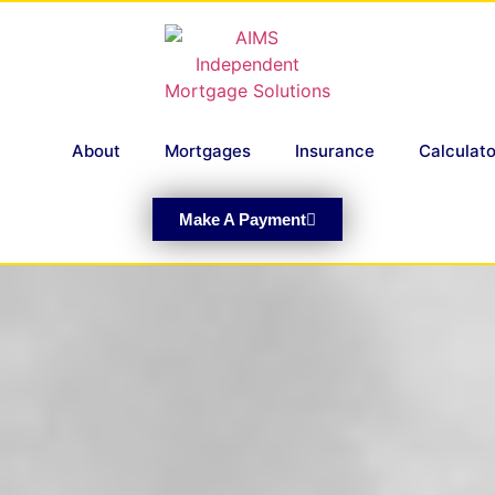
About
Mortgages
Insurance
Calculato
Make A Payment