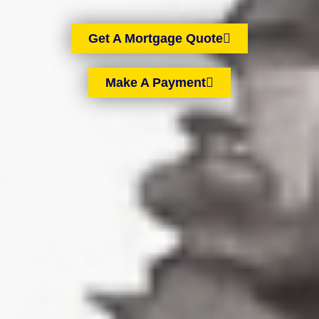
Get A Mortgage Quote
Make A Payment