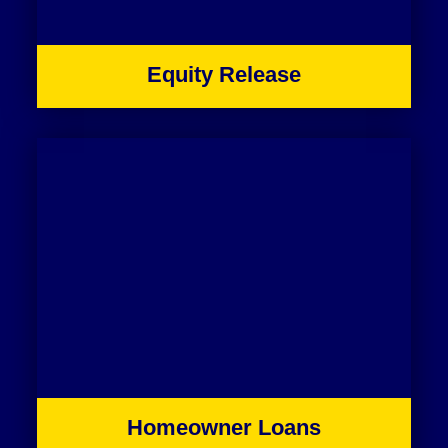
Equity Release
Homeowner Loans