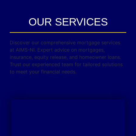
OUR SERVICES
Discover our comprehensive mortgage services
at AIMS-NI. Expert advice on mortgages,
insurance, equity release, and homeowner loans.
Trust our experienced team for tailored solutions
to meet your financial needs.