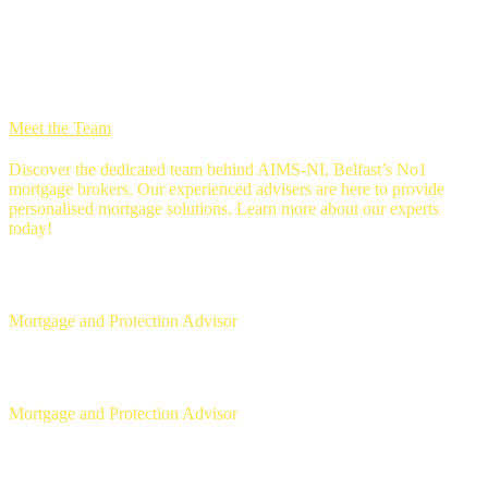
we're 5 star rated
MEET THE Team
Meet the Team
Discover the dedicated team behind AIMS-NI, Belfast’s No1
mortgage brokers. Our experienced advisers are here to provide
personalised mortgage solutions. Learn more about our experts
today!
Ross Gunning
Mortgage and Protection Advisor
Michael McLaughlin
Mortgage and Protection Advisor
Aaron Strain