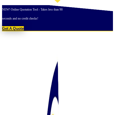
Skip
to
NEW! Online Quotation Tool - Takes less than 90
content
seconds and no credit checks!
Get A Quote