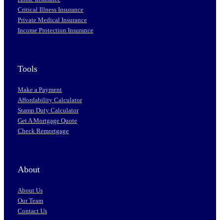
Critical Illness Insurance
Private Medical Insurance
Income Protection Insurance
Tools
Make a Payment
Affordability Calculator
Stamp Duty Calculator
Get A Mortgage Quote
Check Remortgage
About
About Us
Our Team
Contact Us