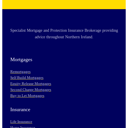
Specialist Mortgage and Protection Insurance Brokerage providing
advice throughout Northern Ireland.
Mortgages
Remortgages
Self Build Mortgages
Equity Release Mortgages
Second Charge Mortgages
Buy to Let Mortgages
Insurance
Life Insurance
Home Insurance