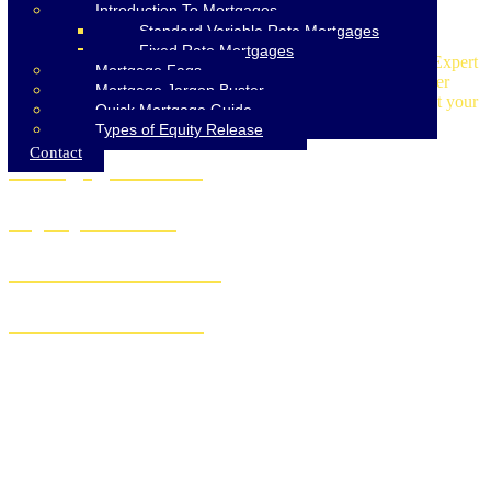
Introduction To Mortgages
Standard Variable Rate Mortgages
Fixed Rate Mortgages
Discover our comprehensive mortgage services at AIMS-NI. Expert
Mortgage Faqs
advice on mortgages, insurance, equity release, and homeowner
Mortgage Jargon Buster
loans. Trust our experienced team for tailored solutions to meet your
Quick Mortgage Guide
financial needs.
Types of Equity Release
Contact
Mortgage Advice
Equity Release
Homeowner Loans
Insurance Advice
Specialist Advice