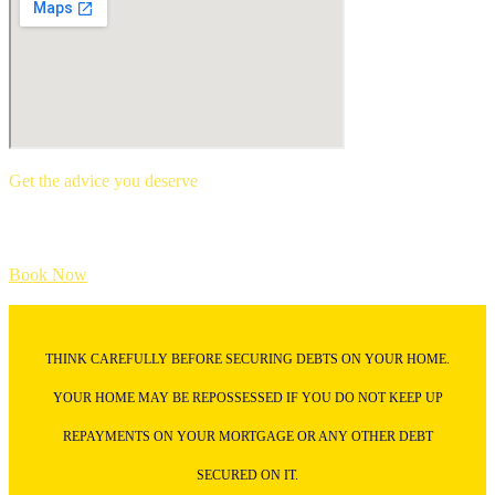
Get the advice you deserve
book your free mortgage appointment.
Book Now
THINK CAREFULLY BEFORE SECURING DEBTS ON YOUR HOME.
YOUR HOME MAY BE REPOSSESSED IF YOU DO NOT KEEP UP
REPAYMENTS ON YOUR MORTGAGE OR ANY OTHER DEBT
SECURED ON IT.