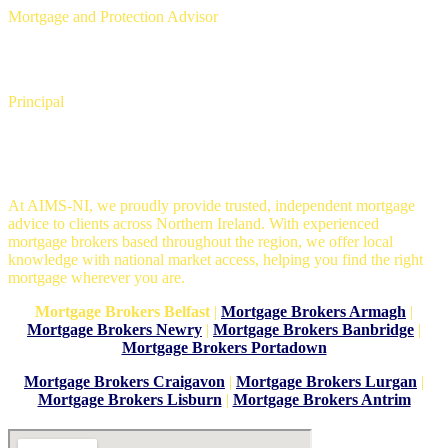
Mortgage and Protection Advisor
David Copeland
Principal
Mortgage Brokers in Belfast
At AIMS-NI, we proudly provide trusted, independent mortgage
advice to clients across Northern Ireland. With experienced
mortgage brokers based throughout the region, we offer local
knowledge with national market access, helping you find the right
mortgage wherever you are.
Mortgage Brokers Belfast
|
Mortgage Brokers Armagh
|
Mortgage Brokers Newry
|
Mortgage Brokers Banbridge
|
Mortgage Brokers Portadown
Mortgage Brokers Craigavon
|
Mortgage Brokers Lurgan
|
Mortgage Brokers Lisburn
|
Mortgage Brokers Antrim