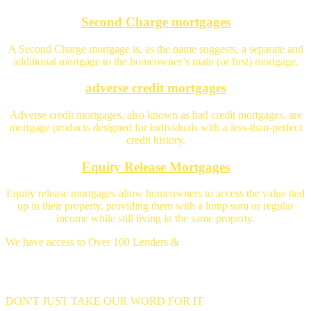
Second Charge mortgages
A Second Charge mortgage is, as the name suggests, a separate and
additional mortgage to the homeowner’s main (or first) mortgage.
adverse credit mortgages
Adverse credit mortgages, also known as bad credit mortgages, are
mortgage products designed for individuals with a less-than-perfect
credit history.
Equity Release Mortgages
Equity release mortgages allow homeowners to access the value tied
up in their property, providing them with a lump sum or regular
income while still living in the same property.
We have access to Over 100 Lenders &
Thousands of mortgage deals
DON'T JUST TAKE OUR WORD FOR IT