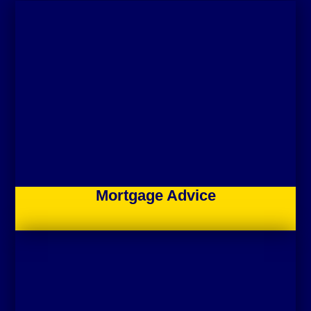
Mortgage Advice