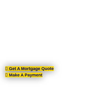
MORTGAGE
BROKERS BELFAST
AIMS-NI, your trusted mortgage brokers based in
Belfast, proudly serving all of Northern Ireland. With
brokers spread across the country, we offer expert
mortgage advice and tailored solutions wherever
you are in Northern Ireland.
Get A Mortgage Quote
Make A Payment