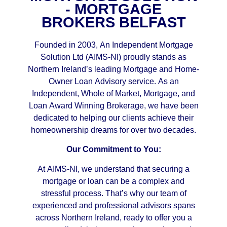
- MORTGAGE
BROKERS BELFAST
Founded in 2003, An Independent Mortgage
Solution Ltd (AIMS-NI) proudly stands as
Northern Ireland’s leading Mortgage and Home-
Owner Loan Advisory service. As an
Independent, Whole of Market, Mortgage, and
Loan Award Winning Brokerage, we have been
dedicated to helping our clients achieve their
homeownership dreams for over two decades.
Our Commitment to You:
At AIMS-NI, we understand that securing a
mortgage or loan can be a complex and
stressful process. That’s why our team of
experienced and professional advisors spans
across Northern Ireland, ready to offer you a