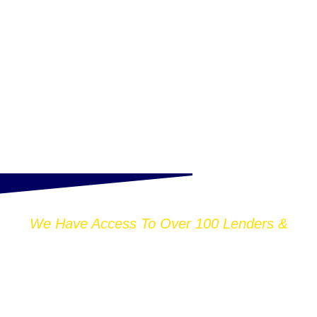
We Have Access To Over 100 Lenders &
THOUSANDS OF
MORTGAGE DEALS