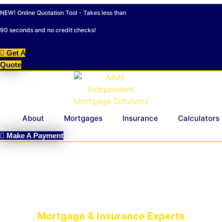
Skip
NEW! Online Quotation Tool - Takes less than
to
content
90 seconds and no credit checks!
Get A
Quote
About
Mortgages
Insurance
Calculators
Make A Payment
Mortgage & Insurance Experts