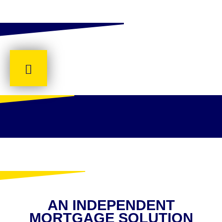
AN INDEPENDENT
MORTGAGE SOLUTION