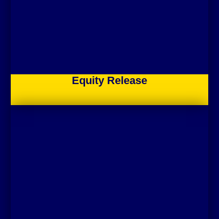
Equity Release