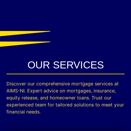
OUR SERVICES
Discover our comprehensive mortgage services at
AIMS-NI. Expert advice on mortgages, insurance,
equity release, and homeowner loans. Trust our
experienced team for tailored solutions to meet your
financial needs.