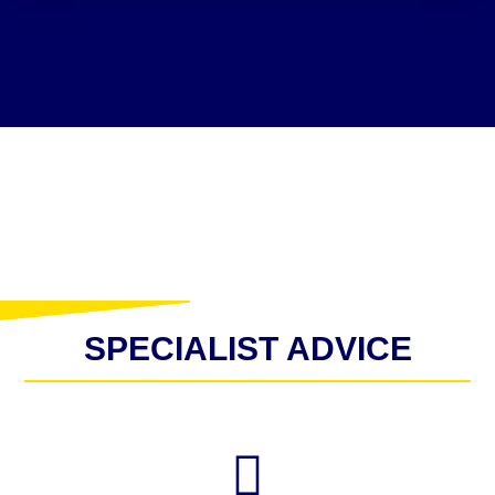
SPECIALIST ADVICE