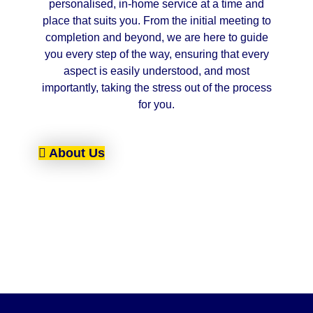
personalised, in-home service at a time and
place that suits you. From the initial meeting to
completion and beyond, we are here to guide
you every step of the way, ensuring that every
aspect is easily understood, and most
importantly, taking the stress out of the process
for you.
About Us