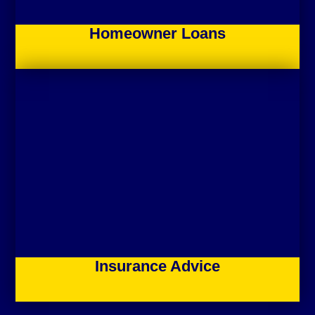
Homeowner Loans
Insurance Advice