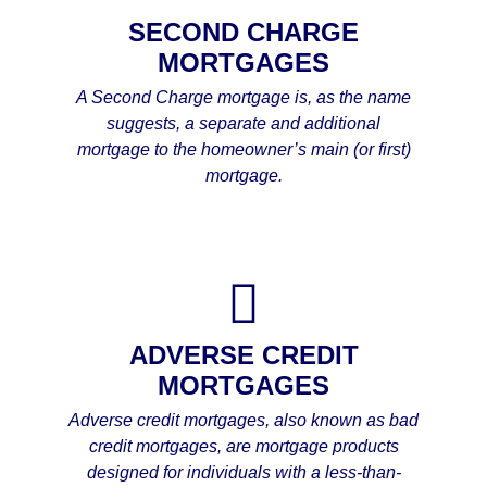
SECOND CHARGE
MORTGAGES
A Second Charge mortgage is, as the name
suggests, a separate and additional
mortgage to the homeowner’s main (or first)
mortgage.
ADVERSE CREDIT
MORTGAGES
Adverse credit mortgages, also known as bad
credit mortgages, are mortgage products
designed for individuals with a less-than-