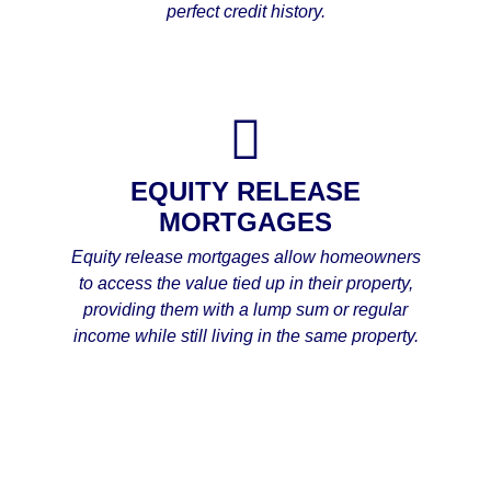
perfect credit history.
EQUITY RELEASE
MORTGAGES
Equity release mortgages allow homeowners
to access the value tied up in their property,
providing them with a lump sum or regular
income while still living in the same property.