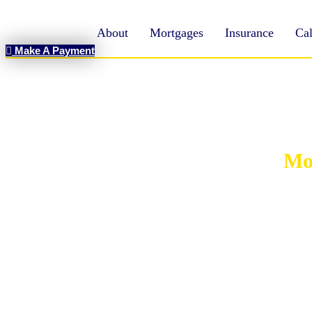
About
Mortgages
Insurance
Cal
Make A Payment
Mo
MORT
AIMS-NI, your trusted mort