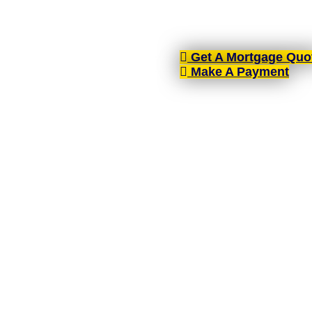
brokers spread across the cou
Get A Mortgage Quo
Make A Payment