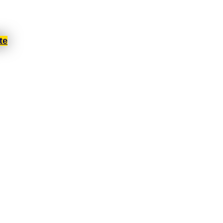
ntry, we offer expert mortgage advice and tailored solutions wherever y
Northern Ireland.
te