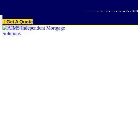
Skip
NEW! Online Quotation Tool - Takes less than 90 seconds and
to
content
Get A Quote