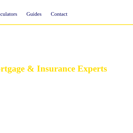
culators
Guides
Contact
rtgage & Insurance Experts
GAGE BROKER
BELFAST
gage brokers based in Belfast, proudly serving all of Northern Irelan