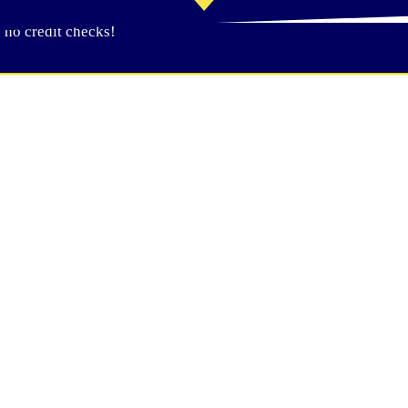
 no credit checks!