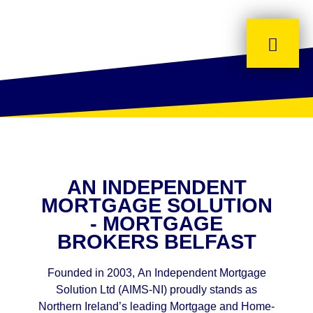
AN INDEPENDENT
MORTGAGE SOLUTION
- MORTGAGE
BROKERS BELFAST
Founded in 2003, An Independent Mortgage
Solution Ltd (AIMS-NI) proudly stands as
Northern Ireland’s leading Mortgage and Home-