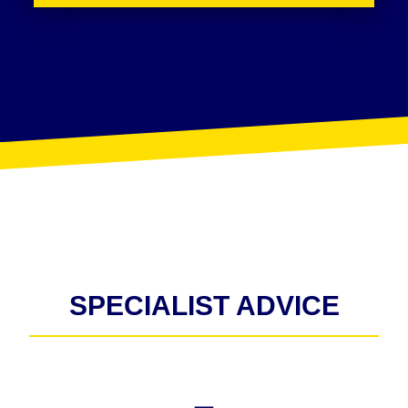
SPECIALIST ADVICE