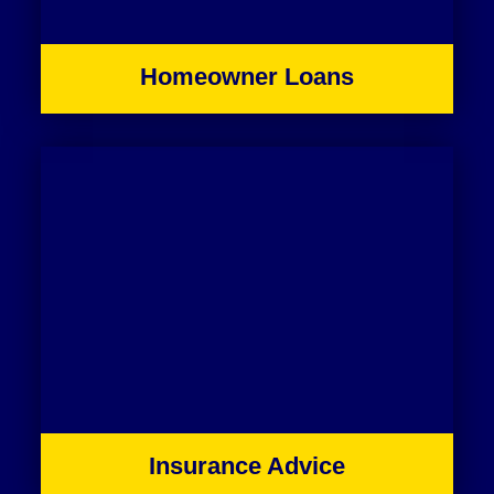
Homeowner Loans
Insurance Advice