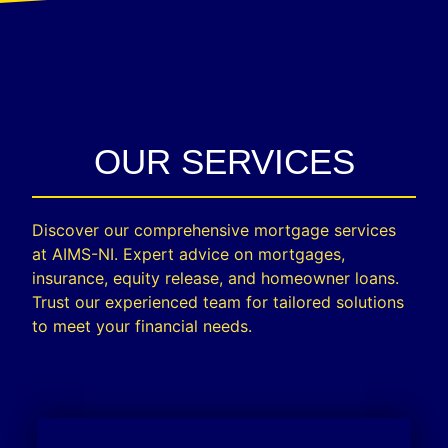
OUR SERVICES
Discover our comprehensive mortgage services
at AIMS-NI. Expert advice on mortgages,
insurance, equity release, and homeowner loans.
Trust our experienced team for tailored solutions
to meet your financial needs.