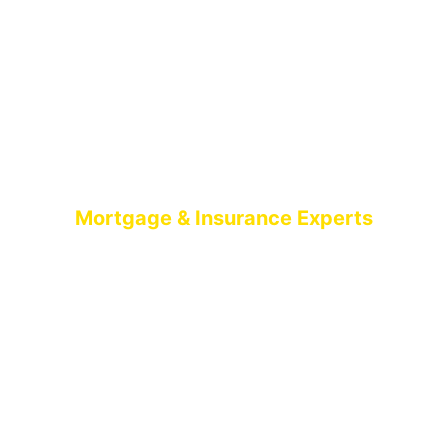
Mortgage & Insurance Experts
MORTGAGE
BROKERS BELFAST
AIMS-NI, your trusted mortgage brokers based in
Belfast, proudly serving all of Northern Ireland. With
brokers spread across the country, we offer expert
mortgage advice and tailored solutions wherever