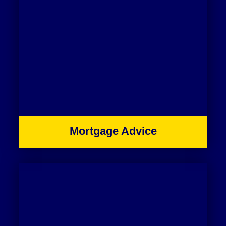
Mortgage Advice