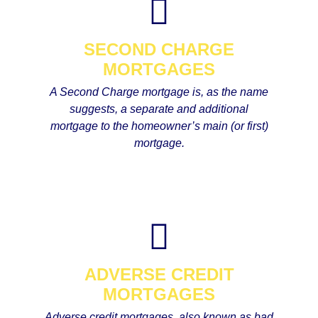
SECOND CHARGE
MORTGAGES
A Second Charge mortgage is, as the name
suggests, a separate and additional
mortgage to the homeowner’s main (or first)
mortgage.
ADVERSE CREDIT
MORTGAGES
Adverse credit mortgages, also known as bad