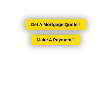
you are in Northern Ireland.
Get A Mortgage Quote
Make A Payment