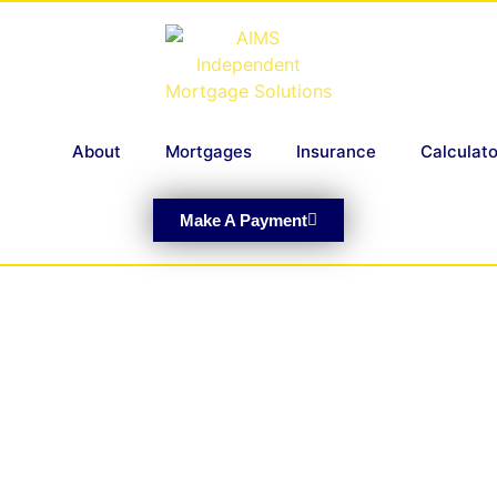
About
Mortgages
Insurance
Calculato
Make A Payment