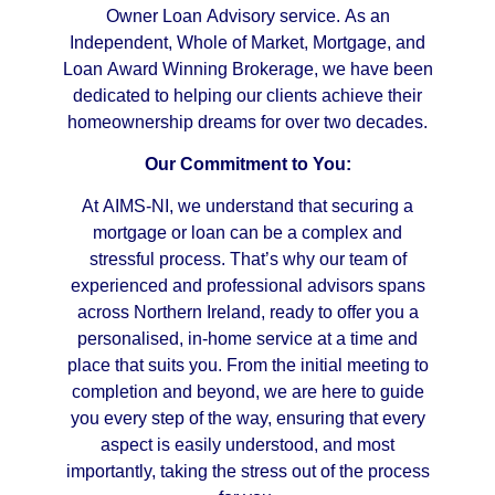
Owner Loan Advisory service. As an
Independent, Whole of Market, Mortgage, and
Loan Award Winning Brokerage, we have been
dedicated to helping our clients achieve their
homeownership dreams for over two decades.
Our Commitment to You:
At AIMS-NI, we understand that securing a
mortgage or loan can be a complex and
stressful process. That’s why our team of
experienced and professional advisors spans
across Northern Ireland, ready to offer you a
personalised, in-home service at a time and
place that suits you. From the initial meeting to
completion and beyond, we are here to guide
you every step of the way, ensuring that every
aspect is easily understood, and most
importantly, taking the stress out of the process