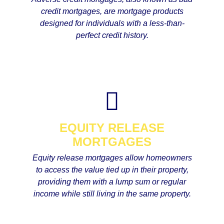
credit mortgages, are mortgage products
designed for individuals with a less-than-
perfect credit history.
EQUITY RELEASE
MORTGAGES
Equity release mortgages allow homeowners
to access the value tied up in their property,
providing them with a lump sum or regular
income while still living in the same property.