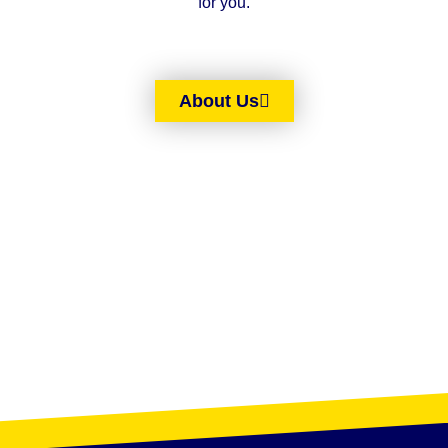
for you.
About Us