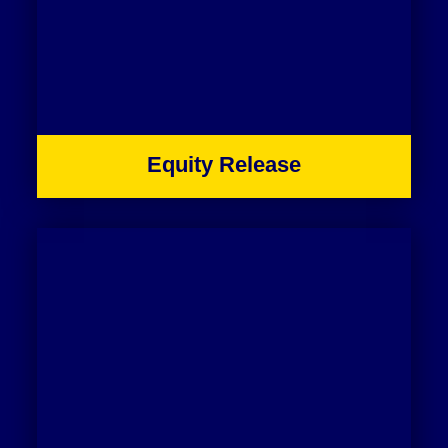
Equity Release