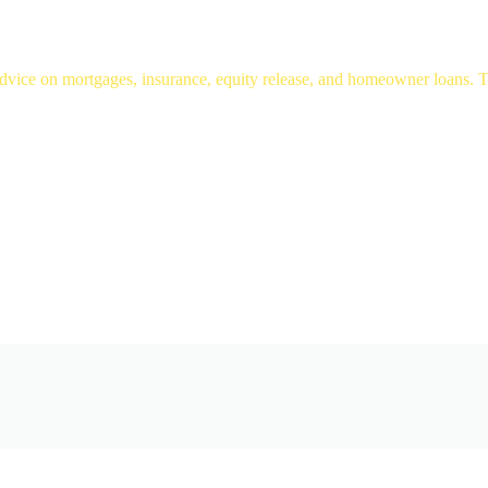
ice on mortgages, insurance, equity release, and homeowner loans. Tru