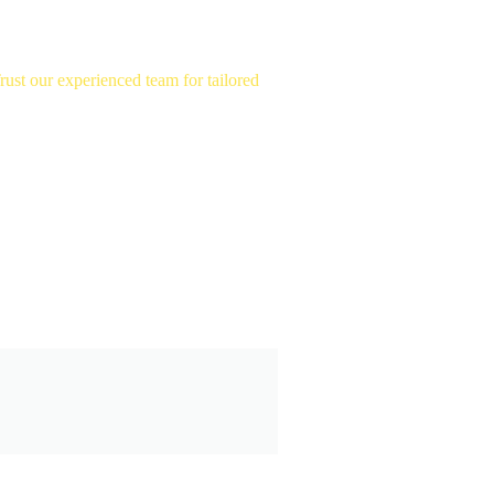
st our experienced team for tailored