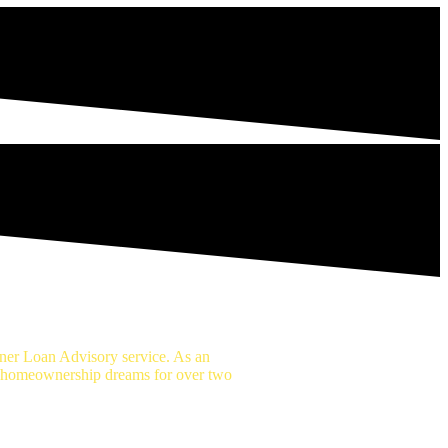
er Loan Advisory service. As an
r homeownership dreams for over two