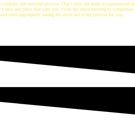
 complex and stressful process. That’s why our team of experienced and
t a time and place that suits you. From the initial meeting to completio
 and most importantly, taking the stress out of the process for you.