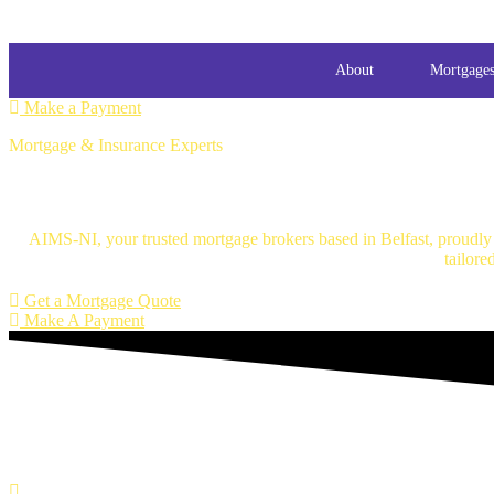
About
Mortgage
Make a Payment
Mortgage & Insurance Experts
Mortgage Brokers Belfast
AIMS-NI, your trusted mortgage brokers based in Belfast, proudly s
tailore
Get a Mortgage Quote
Make A Payment