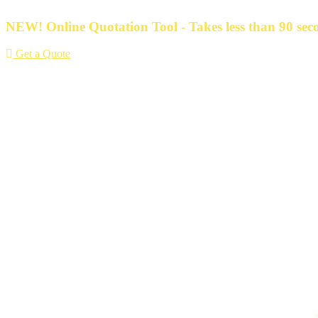
Skip
to
NEW! Online Quotation Tool - Takes less than 90 seco
content
Get a Quote