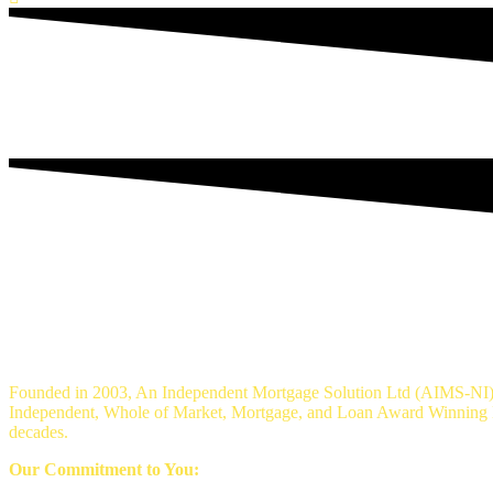
An Independent mortgage solution - Mortg
Founded in 2003, An Independent Mortgage Solution Ltd (AIMS-NI) 
Independent, Whole of Market, Mortgage, and Loan Award Winning Br
decades.
Our Commitment to You: