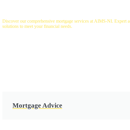
OUR SERVICES
Discover our comprehensive mortgage services at AIMS-NI. Expert adv
solutions to meet your financial needs.
Mortgage Advice