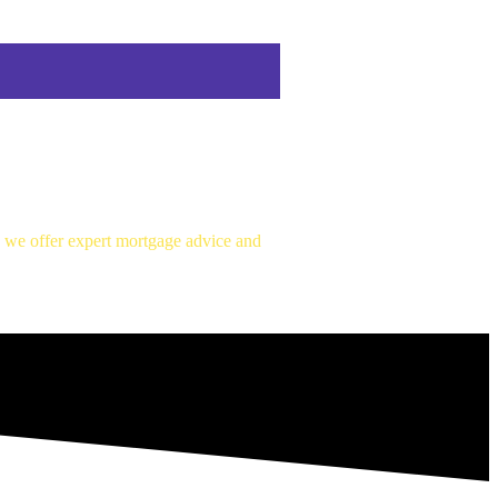
, we offer expert mortgage advice and