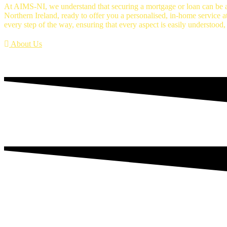
At AIMS-NI, we understand that securing a mortgage or loan can be a
Northern Ireland, ready to offer you a personalised, in-home service a
every step of the way, ensuring that every aspect is easily understood,
About Us