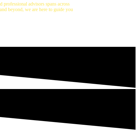
 professional advisors spans across
n and beyond, we are here to guide you