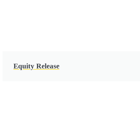
Equity Release