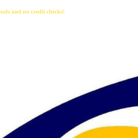
nds and no credit checks!