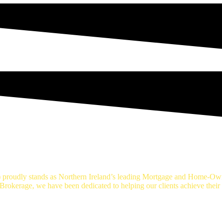
age Brokers Belfast
proudly stands as Northern Ireland’s leading Mortgage and Home-Own
okerage, we have been dedicated to helping our clients achieve thei