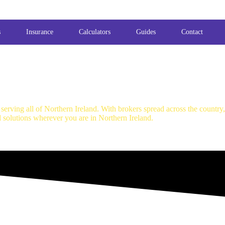
s
Insurance
Calculators
Guides
Contact
erving all of Northern Ireland. With brokers spread across the country
d solutions wherever you are in Northern Ireland.