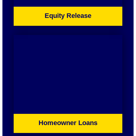
Equity Release
Homeowner Loans