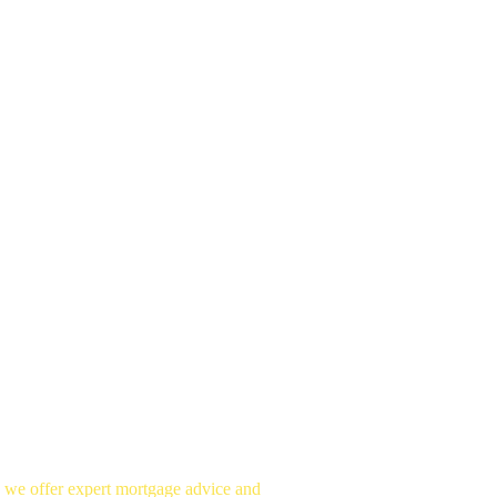
, we offer expert mortgage advice and