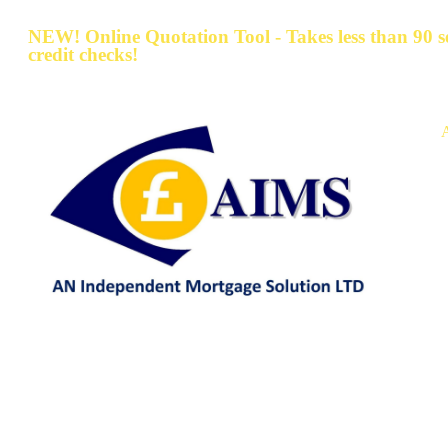
NEW! Online Quotation Tool - Takes less than 90 
credit checks!