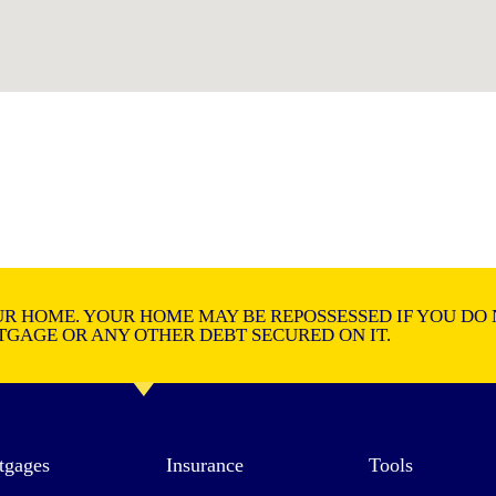
R HOME. YOUR HOME MAY BE REPOSSESSED IF YOU DO 
GAGE OR ANY OTHER DEBT SECURED ON IT.
tgages
Insurance
Tools