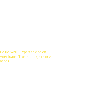
at AIMS-NI. Expert advice on
wner loans. Trust our experienced
 needs.
surance Advice