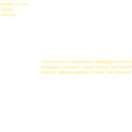
 beyond, we are
 easily
s for you.
Discover our comprehensive mortgage services 
mortgages, insurance, equity release, and homeo
team for tailored solutions to meet your financial
se
Homeowner Loans
In
Specialist Advice