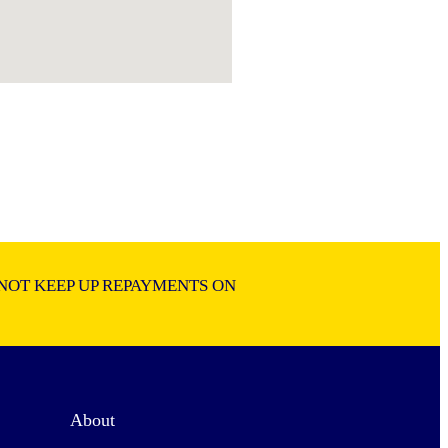
NOT KEEP UP REPAYMENTS ON
About