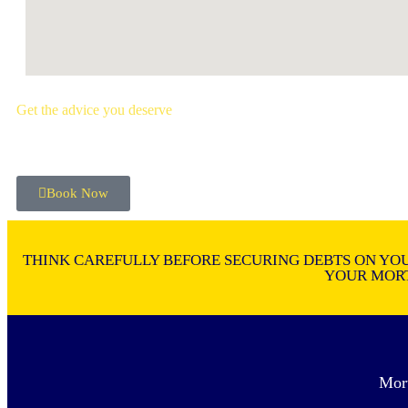
Get the advice you deserve
book your free mortgage appointment.
Book Now
THINK CAREFULLY BEFORE SECURING DEBTS ON YOU
YOUR MORT
Mor