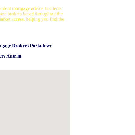
ndent mortgage advice to clients
age brokers based throughout the
arket access, helping you find the
tgage Brokers Portadown
ers Antrim