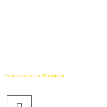
We have access to Over 100 Lenders &
Thousands of mortgage deals