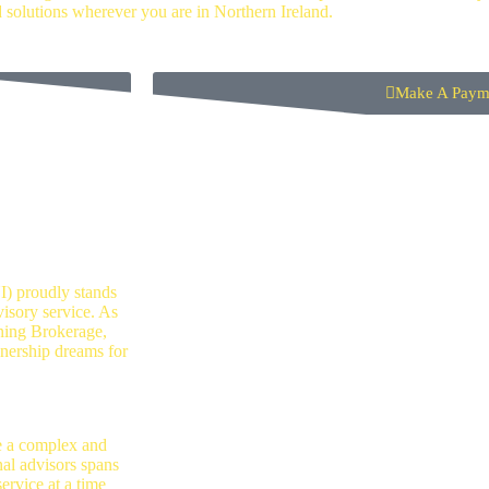
d solutions wherever you are in Northern Ireland.
Make A Paym
tgage
) proudly stands
sory service. As
ning Brokerage,
nership dreams for
e a complex and
nal advisors spans
ervice at a time