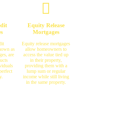
dit
Equity Release
es
Mortgages
it
Equity release mortgages
known as
allow homeowners to
ges, are
access the value tied up
ucts
in their property,
viduals
providing them with a
perfect
lump sum or regular
y.
income while still living
in the same property.