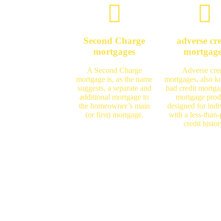
Second Charge
adverse cre
mortgages
mortgag
A Second Charge
Adverse cred
mortgage is, as the name
mortgages, also 
suggests, a separate and
bad credit mortga
additional mortgage to
mortgage prod
the homeowner’s main
designed for indi
(or first) mortgage.
with a less-than-
credit histor