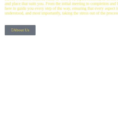
and place that suits you. From the initial meeting to completion and
here to guide you every step of the way, ensuring that every aspect is
understood, and most importantly, taking the stress out of the proces
About Us
OUR SERVICES
Mortgage Advice
Equity Relea