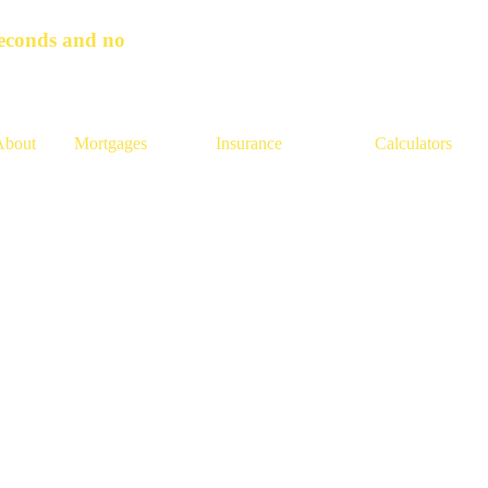
seconds and no
About
Mortgages
Insurance
Calculators