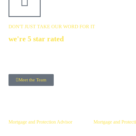
DON'T JUST TAKE OUR WORD FOR IT
we're 5 star rated
MEET THE Team
Meet the Team
Ross Gunning
Michael McL
Mortgage and Protection Advisor
Mortgage and Protect
Mortgage Brokers in Belfast