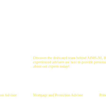
Discover the dedicated team behind AIMS-NI, B
experienced advisers are here to provide persona
about our experts today!
aughlin
Aaron Strain
Da
ion Advisor
Mortgage and Protection Advisor
Prin