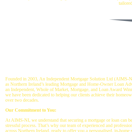
tailore
Get a Mortgage Quote
An Independent mortgage solution - Mor
Brokers Belfast
Founded in 2003, An Independent Mortgage Solution Ltd (AIMS-NI
as Northern Ireland’s leading Mortgage and Home-Owner Loan Advi
an Independent, Whole of Market, Mortgage, and Loan Award Win
we have been dedicated to helping our clients achieve their homeow
over two decades.
Our Commitment to You:
At AIMS-NI, we understand that securing a mortgage or loan can b
stressful process. That’s why our team of experienced and professio
across Northern Ireland, ready to offer you a personalised, in-home s