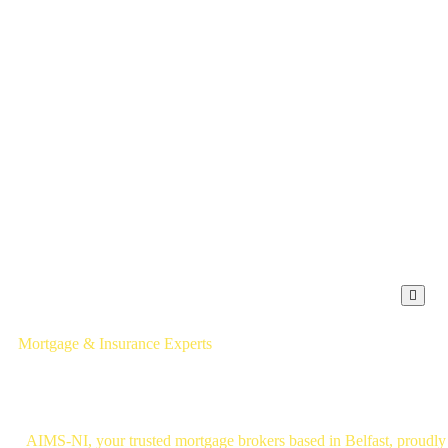
Hambu
Mortgage & Insurance Experts
Mortgage Brokers Belfast
AIMS-NI, your trusted mortgage brokers based in Belfast, proudly s