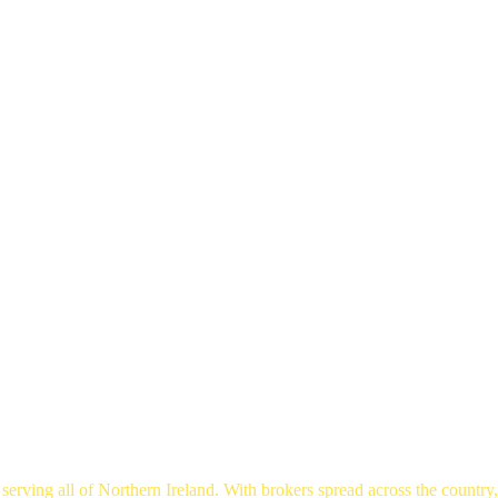
rger Toggle Menu
erving all of Northern Ireland. With brokers spread across the country