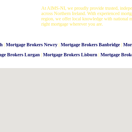
At AIMS-NI, we proudly provide trusted, indepe
across Northern Ireland. With experienced mortg
region, we offer local knowledge with national m
right mortgage wherever you are.
gh
|
Mortgage Brokers Newry
|
Mortgage Brokers Banbridge
|
Mor
age Brokers Lurgan
|
Mortgage Brokers Lisburn
|
Mortgage Brok