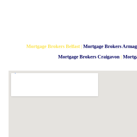
Mortgage Brokers Belfast
|
Mortgage Brokers Arma
Mortgage Brokers Craigavon
|
Mortg