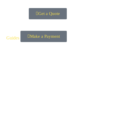
Get a Quote
Make a Payment
Guides
Contact