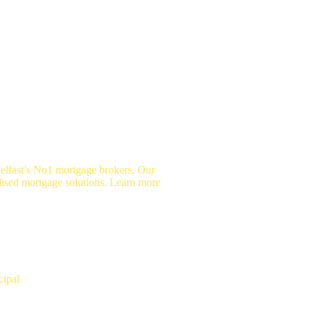
elfast’s No1 mortgage brokers. Our
lised mortgage solutions. Learn more
vid Copeland
cipal