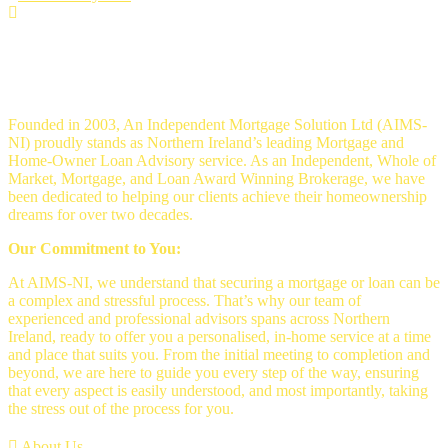
An Independent mortgage solution -
Mortgage Brokers Belfast
Founded in 2003, An Independent Mortgage Solution Ltd (AIMS-
NI) proudly stands as Northern Ireland’s leading Mortgage and
Home-Owner Loan Advisory service. As an Independent, Whole of
Market, Mortgage, and Loan Award Winning Brokerage, we have
been dedicated to helping our clients achieve their homeownership
dreams for over two decades.
Our Commitment to You:
At AIMS-NI, we understand that securing a mortgage or loan can be
a complex and stressful process. That’s why our team of
experienced and professional advisors spans across Northern
Ireland, ready to offer you a personalised, in-home service at a time
and place that suits you. From the initial meeting to completion and
beyond, we are here to guide you every step of the way, ensuring
that every aspect is easily understood, and most importantly, taking
the stress out of the process for you.
About Us