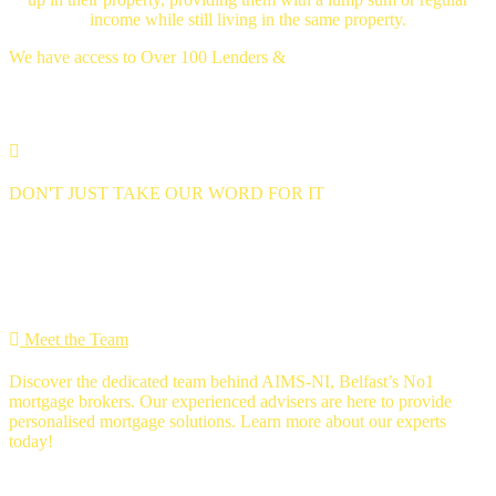
income while still living in the same property.
We have access to Over 100 Lenders &
Thousands of mortgage deals
DON'T JUST TAKE OUR WORD FOR IT
we're 5 star rated
MEET THE Team
Meet the Team
Discover the dedicated team behind AIMS-NI, Belfast’s No1
mortgage brokers. Our experienced advisers are here to provide
personalised mortgage solutions. Learn more about our experts
today!
Ross Gunning