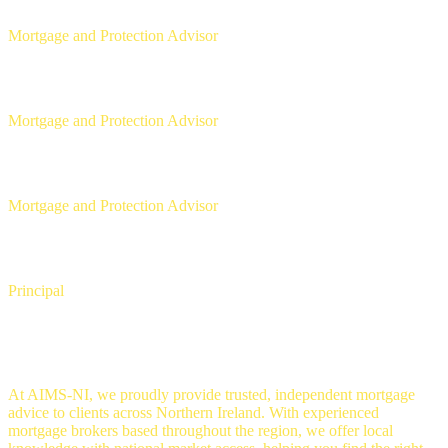
Mortgage and Protection Advisor
Michael McLaughlin
Mortgage and Protection Advisor
Aaron Strain
Mortgage and Protection Advisor
David Copeland
Principal
Mortgage Brokers in Belfast
At AIMS-NI, we proudly provide trusted, independent mortgage
advice to clients across Northern Ireland. With experienced
mortgage brokers based throughout the region, we offer local