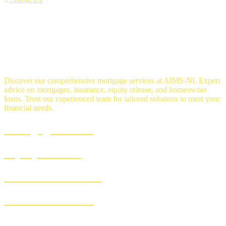
OUR SERVICES
Discover our comprehensive mortgage services at AIMS-NI. Expert
advice on mortgages, insurance, equity release, and homeowner
loans. Trust our experienced team for tailored solutions to meet your
financial needs.
Mortgage Advice
Equity Release
Homeowner Loans
Insurance Advice