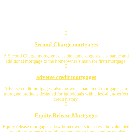
Specialist Advice
Second Charge mortgages
A Second Charge mortgage is, as the name suggests, a separate and
additional mortgage to the homeowner’s main (or first) mortgage.
adverse credit mortgages
Adverse credit mortgages, also known as bad credit mortgages, are
mortgage products designed for individuals with a less-than-perfect
credit history.
Equity Release Mortgages
Equity release mortgages allow homeowners to access the value tied
up in their property, providing them with a lump sum or regular