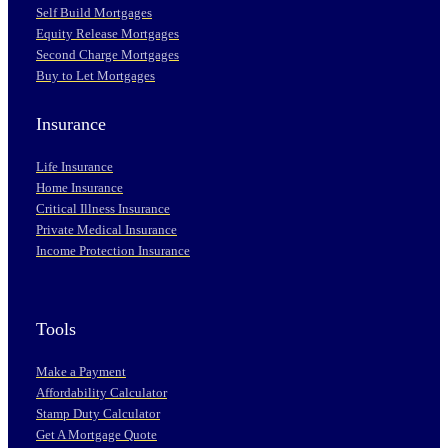
Self Build Mortgages
Equity Release Mortgages
Second Charge Mortgages
Buy to Let Mortgages
Insurance
Life Insurance
Home Insurance
Critical Illness Insurance
Private Medical Insurance
Income Protection Insurance
Tools
Make a Payment
Affordability Calculator
Stamp Duty Calculator
Get A Mortgage Quote