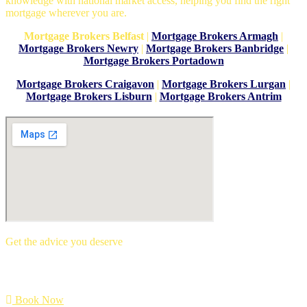
knowledge with national market access, helping you find the right
mortgage wherever you are.
Mortgage Brokers Belfast
|
Mortgage Brokers Armagh
|
Mortgage Brokers Newry
|
Mortgage Brokers Banbridge
|
Mortgage Brokers Portadown
Mortgage Brokers Craigavon
|
Mortgage Brokers Lurgan
|
Mortgage Brokers Lisburn
|
Mortgage Brokers Antrim
Get the advice you deserve
book your free mortgage appointment.
Book Now