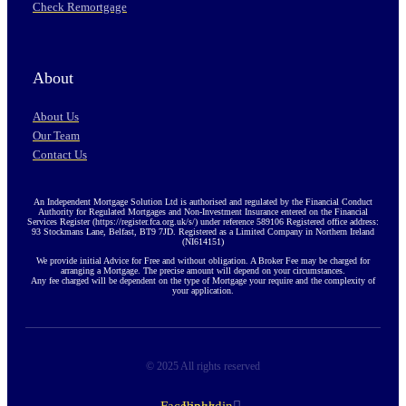
Check Remortgage
About
About Us
Our Team
Contact Us
An Independent Mortgage Solution Ltd is authorised and regulated by the Financial Conduct
Authority for Regulated Mortgages and Non-Investment Insurance entered on the Financial
Services Register (https://register.fca.org.uk/s/) under reference 589106 Registered office address:
93 Stockmans Lane, Belfast, BT9 7JD. Registered as a Limited Company in Northern Ireland
(NI614151)
We provide initial Advice for Free and without obligation. A Broker Fee may be charged for
arranging a Mortgage. The precise amount will depend on your circumstances.
Any fee charged will be dependent on the type of Mortgage your require and the complexity of
your application.
© 2025 All rights reserved
Facebook-
Linkedin