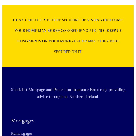
THINK CAREFULLY BEFORE SECURING DEBTS ON YOUR HOME.
YOUR HOME MAY BE REPOSSESSED IF YOU DO NOT KEEP UP
REPAYMENTS ON YOUR MORTGAGE OR ANY OTHER DEBT
SECURED ON IT.
Specialist Mortgage and Protection Insurance Brokerage providing
advice throughout Northern Ireland.
Mortgages
Remortgages