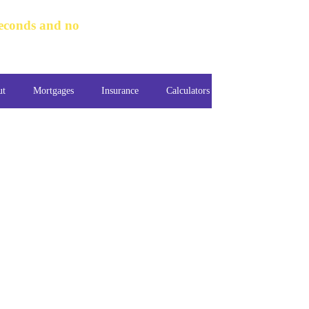
seconds and no
ut
Mortgages
Insurance
Calculators
Guides
Cont