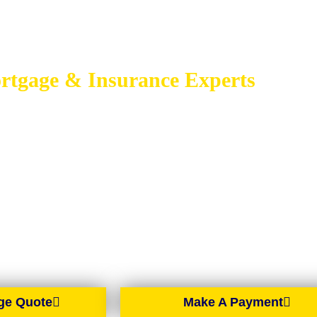
rtgage & Insurance Experts
GAGE BROKER
BELFAST
gage brokers based in Belfast, proudly serving all of Northern Irelan
ntry, we offer expert mortgage advice and tailored solutions wherever y
Northern Ireland.
ge Quote
Make A Payment