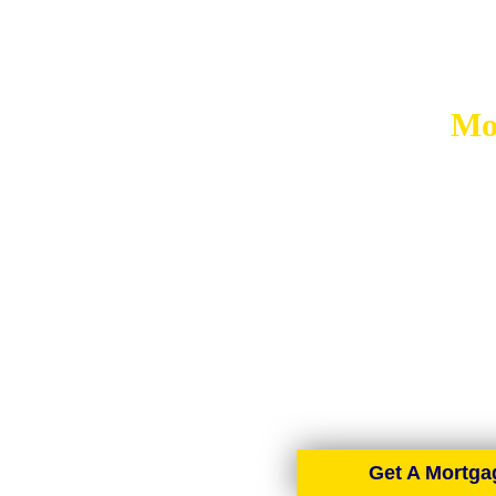
Mo
MORT
AIMS-NI, your trusted mort
brokers spread across the cou
Get A Mortga