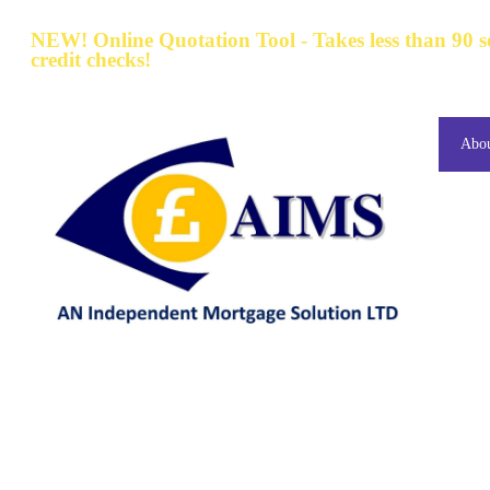
NEW! Online Quotation Tool - Takes less than 90 
credit checks!
Abo