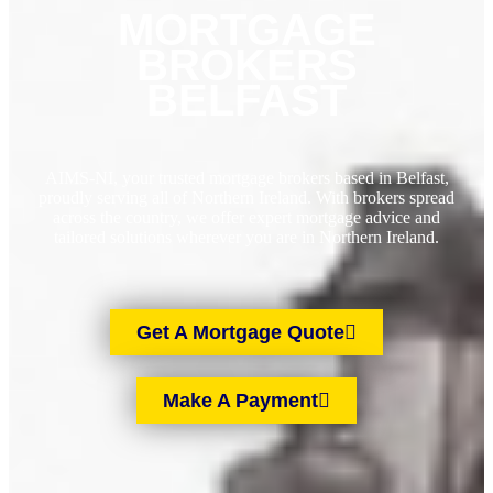
MORTGAGE
BROKERS
BELFAST
AIMS-NI, your trusted mortgage brokers based in Belfast,
proudly serving all of Northern Ireland. With brokers spread
across the country, we offer expert mortgage advice and
tailored solutions wherever you are in Northern Ireland.
Get A Mortgage Quote
Make A Payment