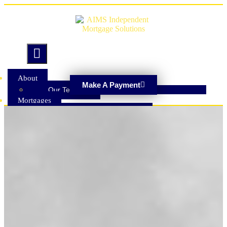
Hamburger Toggle Menu
About
Make A Payment
Our Team
Mortgages
Adverse Credit Mortgages
Buy To Let Mortgages
Cashback Mortgages
Drawdown Lifetime Mortgage
Equity Release
First Time Buyer Mortgages
Home Mover Mortgages
Homeowner Loans
Offset Mortgages
Remortgaging
Repayment Mortgages
Second Charge Mortgages
Self Build Mortgages