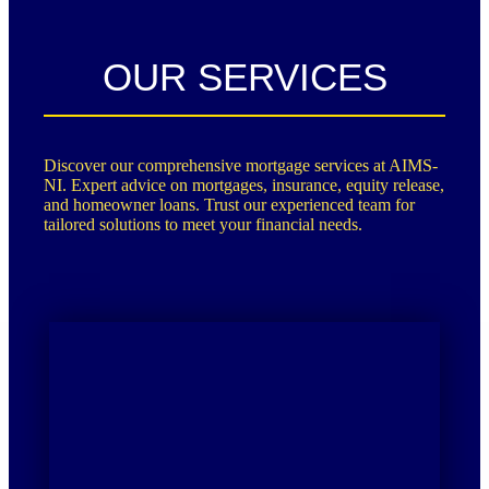
OUR SERVICES
Discover our comprehensive mortgage services at AIMS-
NI. Expert advice on mortgages, insurance, equity release,
and homeowner loans. Trust our experienced team for
tailored solutions to meet your financial needs.