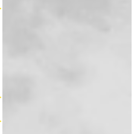
Self Employed Mortgages
Insurance
Asu Insurance
Commercial Property Insurance
Convertible Term Assurance
Critical Illness Insurance
Decreasing Term Assurance
Household Insurance
Income Protection Insurance
Life Insurance
Increasing Term Assurance
Level Term Assurance
Relevant Life Cover
Whole of Life Assurance
Private Medical Insurance
Unemployment Protection
Calculators
Mortgage Borrow Calculator
Overpayment Calculator
Stamp Duty Calculator
Guides
Equity Release Costs
Homeowner Loans Jargon Buster