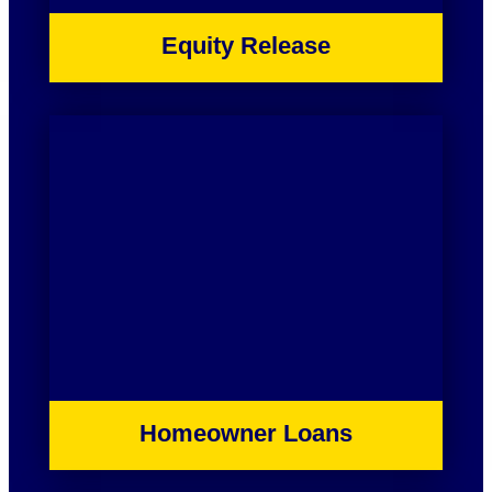
Equity Release
Homeowner Loans