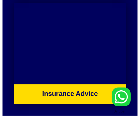
Insurance Advice
By Boei