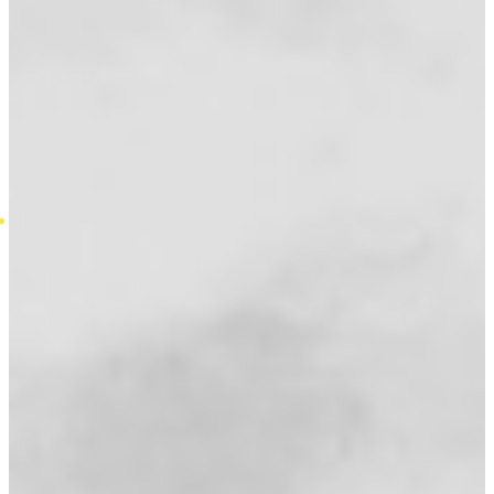
Introduction To General Insurance
Introduction To Life Assurance
Introduction To Mortgages
Standard Variable Rate Mortgages
Fixed Rate Mortgages
Mortgage Faqs
Mortgage Jargon Buster
Quick Mortgage Guide
Types of Equity Release
Contact