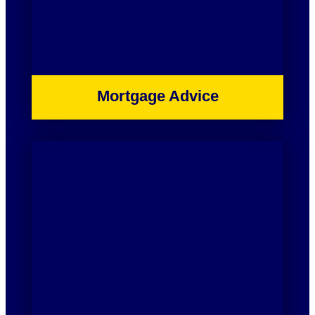
Mortgage Advice