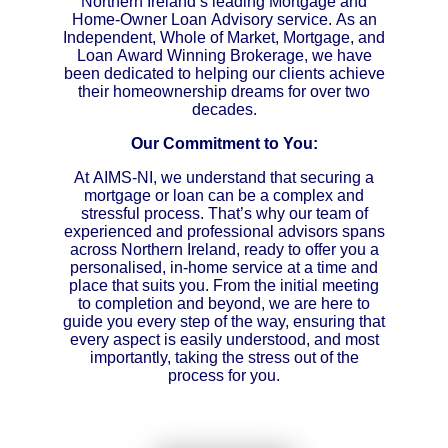
Northern Ireland’s leading Mortgage and
Home-Owner Loan Advisory service. As an
Independent, Whole of Market, Mortgage, and
Loan Award Winning Brokerage, we have
been dedicated to helping our clients achieve
their homeownership dreams for over two
decades.
Our Commitment to You:
At AIMS-NI, we understand that securing a
mortgage or loan can be a complex and
stressful process. That’s why our team of
experienced and professional advisors spans
across Northern Ireland, ready to offer you a
personalised, in-home service at a time and
place that suits you. From the initial meeting
to completion and beyond, we are here to
guide you every step of the way, ensuring that
every aspect is easily understood, and most
importantly, taking the stress out of the
process for you.