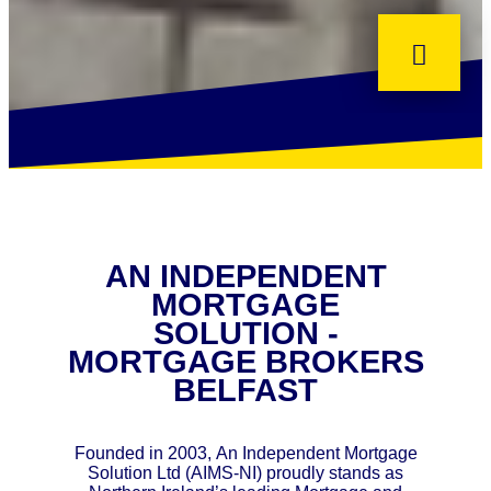
AN INDEPENDENT
MORTGAGE
SOLUTION -
MORTGAGE BROKERS
BELFAST
Founded in 2003, An Independent Mortgage
Solution Ltd (AIMS-NI) proudly stands as