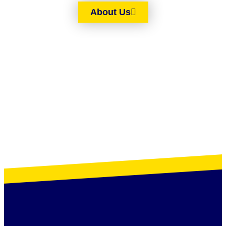
About Us