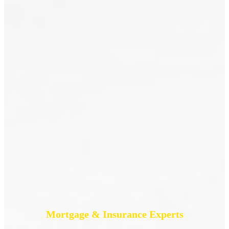
Mortgage & Insurance Experts