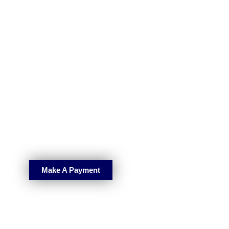
Make A Payment