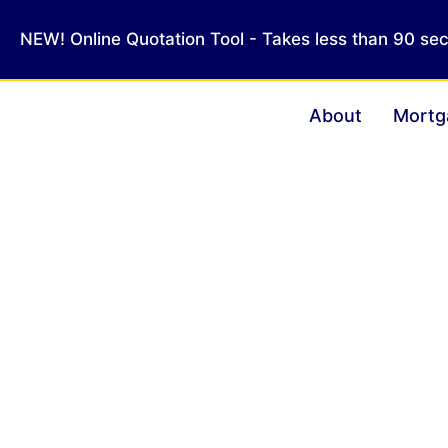
NEW! Online Quotation Tool - Takes less than 90 se
About
Mortg