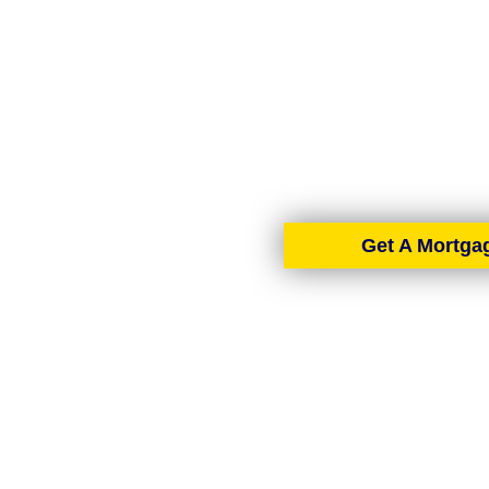
AIMS-NI, your trusted mo
Ireland. With brokers 
tailore
Get A Mortga