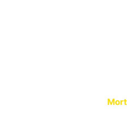
Mort
MORT