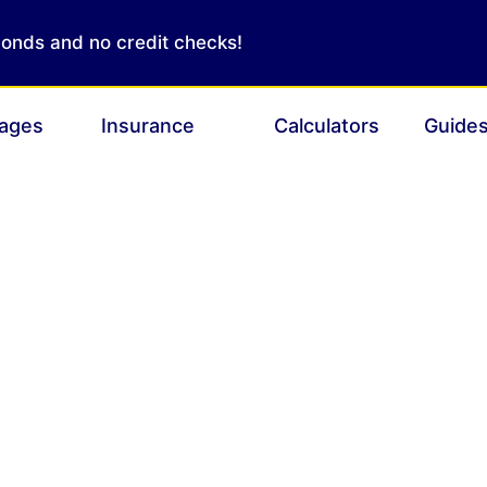
conds and no credit checks!
ages
Insurance
Calculators
Guide