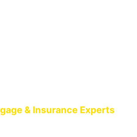
gage & Insurance Experts
GAGE BROKER