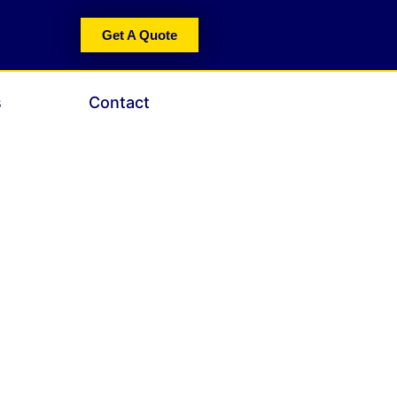
Get A Quote
s
Contact