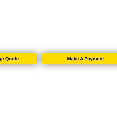
BELFAST
rtgage brokers based in Belfast, proudly serving all of No
spread across the country, we offer expert mortgage advic
d solutions wherever you are in Northern Ireland.
ge Quote
Make A Payment