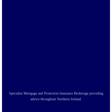
Specialist Mortgage and Protection Insurance Brokerage providing
advice throughout Northern Ireland.