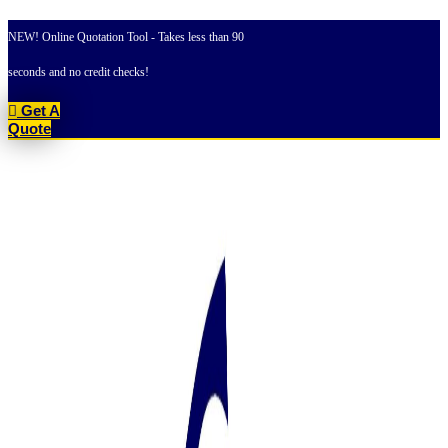
Skip
to
NEW! Online Quotation Tool - Takes less than 90
content
seconds and no credit checks!
Get A
Quote