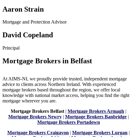
Aaron Strain
Mortgage and Protection Advisor
David Copeland
Principal
Mortgage Brokers in Belfast
At AIMS-NI, we proudly provide trusted, independent mortgage
advice to clients across Northern Ireland. With experienced
mortgage brokers based throughout the region, we offer local
knowledge with national market access, helping you find the right
mortgage wherever you are.
Mortgage Brokers Belfast
|
Mortgage Brokers Armagh
|
Mortgage Brokers Newry
|
Mortgage Brokers Banbridge
|
Mortgage Brokers Portadown
Mortgage Brokers Craigavon
|
Mortgage Brokers Lurgan
|