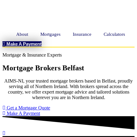
About
Mortgages
Insurance
Calculators
Make A Payment
Mortgage & Insurance Experts
Mortgage Brokers Belfast
AIMS-NI, your trusted mortgage brokers based in Belfast, proudly
serving all of Northern Ireland. With brokers spread across the
country, we offer expert mortgage advice and tailored solutions
wherever you are in Northern Ireland.
Get a Mortgage Quote
Make A Payment