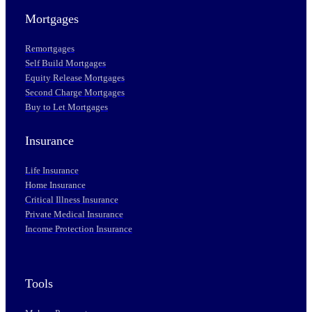
Mortgages
Remortgages
Self Build Mortgages
Equity Release Mortgages
Second Charge Mortgages
Buy to Let Mortgages
Insurance
Life Insurance
Home Insurance
Critical Illness Insurance
Private Medical Insurance
Income Protection Insurance
Tools