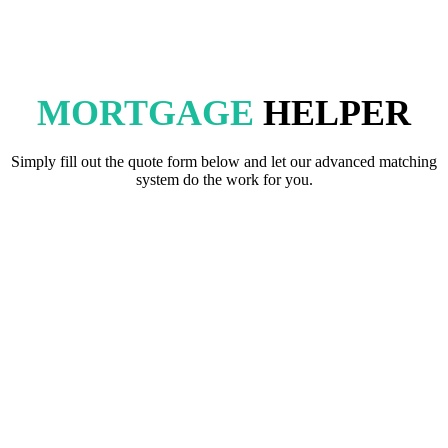
MORTGAGE
HELPER
Simply fill out the quote form below and let our advanced matching
system do the work for you.