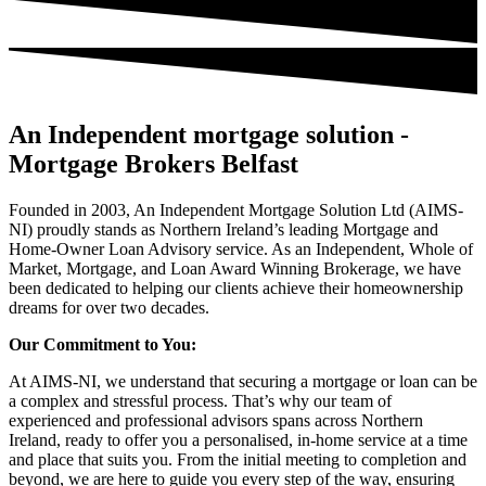
An Independent mortgage solution -
Mortgage Brokers Belfast
Founded in 2003, An Independent Mortgage Solution Ltd (AIMS-
NI) proudly stands as Northern Ireland’s leading Mortgage and
Home-Owner Loan Advisory service. As an Independent, Whole of
Market, Mortgage, and Loan Award Winning Brokerage, we have
been dedicated to helping our clients achieve their homeownership
dreams for over two decades.
Our Commitment to You:
At AIMS-NI, we understand that securing a mortgage or loan can be
a complex and stressful process. That’s why our team of
experienced and professional advisors spans across Northern
Ireland, ready to offer you a personalised, in-home service at a time
and place that suits you. From the initial meeting to completion and
beyond, we are here to guide you every step of the way, ensuring