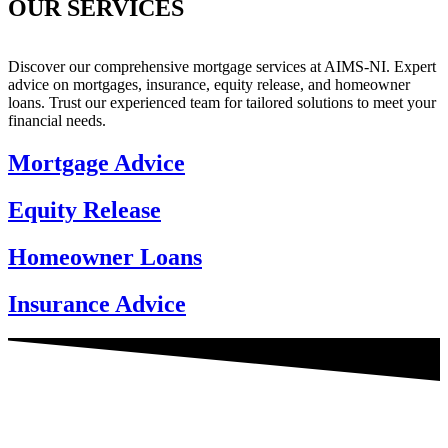
OUR SERVICES
Discover our comprehensive mortgage services at AIMS-NI. Expert
advice on mortgages, insurance, equity release, and homeowner
loans. Trust our experienced team for tailored solutions to meet your
financial needs.
Mortgage Advice
Equity Release
Homeowner Loans
Insurance Advice