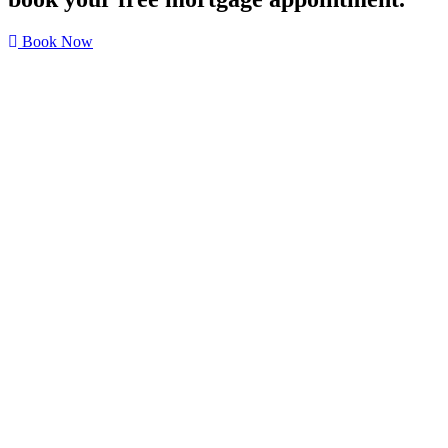
Book Now