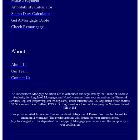
Make a Payment
Affordability Calculator
Stamp Duty Calculator
Get A Mortgage Quote
Check Remortgage
About
About Us
Our Team
Contact Us
An Independent Mortgage Solution Ltd is authorised and regulated by the Financial Conduct
Authority for Regulated Mortgages and Non-Investment Insurance entered on the Financial
Services Register (https://register.fca.org.uk/s/) under reference 589106 Registered office address:
93 Stockmans Lane, Belfast, BT9 7JD. Registered as a Limited Company in Northern Ireland
(NI614151)
We provide initial Advice for Free and without obligation. A Broker Fee may be charged for
arranging a Mortgage. The precise amount will depend on your circumstances.
Any fee charged will be dependent on the type of Mortgage your require and the complexity of
your application.