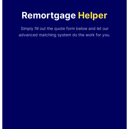
Remortgage
Helper
Simply fill out the quote form below and let our
advanced matching system do the work for you.