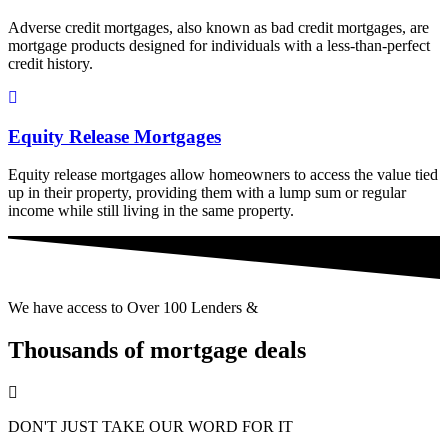
Adverse credit mortgages, also known as bad credit mortgages, are
mortgage products designed for individuals with a less-than-perfect
credit history.
Equity Release Mortgages
Equity release mortgages allow homeowners to access the value tied
up in their property, providing them with a lump sum or regular
income while still living in the same property.
We have access to Over 100 Lenders &
Thousands of mortgage deals
DON'T JUST TAKE OUR WORD FOR IT