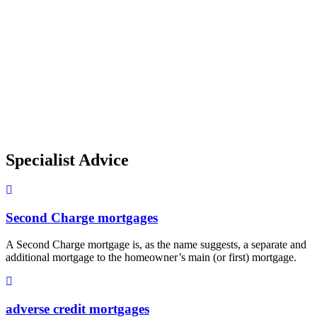
Specialist Advice
Second Charge mortgages
A Second Charge mortgage is, as the name suggests, a separate and
additional mortgage to the homeowner’s main (or first) mortgage.
adverse credit mortgages