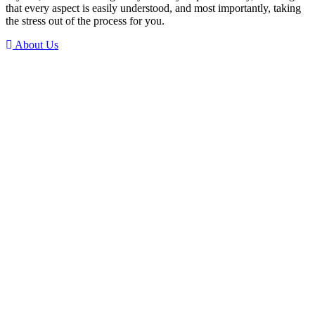
that every aspect is easily understood, and most importantly, taking
the stress out of the process for you.
About Us