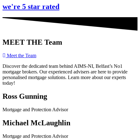
we're 5 star rated
MEET THE Team
Meet the Team
Discover the dedicated team behind AIMS-NI, Belfast’s No1
mortgage brokers. Our experienced advisers are here to provide
personalised mortgage solutions. Learn more about our experts
today!
Ross Gunning
Mortgage and Protection Advisor
Michael McLaughlin
Mortgage and Protection Advisor