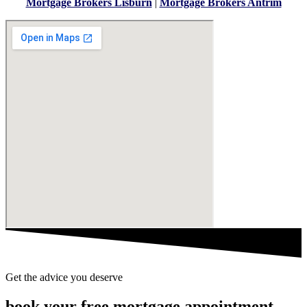
Mortgage Brokers Lisburn
|
Mortgage Brokers Antrim
Get the advice you deserve
book your free mortgage appointment.