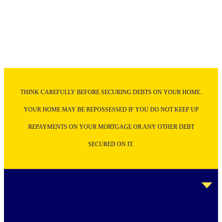
THINK CAREFULLY BEFORE SECURING DEBTS ON YOUR HOME.
YOUR HOME MAY BE REPOSSESSED IF YOU DO NOT KEEP UP
REPAYMENTS ON YOUR MORTGAGE OR ANY OTHER DEBT
SECURED ON IT.