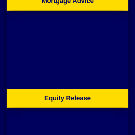
Mortgage Advice
Equity Release