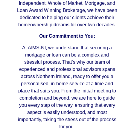
Independent, Whole of Market, Mortgage, and
Loan Award Winning Brokerage, we have been
dedicated to helping our clients achieve their
homeownership dreams for over two decades.
Our Commitment to You:
At AIMS-NI, we understand that securing a
mortgage or loan can be a complex and
stressful process. That’s why our team of
experienced and professional advisors spans
across Northern Ireland, ready to offer you a
personalised, in-home service at a time and
place that suits you. From the initial meeting to
completion and beyond, we are here to guide
you every step of the way, ensuring that every
aspect is easily understood, and most
importantly, taking the stress out of the process
for you.