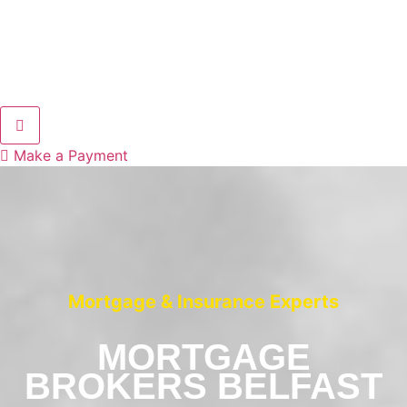
Hamburger Toggle Menu
Make a Payment
Mortgage & Insurance Experts
MORTGAGE
BROKERS BELFAST