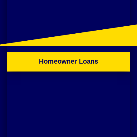
Homeowner Loans