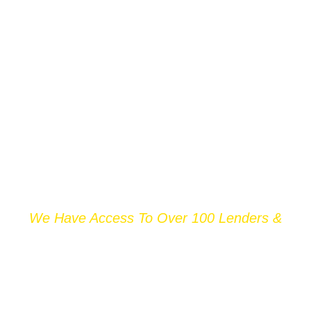
We Have Access To Over 100 Lenders &
THOUSANDS OF
MORTGAGE DEALS