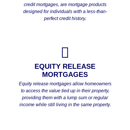
credit mortgages, are mortgage products
designed for individuals with a less-than-
perfect credit history.
EQUITY RELEASE
MORTGAGES
Equity release mortgages allow homeowners
to access the value tied up in their property,
providing them with a lump sum or regular
income while still living in the same property.