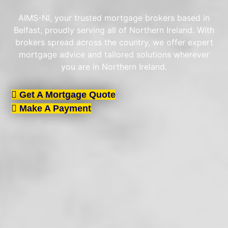
AIMS-NI, your trusted mortgage brokers based in
Belfast, proudly serving all of Northern Ireland. With
brokers spread across the country, we offer expert
mortgage advice and tailored solutions wherever
you are in Northern Ireland.
Get A Mortgage Quote
Make A Payment