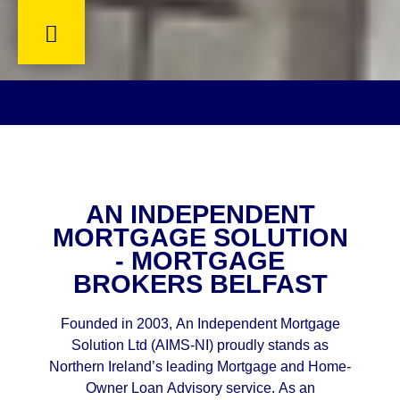
AN INDEPENDENT
MORTGAGE SOLUTION
- MORTGAGE
BROKERS BELFAST
Founded in 2003, An Independent Mortgage
Solution Ltd (AIMS-NI) proudly stands as
Northern Ireland’s leading Mortgage and Home-
Owner Loan Advisory service. As an