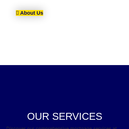
About Us
OUR SERVICES
Discover our comprehensive mortgage services at