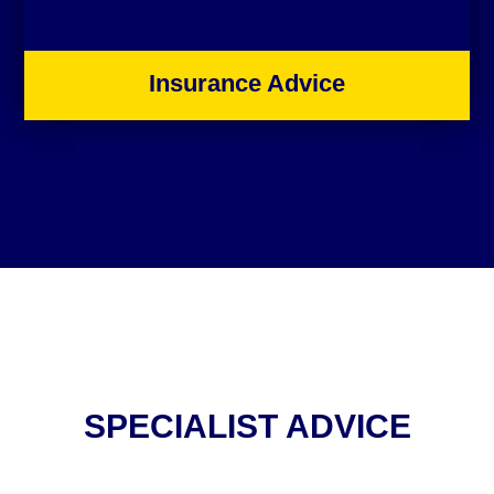
Insurance Advice
SPECIALIST ADVICE