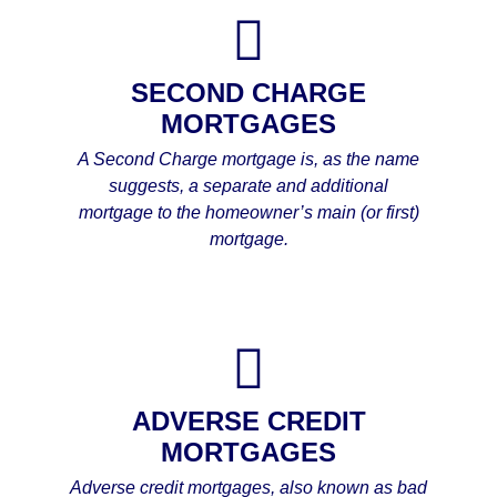
SECOND CHARGE
MORTGAGES
A Second Charge mortgage is, as the name
suggests, a separate and additional
mortgage to the homeowner’s main (or first)
mortgage.
ADVERSE CREDIT
MORTGAGES
Adverse credit mortgages, also known as bad