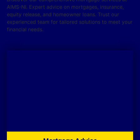
AIMS-NI. Expert advice on mortgages, insurance,
equity release, and homeowner loans. Trust our
experienced team for tailored solutions to meet your
financial needs.