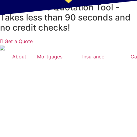
Skip
NEW! Online Quotation Tool -
to
Takes less than 90 seconds and
content
no credit checks!
Get a Quote
About
Mortgages
Insurance
Ca