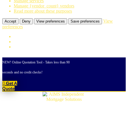
Manage services
Manage {vendor_count} vendors
Read more about these purposes
View
Accept
Deny
View preferences
Save preferences
preferences
Skip
to
NEW! Online Quotation Tool - Takes less than 90
content
seconds and no credit checks!
Get A
Quote