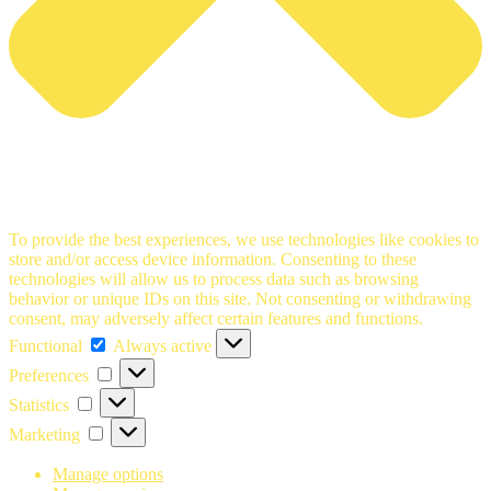
To provide the best experiences, we use technologies like cookies to
store and/or access device information. Consenting to these
technologies will allow us to process data such as browsing
behavior or unique IDs on this site. Not consenting or withdrawing
consent, may adversely affect certain features and functions.
Functional
Functional
Always active
Preferences
Preferences
Statistics
Statistics
Marketing
Marketing
Manage options