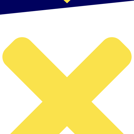
Manage Cookie Consent