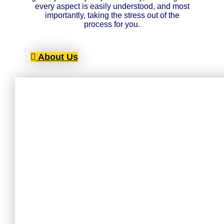
every aspect is easily understood, and most
importantly, taking the stress out of the
process for you.
About Us