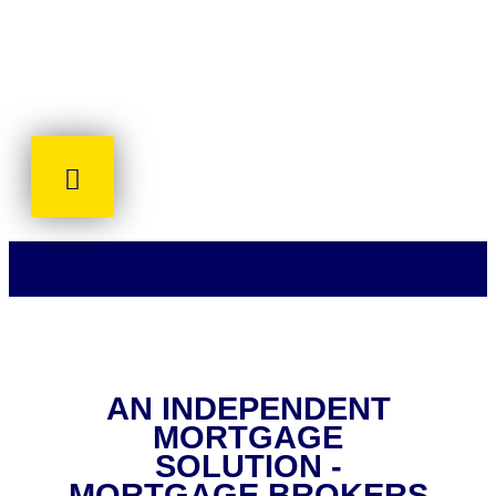
AN INDEPENDENT
MORTGAGE
SOLUTION -
MORTGAGE BROKERS