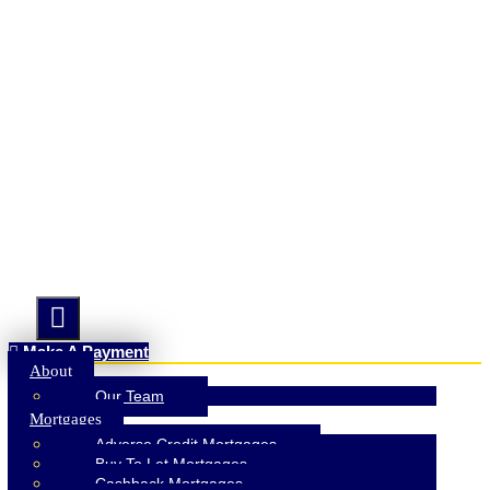
Hamburger Toggle Menu
Make A Payment
About
Our Team
Mortgages
Adverse Credit Mortgages
Buy To Let Mortgages
Cashback Mortgages