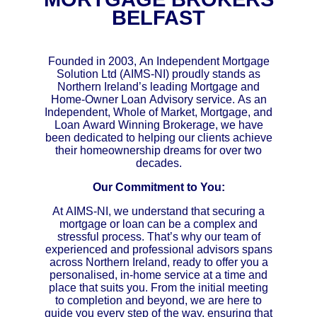
BELFAST
Founded in 2003, An Independent Mortgage
Solution Ltd (AIMS-NI) proudly stands as
Northern Ireland’s leading Mortgage and
Home-Owner Loan Advisory service. As an
Independent, Whole of Market, Mortgage, and
Loan Award Winning Brokerage, we have
been dedicated to helping our clients achieve
their homeownership dreams for over two
decades.
Our Commitment to You:
At AIMS-NI, we understand that securing a
mortgage or loan can be a complex and
stressful process. That’s why our team of
experienced and professional advisors spans
across Northern Ireland, ready to offer you a
personalised, in-home service at a time and
place that suits you. From the initial meeting
to completion and beyond, we are here to
guide you every step of the way, ensuring that