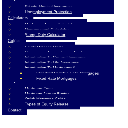
Private Medical Insurance
Unemployment Protection
Calculators
Mortgage Borrow Calculator
Overpayment Calculator
Stamp Duty Calculator
Guides
Equity Release Costs
Homeowner Loans Jargon Buster
Introduction To General Insurance
Introduction To Life Assurance
Introduction To Mortgages
Standard Variable Rate Mortgages
Fixed Rate Mortgages
Mortgage Faqs
Mortgage Jargon Buster
Quick Mortgage Guide
Types of Equity Release
Contact