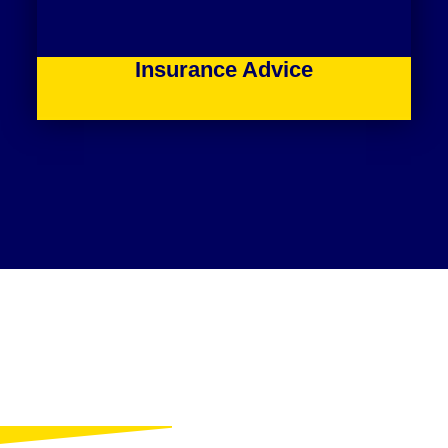
Insurance Advice