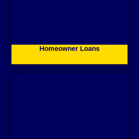
Homeowner Loans