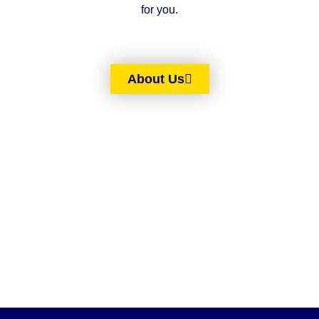
for you.
About Us