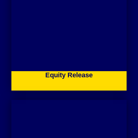
Equity Release