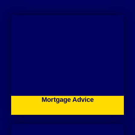
Mortgage Advice