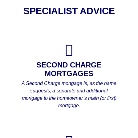
SPECIALIST ADVICE
SECOND CHARGE
MORTGAGES
A Second Charge mortgage is, as the name
suggests, a separate and additional
mortgage to the homeowner’s main (or first)
mortgage.