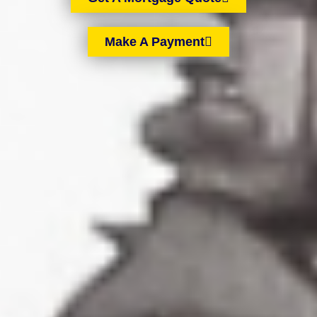
Make A Payment