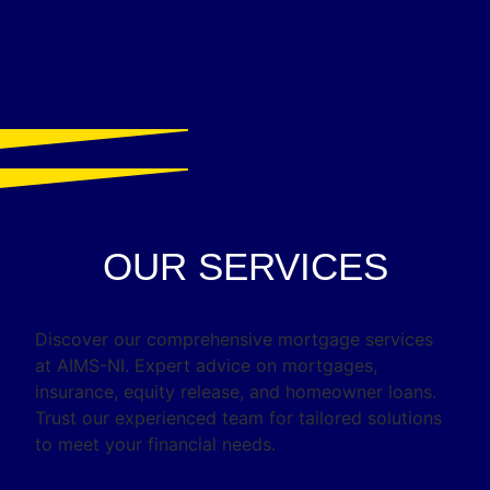
OUR SERVICES
Discover our comprehensive mortgage services
at AIMS-NI. Expert advice on mortgages,
insurance, equity release, and homeowner loans.
Trust our experienced team for tailored solutions
to meet your financial needs.