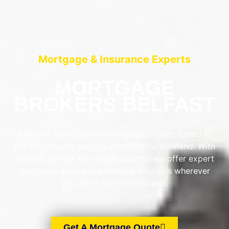
Mortgage & Insurance Experts
MORTGAGE
BROKERS BELFAST
AIMS-NI, your trusted mortgage brokers based in
Belfast, proudly serving all of Northern Ireland. With
brokers spread across the country, we offer expert
mortgage advice and tailored solutions wherever
you are in Northern Ireland.
Get A Mortgage Quote