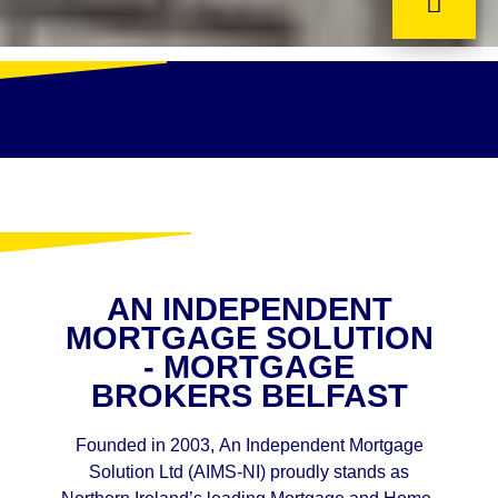
AN INDEPENDENT
MORTGAGE SOLUTION
- MORTGAGE
BROKERS BELFAST
Founded in 2003, An Independent Mortgage
Solution Ltd (AIMS-NI) proudly stands as