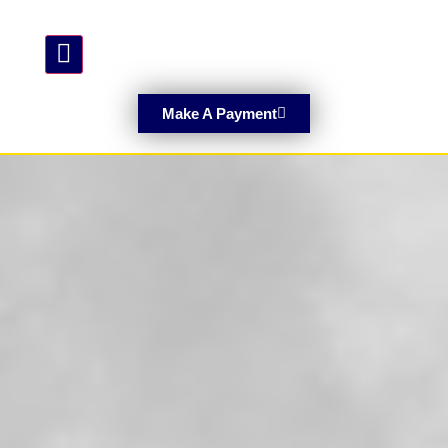
Hamburger Toggle Menu
Make A Payment