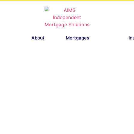
About
Mortgages
In