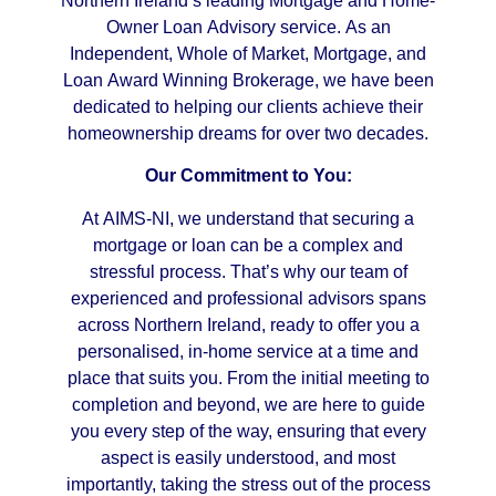
Northern Ireland’s leading Mortgage and Home-
Owner Loan Advisory service. As an
Independent, Whole of Market, Mortgage, and
Loan Award Winning Brokerage, we have been
dedicated to helping our clients achieve their
homeownership dreams for over two decades.
Our Commitment to You:
At AIMS-NI, we understand that securing a
mortgage or loan can be a complex and
stressful process. That’s why our team of
experienced and professional advisors spans
across Northern Ireland, ready to offer you a
personalised, in-home service at a time and
place that suits you. From the initial meeting to
completion and beyond, we are here to guide
you every step of the way, ensuring that every
aspect is easily understood, and most
importantly, taking the stress out of the process