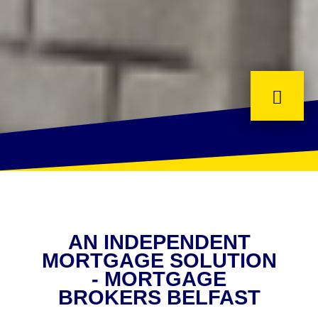
AN INDEPENDENT
MORTGAGE SOLUTION
- MORTGAGE
BROKERS BELFAST