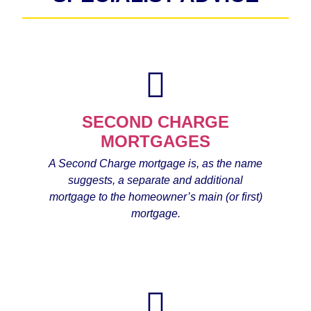
SECOND CHARGE
MORTGAGES
A Second Charge mortgage is, as the name
suggests, a separate and additional
mortgage to the homeowner’s main (or first)
mortgage.