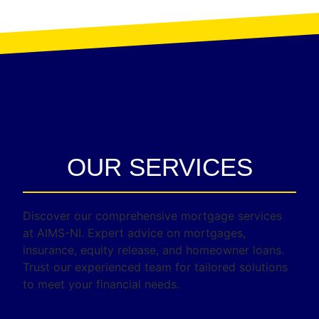
OUR SERVICES
Discover our comprehensive mortgage services
at AIMS-NI. Expert advice on mortgages,
insurance, equity release, and homeowner loans.
Trust our experienced team for tailored solutions
to meet your financial needs.