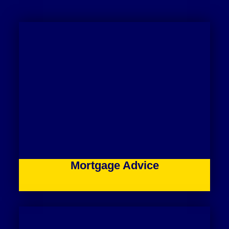
Mortgage Advice