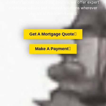
brokers spread across the country, we offer expert
mortgage advice and tailored solutions wherever
you are in Northern Ireland.
Get A Mortgage Quote
Make A Payment