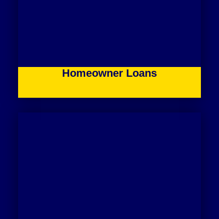
Homeowner Loans