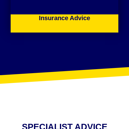
Insurance Advice
SPECIALIST ADVICE