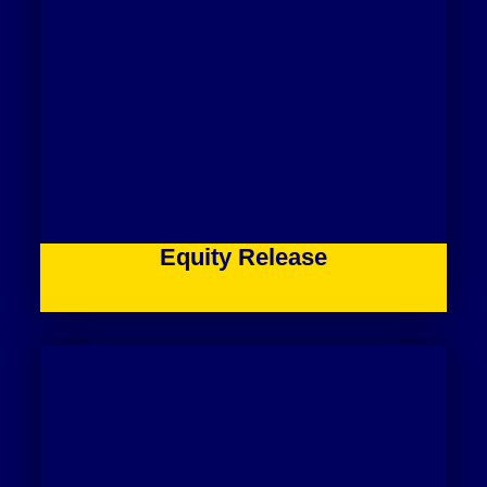
Equity Release