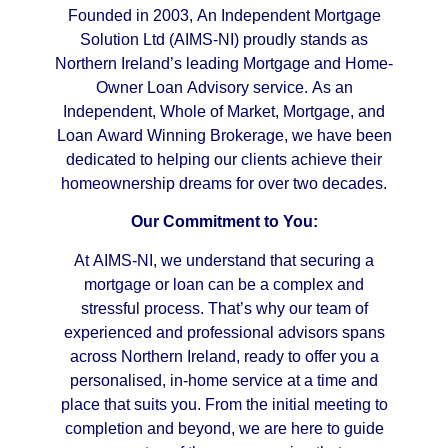
Founded in 2003, An Independent Mortgage
Solution Ltd (AIMS-NI) proudly stands as
Northern Ireland’s leading Mortgage and Home-
Owner Loan Advisory service. As an
Independent, Whole of Market, Mortgage, and
Loan Award Winning Brokerage, we have been
dedicated to helping our clients achieve their
homeownership dreams for over two decades.
Our Commitment to You:
At AIMS-NI, we understand that securing a
mortgage or loan can be a complex and
stressful process. That’s why our team of
experienced and professional advisors spans
across Northern Ireland, ready to offer you a
personalised, in-home service at a time and
place that suits you. From the initial meeting to
completion and beyond, we are here to guide