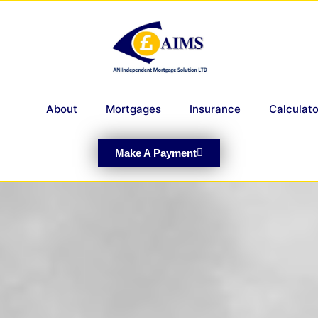
About
Mortgages
Insurance
Calculato
Make A Payment