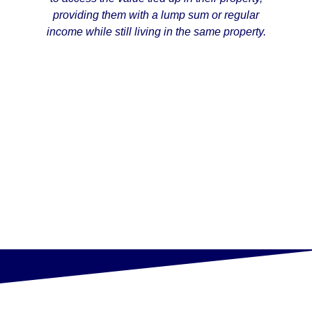
providing them with a lump sum or regular
income while still living in the same property.