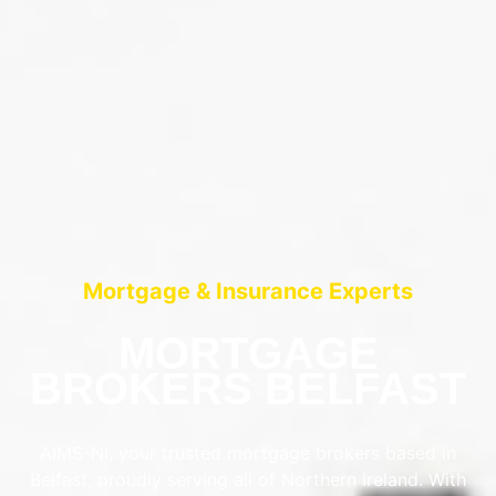
Mortgage & Insurance Experts
MORTGAGE
BROKERS BELFAST
AIMS-NI, your trusted mortgage brokers based in
Belfast, proudly serving all of Northern Ireland. With