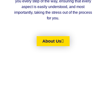
you every step of the way, ensuring that every
aspect is easily understood, and most
importantly, taking the stress out of the process
for you.
About Us