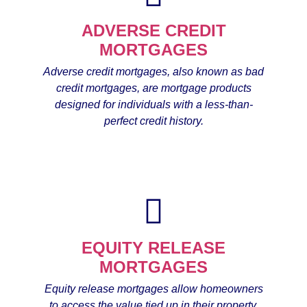
ADVERSE CREDIT
MORTGAGES
Adverse credit mortgages, also known as bad
credit mortgages, are mortgage products
designed for individuals with a less-than-
perfect credit history.
EQUITY RELEASE
MORTGAGES
Equity release mortgages allow homeowners
to access the value tied up in their property,