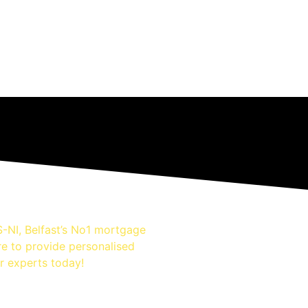
-NI, Belfast’s No1 mortgage
re to provide personalised
r experts today!