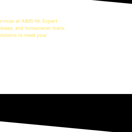
rvices at AIMS-NI. Expert
release, and homeowner loans.
olutions to meet your
nsurance
dvice