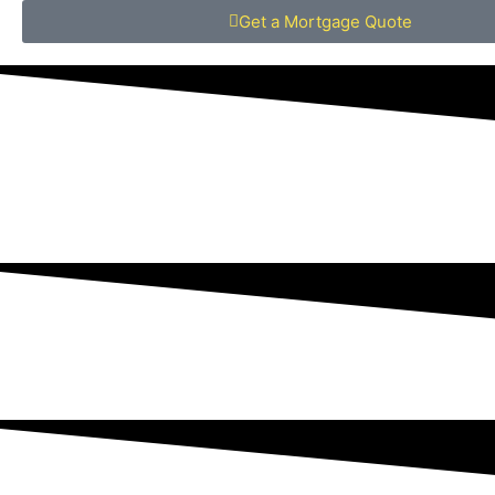
Get a Mortgage Quote