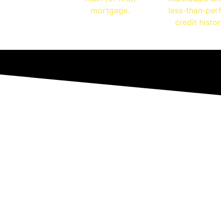
mortgage.
less-than-per
credit histor
ls