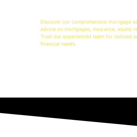
Discover our comprehensive mortgage se
advice on mortgages, insurance, equity 
Trust our experienced team for tailored s
financial needs.
elease
Homeowner
I
Loans
A