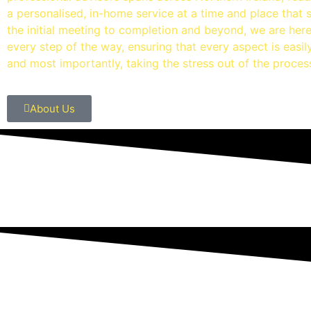
a personalised, in-home service at a time and place that 
the initial meeting to completion and beyond, we are her
every step of the way, ensuring that every aspect is easi
and most importantly, taking the stress out of the proces
About Us