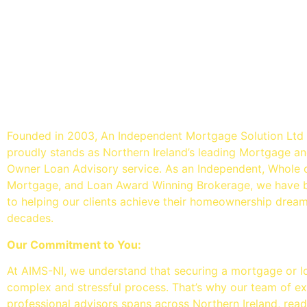
An Independent mortgage so
- Mortgage Brokers Belfast
Founded in 2003, An Independent Mortgage Solution Ltd
proudly stands as Northern Ireland’s leading Mortgage 
Owner Loan Advisory service. As an Independent, Whole 
Mortgage, and Loan Award Winning Brokerage, we have 
to helping our clients achieve their homeownership drea
decades.
Our Commitment to You:
At AIMS-NI, we understand that securing a mortgage or l
complex and stressful process. That’s why our team of e
professional advisors spans across Northern Ireland, read