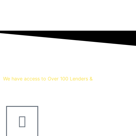
We have access to Over 100 Lenders &
Thousands of mortgage dea