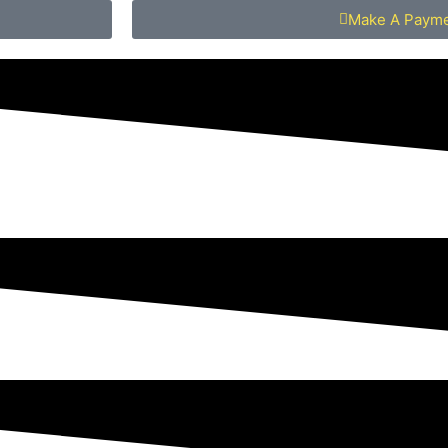
Make A Paym