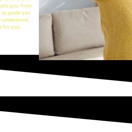
suits you. From
e to guide you
ly understood,
s for you.