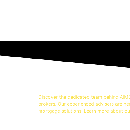
Discover the dedicated team behind AIMS
brokers. Our experienced advisers are he
mortgage solutions. Learn more about ou