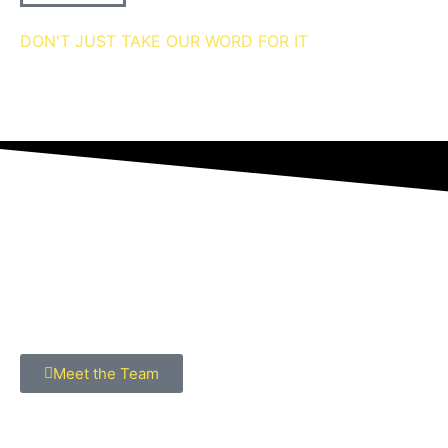
DON'T JUST TAKE OUR WORD FOR IT
we're 5 star rated
MEET THE Team
Meet the Team