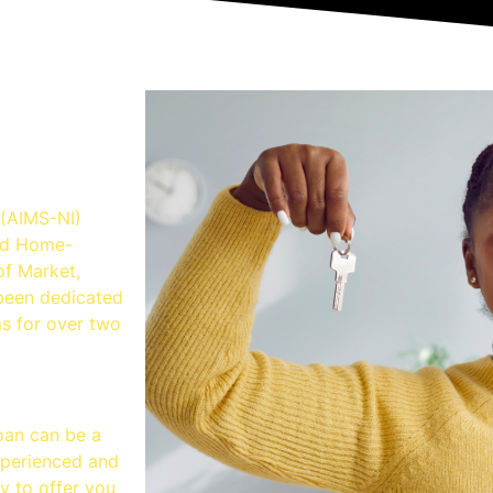
lution
 (AIMS-NI)
and Home-
of Market,
been dedicated
ms for over two
oan can be a
xperienced and
y to offer you