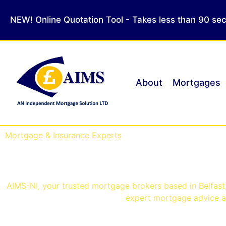
NEW! Online Quotation Tool - Takes less than 90 se
About
Mortgages
Mortgage & Insurance Experts
Mortgage Brokers Belf
AIMS-NI, your trusted mortgage brokers based in Belfast, 
expert mortgage advice an