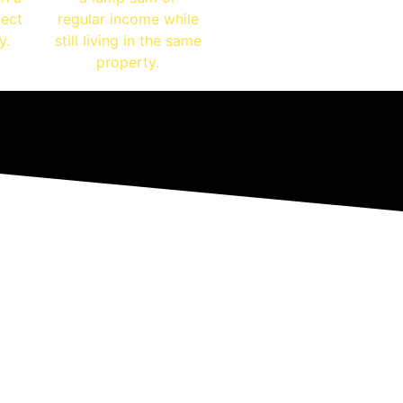
fect
regular income while
y.
still living in the same
property.