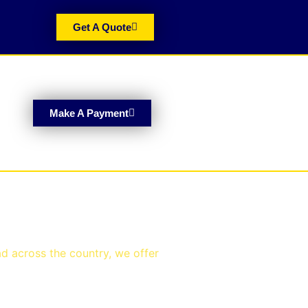
Get A Quote
Make A Payment
ad across the country, we offer