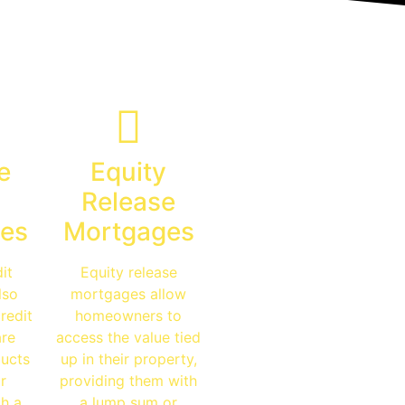
e
Equity
Release
es
Mortgages
it
Equity release
lso
mortgages allow
redit
homeowners to
are
access the value tied
ucts
up in their property,
r
providing them with
th a
a lump sum or