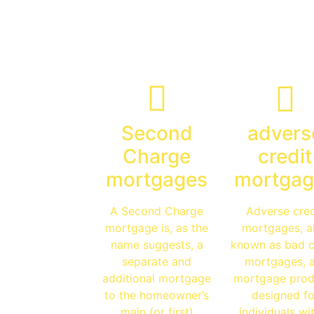
Specialist
Advice
Second
advers
Charge
credit
mortgages
mortgag
A Second Charge
Adverse cred
mortgage is, as the
mortgages, a
name suggests, a
known as bad c
separate and
mortgages, 
additional mortgage
mortgage prod
to the homeowner’s
designed fo
main (or first)
individuals wi