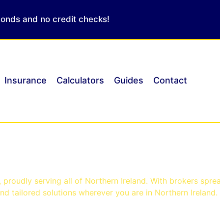
conds and no credit checks!
Insurance
Calculators
Guides
Contact
ast
proudly serving all of Northern Ireland. With brokers spre
d tailored solutions wherever you are in Northern Ireland.