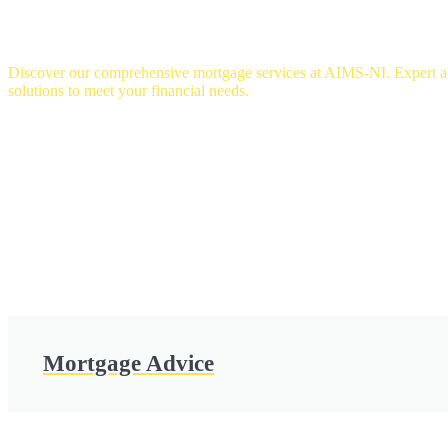
OUR SERVICES
Discover our comprehensive mortgage services at AIMS-NI. Expert adv
solutions to meet your financial needs.
Mortgage Advice