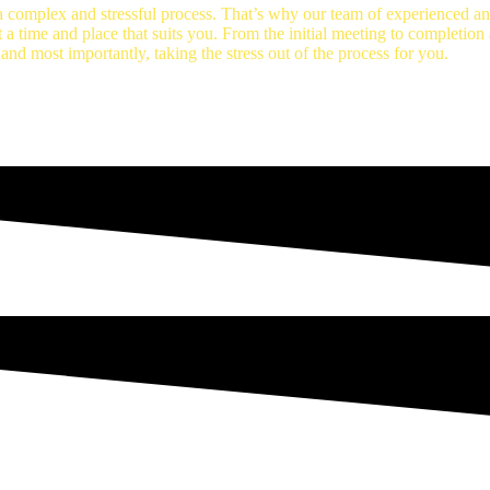
 complex and stressful process. That’s why our team of experienced and
t a time and place that suits you. From the initial meeting to completio
 and most importantly, taking the stress out of the process for you.