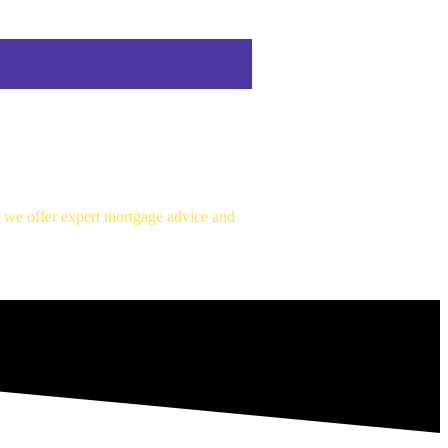
, we offer expert mortgage advice and