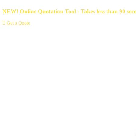
Skip
to
NEW! Online Quotation Tool - Takes less than 90 seco
content
Get a Quote