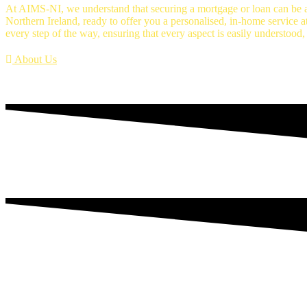
At AIMS-NI, we understand that securing a mortgage or loan can be a
Northern Ireland, ready to offer you a personalised, in-home service a
every step of the way, ensuring that every aspect is easily understood,
About Us