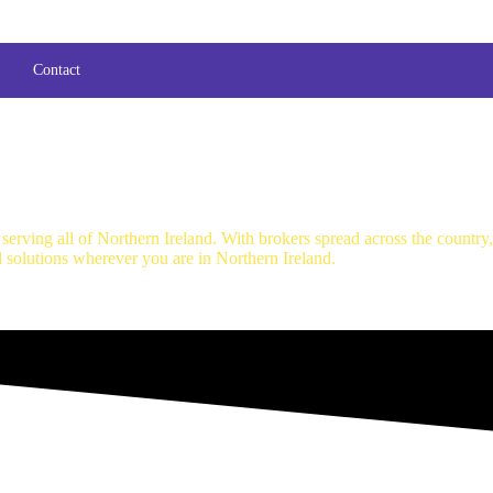
Contact
erving all of Northern Ireland. With brokers spread across the country
d solutions wherever you are in Northern Ireland.