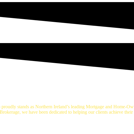
age Brokers Belfast
proudly stands as Northern Ireland’s leading Mortgage and Home-Own
okerage, we have been dedicated to helping our clients achieve thei