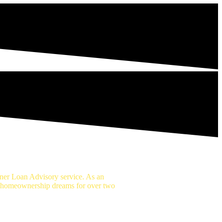
er Loan Advisory service. As an
r homeownership dreams for over two