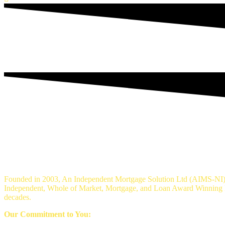
An Independent mortgage solution - Mortg
Founded in 2003, An Independent Mortgage Solution Ltd (AIMS-NI) 
Independent, Whole of Market, Mortgage, and Loan Award Winning Br
decades.
Our Commitment to You: