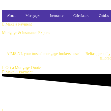
About
Mortgages
Insurance
Calculators
Guides
Make a Payment
Mortgage & Insurance Experts
Mortgage Brokers Belfast
AIMS-NI, your trusted mortgage brokers based in Belfast, proudly s
tailore
Get a Mortgage Quote
Make A Payment