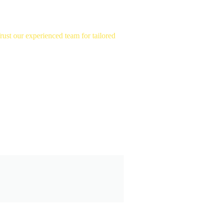
st our experienced team for tailored