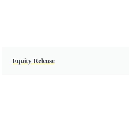
Equity Release