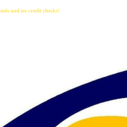
nds and no credit checks!