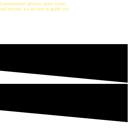
 professional advisors spans across
n and beyond, we are here to guide you