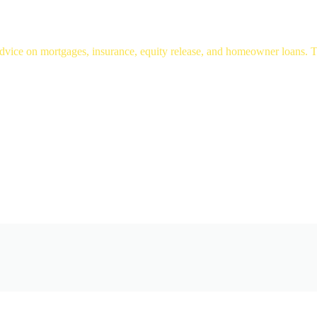
ice on mortgages, insurance, equity release, and homeowner loans. Tru