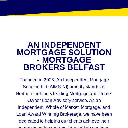
AN INDEPENDENT
MORTGAGE SOLUTION
- MORTGAGE
BROKERS BELFAST
Founded in 2003, An Independent Mortgage
Solution Ltd (AIMS-NI) proudly stands as
Northern Ireland’s leading Mortgage and Home-
Owner Loan Advisory service. As an
Independent, Whole of Market, Mortgage, and
Loan Award Winning Brokerage, we have been
dedicated to helping our clients achieve their
homeownership dreams for over two decades.