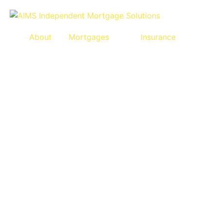
About
Mortgages
Insurance