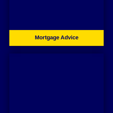
Mortgage Advice