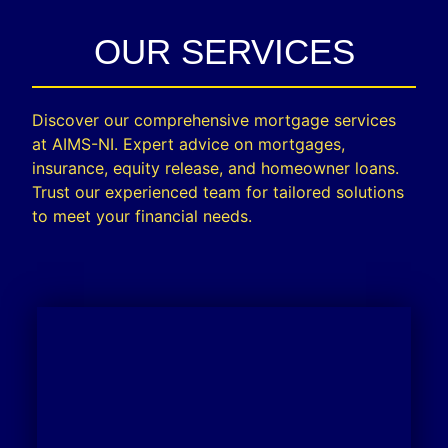
OUR SERVICES
Discover our comprehensive mortgage services
at AIMS-NI. Expert advice on mortgages,
insurance, equity release, and homeowner loans.
Trust our experienced team for tailored solutions
to meet your financial needs.