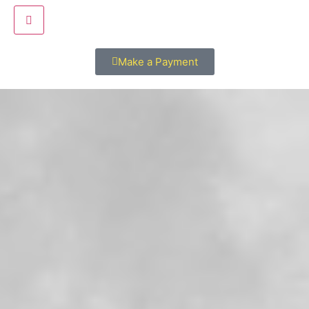
Hamburger Toggle Menu
Make a Payment