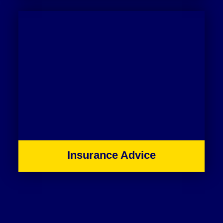
Insurance Advice