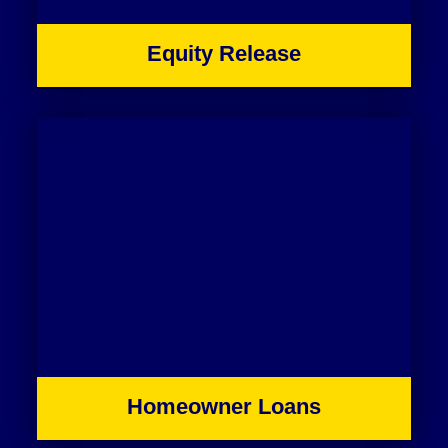
Equity Release
Homeowner Loans