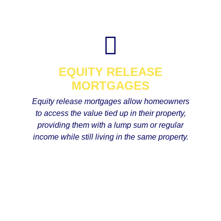
EQUITY RELEASE
MORTGAGES
Equity release mortgages allow homeowners
to access the value tied up in their property,
providing them with a lump sum or regular
income while still living in the same property.