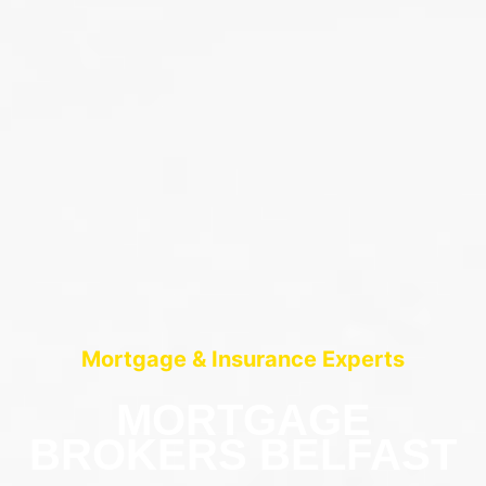
Mortgage & Insurance Experts
MORTGAGE
BROKERS BELFAST