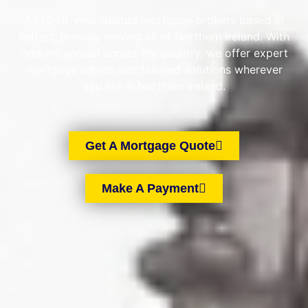
AIMS-NI, your trusted mortgage brokers based in
Belfast, proudly serving all of Northern Ireland. With
brokers spread across the country, we offer expert
mortgage advice and tailored solutions wherever
you are in Northern Ireland.
Get A Mortgage Quote
Make A Payment