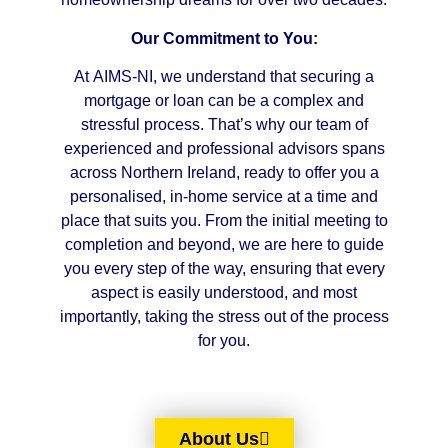
Our Commitment to You:
At AIMS-NI, we understand that securing a
mortgage or loan can be a complex and
stressful process. That’s why our team of
experienced and professional advisors spans
across Northern Ireland, ready to offer you a
personalised, in-home service at a time and
place that suits you. From the initial meeting to
completion and beyond, we are here to guide
you every step of the way, ensuring that every
aspect is easily understood, and most
importantly, taking the stress out of the process
for you.
About Us