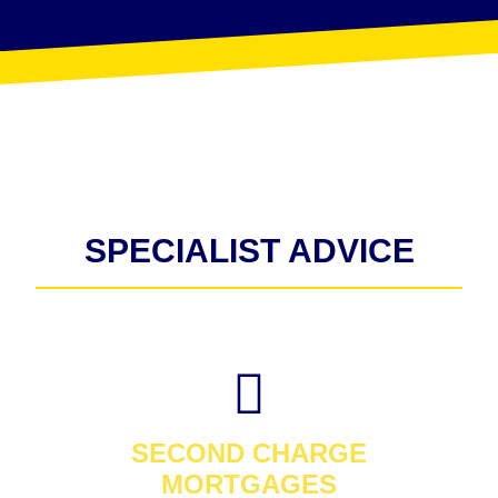
SPECIALIST ADVICE
SECOND CHARGE
MORTGAGES