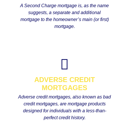
A Second Charge mortgage is, as the name
suggests, a separate and additional
mortgage to the homeowner’s main (or first)
mortgage.
ADVERSE CREDIT
MORTGAGES
Adverse credit mortgages, also known as bad
credit mortgages, are mortgage products
designed for individuals with a less-than-
perfect credit history.