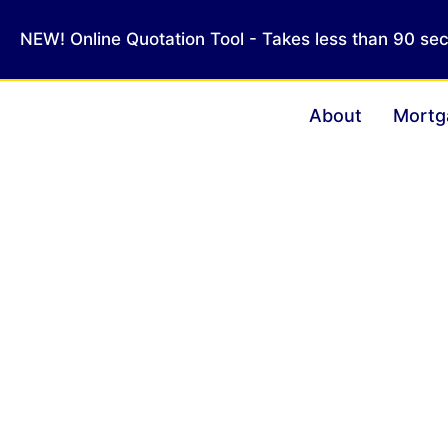
NEW! Online Quotation Tool - Takes less than 90 se
About
Mortg