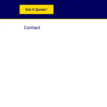
Get A Quote
s
Contact