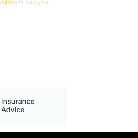
olutions to meet your
Insurance
Advice