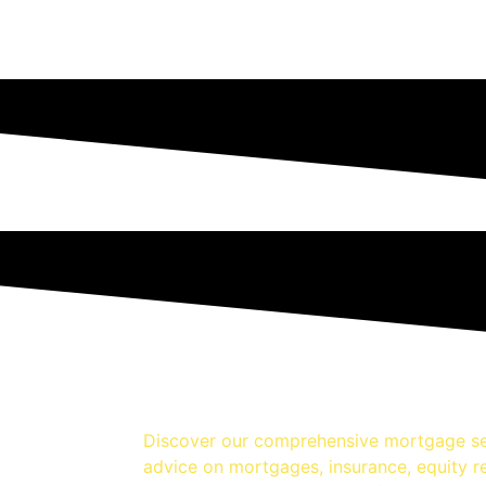
Discover our comprehensive mortgage se
advice on mortgages, insurance, equity 