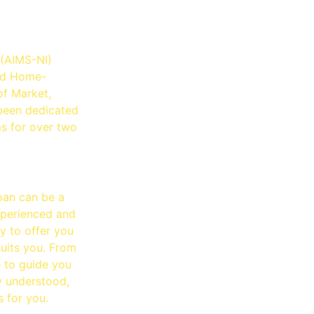
lution
 (AIMS-NI)
and Home-
of Market,
been dedicated
ms for over two
oan can be a
xperienced and
y to offer you
suits you. From
e to guide you
ly understood,
s for you.