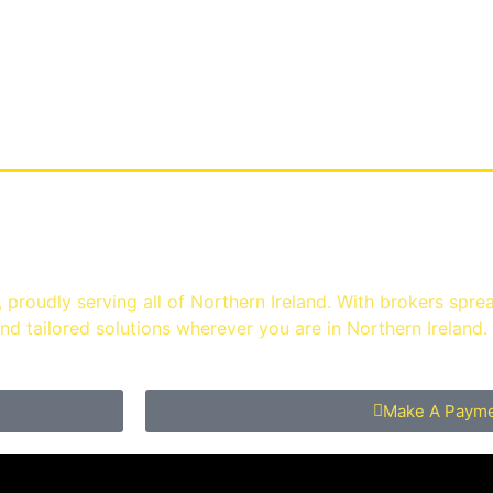
enu
ast
proudly serving all of Northern Ireland. With brokers spre
d tailored solutions wherever you are in Northern Ireland.
Make A Paym