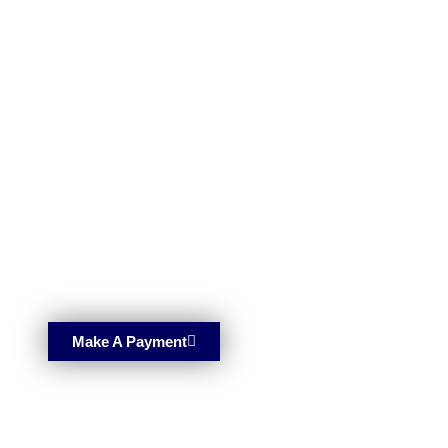
Make A Payment