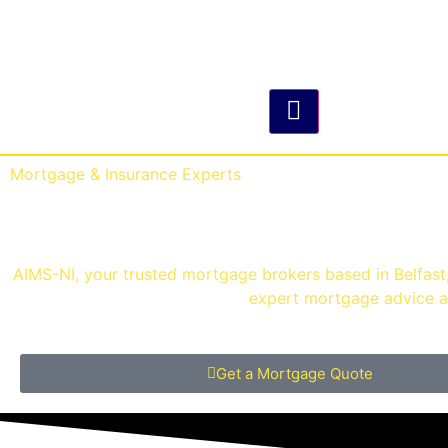
Hamburger Toggle M
Mortgage & Insurance Experts
Mortgage Brokers Belf
AIMS-NI, your trusted mortgage brokers based in Belfast, 
expert mortgage advice an
Get a Mortgage Quote