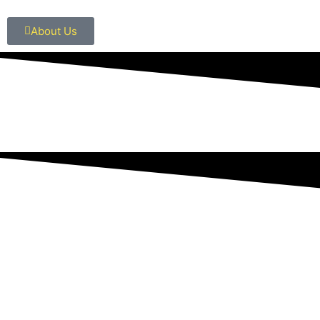
About Us
OUR SERVICES