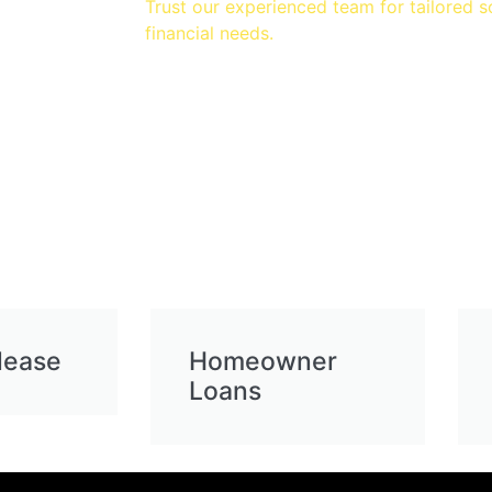
Trust our experienced team for tailored s
financial needs.
lease
Homeowner
Loans