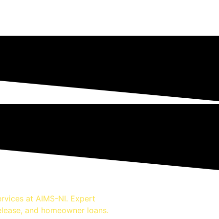
rvices at AIMS-NI. Expert
release, and homeowner loans.