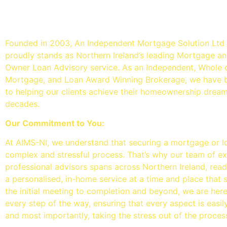
An Independent mortgage so
- Mortgage Brokers Belfast
Founded in 2003, An Independent Mortgage Solution Ltd
proudly stands as Northern Ireland’s leading Mortgage 
Owner Loan Advisory service. As an Independent, Whole 
Mortgage, and Loan Award Winning Brokerage, we have 
to helping our clients achieve their homeownership drea
decades.
Our Commitment to You:
At AIMS-NI, we understand that securing a mortgage or l
complex and stressful process. That’s why our team of e
professional advisors spans across Northern Ireland, read
a personalised, in-home service at a time and place that 
the initial meeting to completion and beyond, we are her
every step of the way, ensuring that every aspect is easi
and most importantly, taking the stress out of the proces