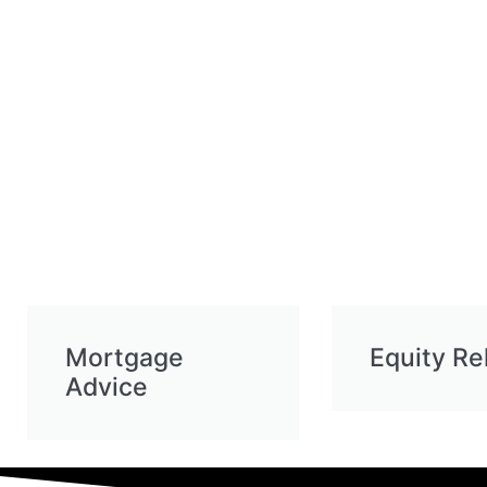
Mortgage
Equity Re
Advice