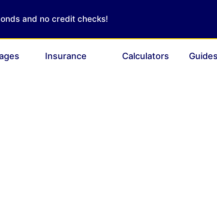
conds and no credit checks!
ages
Insurance
Calculators
Guide