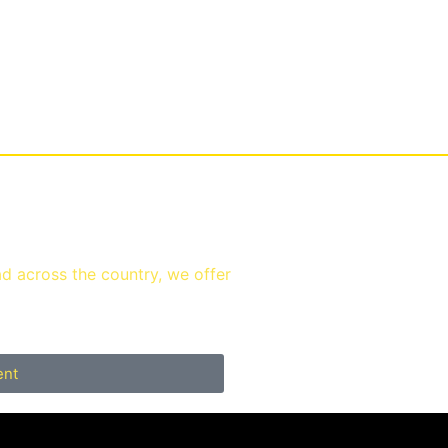
ad across the country, we offer
ent