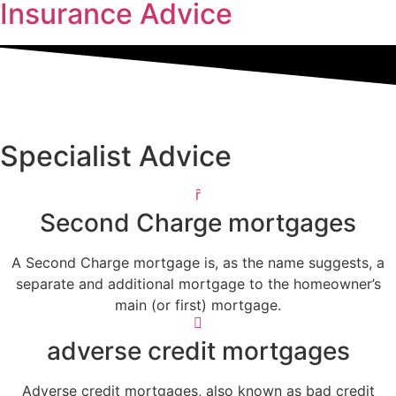
Insurance Advice
Specialist Advice
Second Charge mortgages
A Second Charge mortgage is, as the name suggests, a
separate and additional mortgage to the homeowner’s
main (or first) mortgage.
adverse credit mortgages
Adverse credit mortgages, also known as bad credit