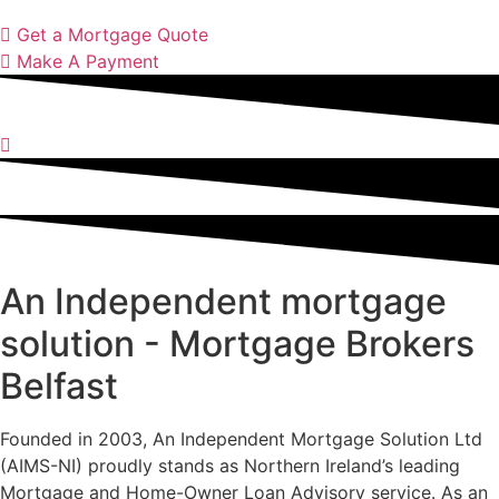
Get a Mortgage Quote
Make A Payment
An Independent mortgage
solution - Mortgage Brokers
Belfast
Founded in 2003, An Independent Mortgage Solution Ltd
(AIMS-NI) proudly stands as Northern Ireland’s leading
Mortgage and Home-Owner Loan Advisory service. As an