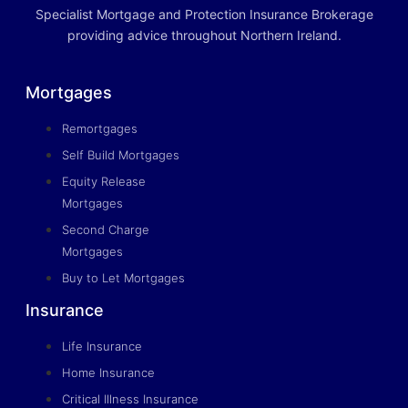
Specialist Mortgage and Protection Insurance Brokerage
providing advice throughout Northern Ireland.
Mortgages
Remortgages
Self Build Mortgages
Equity Release
Mortgages
Second Charge
Mortgages
Buy to Let Mortgages
Insurance
Life Insurance
Home Insurance
Critical Illness Insurance