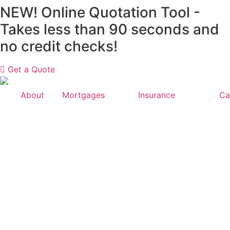
Skip
NEW! Online Quotation Tool -
to
Takes less than 90 seconds and
content
no credit checks!
Get a Quote
About
Mortgages
Insurance
Ca