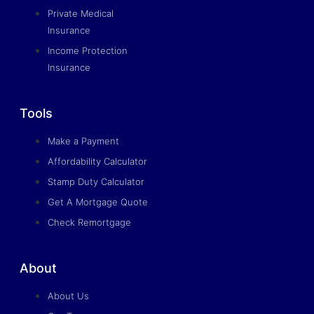
Private Medical
Insurance
Income Protection
Insurance
Tools
Make a Payment
Affordability Calculator
Stamp Duty Calculator
Get A Mortgage Quote
Check Remortgage
About
About Us