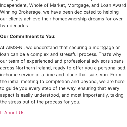
Independent, Whole of Market, Mortgage, and Loan Award
Winning Brokerage, we have been dedicated to helping
our clients achieve their homeownership dreams for over
two decades.
Our Commitment to You:
At AIMS-NI, we understand that securing a mortgage or
loan can be a complex and stressful process. That’s why
our team of experienced and professional advisors spans
across Northern Ireland, ready to offer you a personalised,
in-home service at a time and place that suits you. From
the initial meeting to completion and beyond, we are here
to guide you every step of the way, ensuring that every
aspect is easily understood, and most importantly, taking
the stress out of the process for you.
About Us