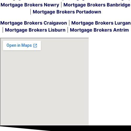
Mortgage Brokers Newry
|
Mortgage Brokers Banbridge
|
Mortgage Brokers Portadown
Mortgage Brokers Craigavon
|
Mortgage Brokers Lurgan
|
Mortgage Brokers Lisburn
|
Mortgage Brokers Antrim