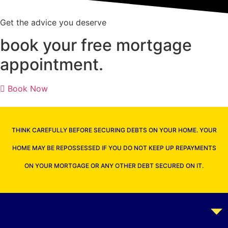
Get the advice you deserve
book your free mortgage
appointment.
Book Now
THINK CAREFULLY BEFORE SECURING DEBTS ON YOUR HOME. YOUR
HOME MAY BE REPOSSESSED IF YOU DO NOT KEEP UP REPAYMENTS
ON YOUR MORTGAGE OR ANY OTHER DEBT SECURED ON IT.