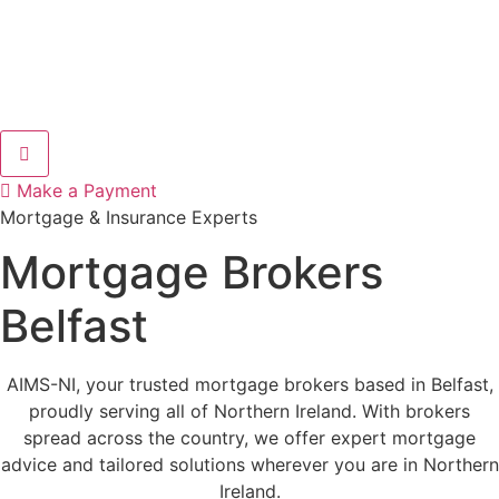
Hamburger Toggle Menu
Make a Payment
Mortgage & Insurance Experts
Mortgage Brokers
Belfast
AIMS-NI, your trusted mortgage brokers based in Belfast,
proudly serving all of Northern Ireland. With brokers
spread across the country, we offer expert mortgage
advice and tailored solutions wherever you are in Northern
Ireland.