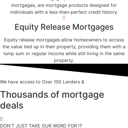
mortgages, are mortgage products designed for
individuals with a less-than-perfect credit history.
Equity Release Mortgages
Equity release mortgages allow homeowners to access
the value tied up in their property, providing them with a
lump sum or regular income while still living in the same
property.
We have access to Over 100 Lenders &
Thousands of mortgage
deals
DON'T JUST TAKE OUR WORD FOR IT