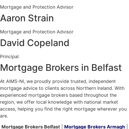
Mortgage and Protection Advisor
Aaron Strain
Mortgage and Protection Advisor
David Copeland
Principal
Mortgage Brokers in Belfast
At AIMS-NI, we proudly provide trusted, independent
mortgage advice to clients across Northern Ireland. With
experienced mortgage brokers based throughout the
region, we offer local knowledge with national market
access, helping you find the right mortgage wherever you
are.
Mortgage Brokers Belfast
|
Mortgage Brokers Armagh
|