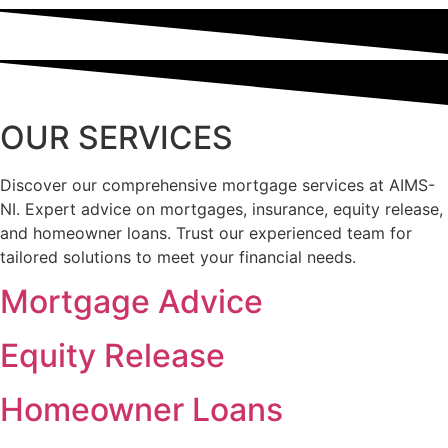
OUR SERVICES
Discover our comprehensive mortgage services at AIMS-
NI. Expert advice on mortgages, insurance, equity release,
and homeowner loans. Trust our experienced team for
tailored solutions to meet your financial needs.
Mortgage Advice
Equity Release
Homeowner Loans