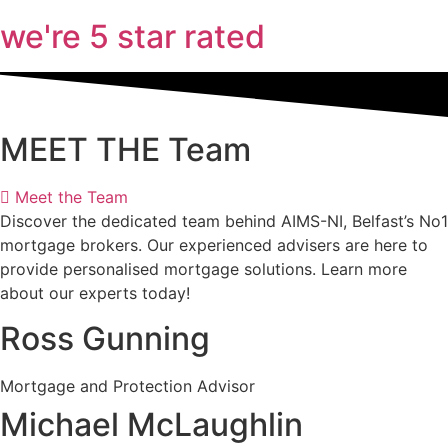
we're 5 star rated
MEET THE Team
Meet the Team
Discover the dedicated team behind AIMS-NI, Belfast’s No1
mortgage brokers. Our experienced advisers are here to
provide personalised mortgage solutions. Learn more
about our experts today!
Ross Gunning
Mortgage and Protection Advisor
Michael McLaughlin