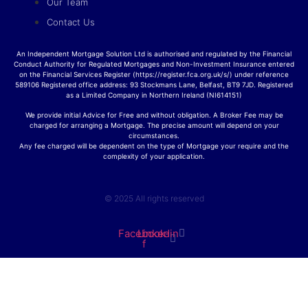
Our Team
Contact Us
An Independent Mortgage Solution Ltd is authorised and regulated by the Financial
Conduct Authority for Regulated Mortgages and Non-Investment Insurance entered
on the Financial Services Register (https://register.fca.org.uk/s/) under reference
589106 Registered office address: 93 Stockmans Lane, Belfast, BT9 7JD. Registered
as a Limited Company in Northern Ireland (NI614151)
We provide initial Advice for Free and without obligation. A Broker Fee may be
charged for arranging a Mortgage. The precise amount will depend on your
circumstances.
Any fee charged will be dependent on the type of Mortgage your require and the
complexity of your application.
© 2025 All rights reserved
Facebook-
Linkedin
f