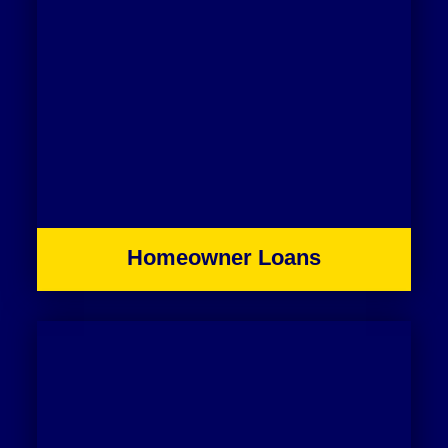
Homeowner Loans