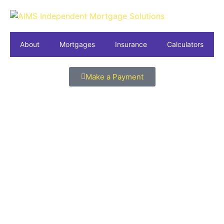
About
Mortgages
Insurance
Calculators
Make a Payment