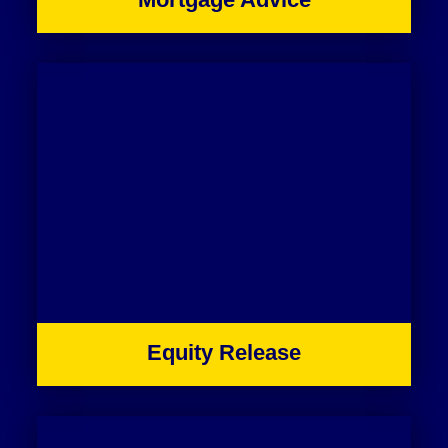
Equity Release