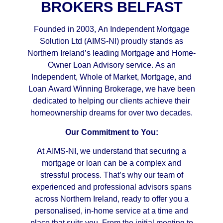
BROKERS BELFAST
Founded in 2003, An Independent Mortgage
Solution Ltd (AIMS-NI) proudly stands as
Northern Ireland’s leading Mortgage and Home-
Owner Loan Advisory service. As an
Independent, Whole of Market, Mortgage, and
Loan Award Winning Brokerage, we have been
dedicated to helping our clients achieve their
homeownership dreams for over two decades.
Our Commitment to You:
At AIMS-NI, we understand that securing a
mortgage or loan can be a complex and
stressful process. That’s why our team of
experienced and professional advisors spans
across Northern Ireland, ready to offer you a
personalised, in-home service at a time and
place that suits you. From the initial meeting to