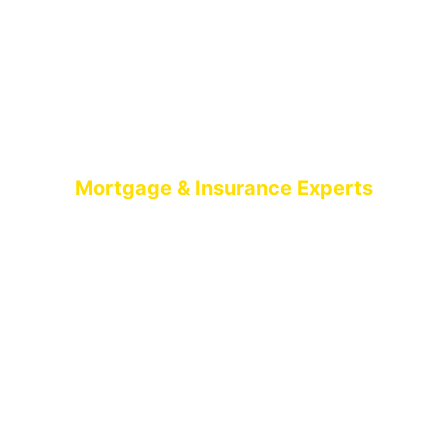
Mortgage & Insurance Experts
MORTGAGE
BROKERS BELFAST
AIMS-NI, your trusted mortgage brokers based in
Belfast, proudly serving all of Northern Ireland. With
brokers spread across the country, we offer expert
mortgage advice and tailored solutions wherever
you are in Northern Ireland.