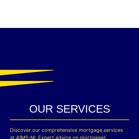
OUR SERVICES
Discover our comprehensive mortgage services
at AIMS-NI. Expert advice on mortgages,