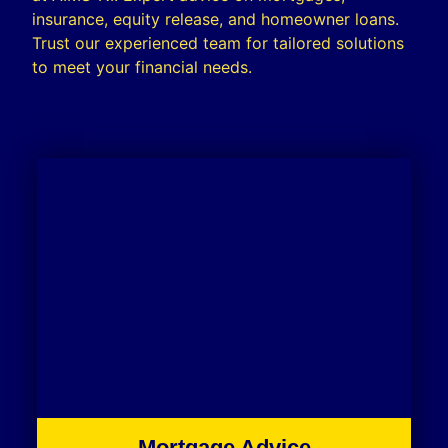
insurance, equity release, and homeowner loans.
Trust our experienced team for tailored solutions
to meet your financial needs.
Mortgage Advice