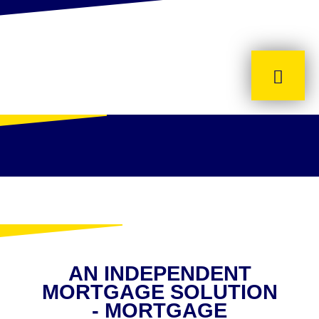
AN INDEPENDENT
MORTGAGE SOLUTION
- MORTGAGE