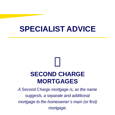
SPECIALIST ADVICE
SECOND CHARGE
MORTGAGES
A Second Charge mortgage is, as the name
suggests, a separate and additional
mortgage to the homeowner’s main (or first)
mortgage.