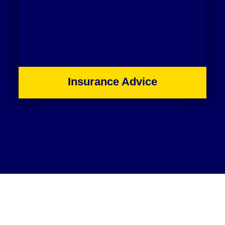
Insurance Advice