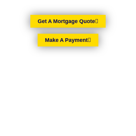
Get A Mortgage Quote
Make A Payment