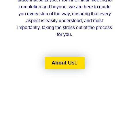
completion and beyond, we are here to guide
you every step of the way, ensuring that every
aspect is easily understood, and most
importantly, taking the stress out of the process
for you.
About Us