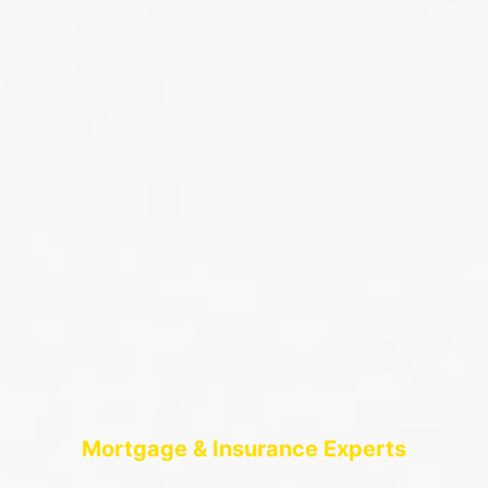
Mortgage & Insurance Experts