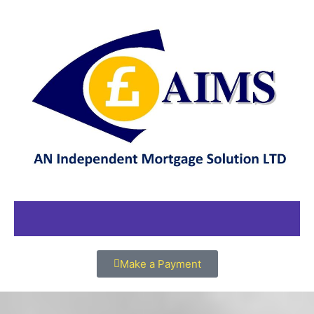
Make a Payment