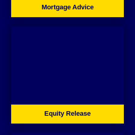
Mortgage Advice
Equity Release