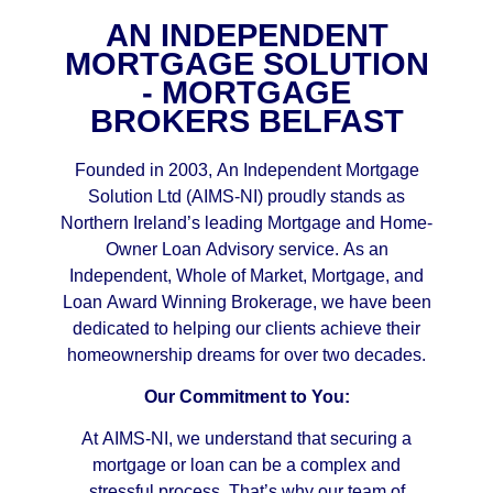
AN INDEPENDENT
MORTGAGE SOLUTION
- MORTGAGE
BROKERS BELFAST
Founded in 2003, An Independent Mortgage
Solution Ltd (AIMS-NI) proudly stands as
Northern Ireland’s leading Mortgage and Home-
Owner Loan Advisory service. As an
Independent, Whole of Market, Mortgage, and
Loan Award Winning Brokerage, we have been
dedicated to helping our clients achieve their
homeownership dreams for over two decades.
Our Commitment to You:
At AIMS-NI, we understand that securing a
mortgage or loan can be a complex and
stressful process. That’s why our team of