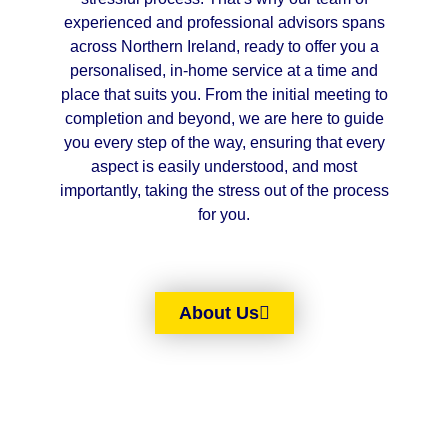
experienced and professional advisors spans
across Northern Ireland, ready to offer you a
personalised, in-home service at a time and
place that suits you. From the initial meeting to
completion and beyond, we are here to guide
you every step of the way, ensuring that every
aspect is easily understood, and most
importantly, taking the stress out of the process
for you.
About Us