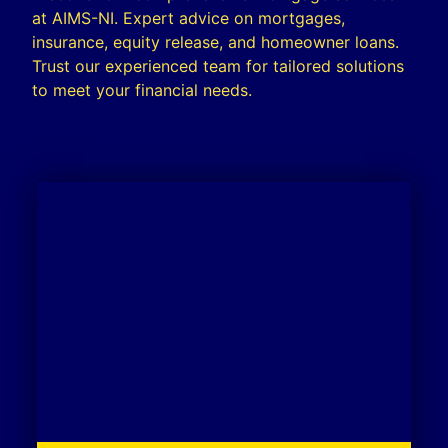
at AIMS-NI. Expert advice on mortgages,
insurance, equity release, and homeowner loans.
Trust our experienced team for tailored solutions
to meet your financial needs.