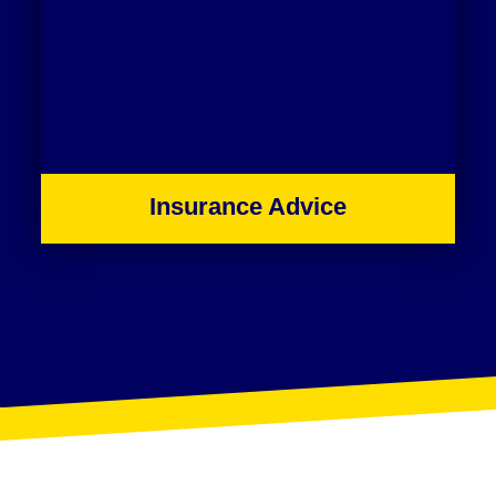
Insurance Advice