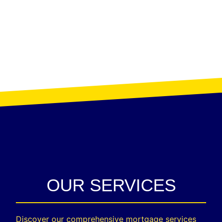
OUR SERVICES
Discover our comprehensive mortgage services