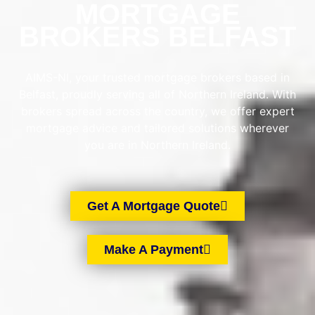
MORTGAGE
BROKERS BELFAST
AIMS-NI, your trusted mortgage brokers based in
Belfast, proudly serving all of Northern Ireland. With
brokers spread across the country, we offer expert
mortgage advice and tailored solutions wherever
you are in Northern Ireland.
Get A Mortgage Quote
Make A Payment