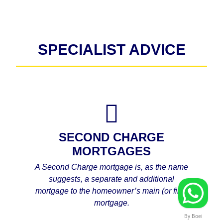
SPECIALIST ADVICE
SECOND CHARGE
MORTGAGES
A Second Charge mortgage is, as the name
suggests, a separate and additional
mortgage to the homeowner’s main (or first)
mortgage.
By Boei