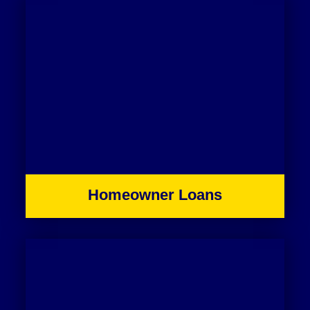
Homeowner Loans