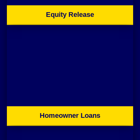
Equity Release
Homeowner Loans