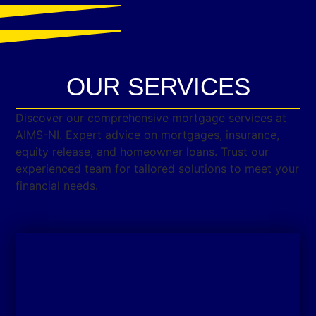
OUR SERVICES
Discover our comprehensive mortgage services at
AIMS-NI. Expert advice on mortgages, insurance,
equity release, and homeowner loans. Trust our
experienced team for tailored solutions to meet your
financial needs.