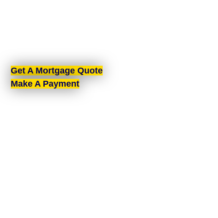
Belfast, proudly serving all of Northern Ireland. With
brokers spread across the country, we offer expert
mortgage advice and tailored solutions wherever
you are in Northern Ireland.
Get A Mortgage Quote
Make A Payment