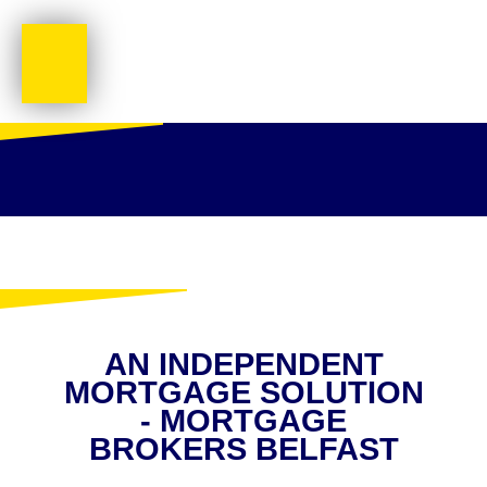
AN INDEPENDENT
MORTGAGE SOLUTION
- MORTGAGE
BROKERS BELFAST