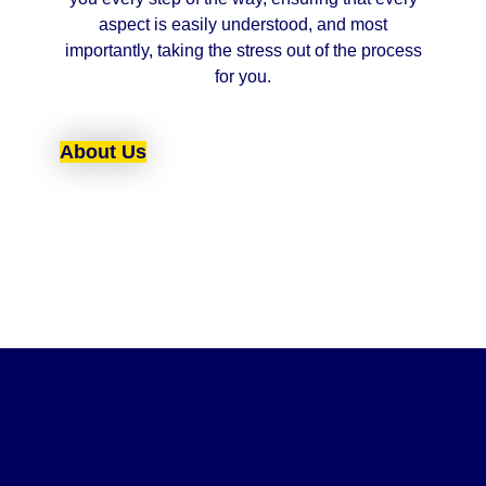
aspect is easily understood, and most
importantly, taking the stress out of the process
for you.
About Us