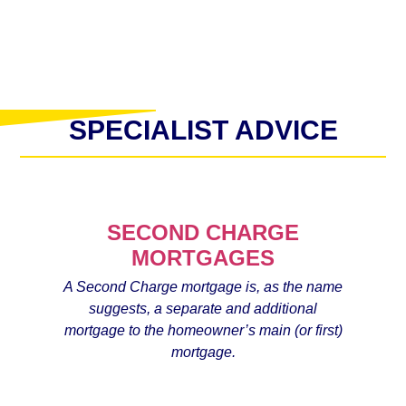
SPECIALIST ADVICE
SECOND CHARGE
MORTGAGES
A Second Charge mortgage is, as the name
suggests, a separate and additional
mortgage to the homeowner’s main (or first)
mortgage.