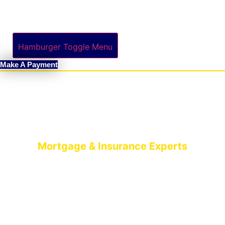
Hamburger Toggle Menu
Make A Payment
Mortgage & Insurance Experts
MORTGAGE
BROKERS BELFAST
AIMS-NI, your trusted mortgage brokers based in