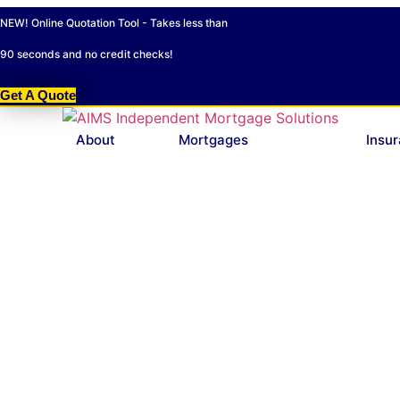
Skip
NEW! Online Quotation Tool - Takes less than
to
content
90 seconds and no credit checks!
Get A Quote
About
Mortgages
Insu