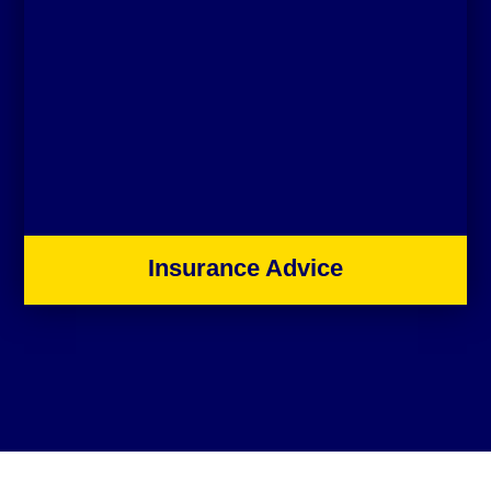
Insurance Advice