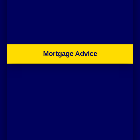
Mortgage Advice