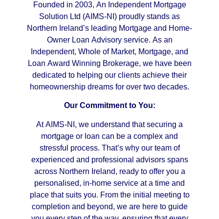
Founded in 2003, An Independent Mortgage
Solution Ltd (AIMS-NI) proudly stands as
Northern Ireland’s leading Mortgage and Home-
Owner Loan Advisory service. As an
Independent, Whole of Market, Mortgage, and
Loan Award Winning Brokerage, we have been
dedicated to helping our clients achieve their
homeownership dreams for over two decades.
Our Commitment to You:
At AIMS-NI, we understand that securing a
mortgage or loan can be a complex and
stressful process. That’s why our team of
experienced and professional advisors spans
across Northern Ireland, ready to offer you a
personalised, in-home service at a time and
place that suits you. From the initial meeting to
completion and beyond, we are here to guide
you every step of the way, ensuring that every