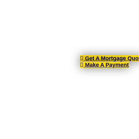
AIMS-NI, your trusted mort
brokers spread across the cou
Get A Mortgage Quo
Make A Payment