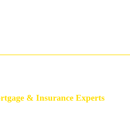
rtgage & Insurance Experts
GAGE BROKER