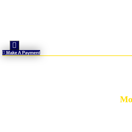
Hamburger Toggle Menu
Make A Payment
Mo
MORT