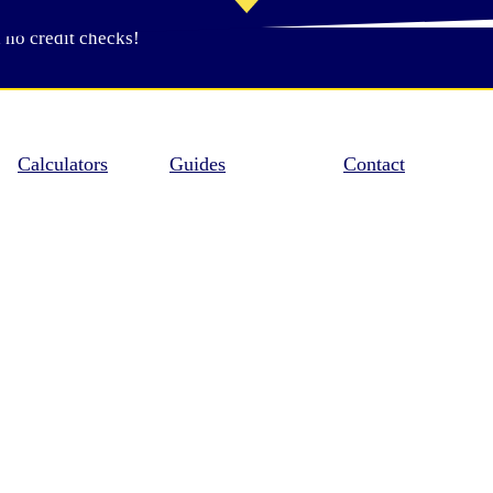
 no credit checks!
Calculators
Guides
Contact