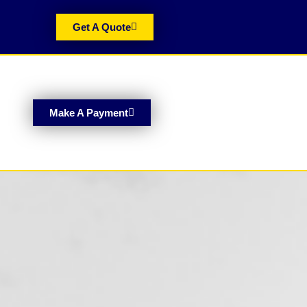
Get A Quote
Make A Payment