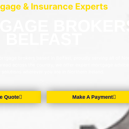
gage & Insurance Experts
GAGE BROKER
BELFAST
rtgage brokers based in Belfast, proudly serving all of No
spread across the country, we offer expert mortgage advic
d solutions wherever you are in Northern Ireland.
e Quote
Make A Payment