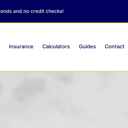
conds and no credit checks!
Insurance
Calculators
Guides
Contact