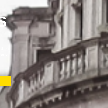
S
rthern
e and