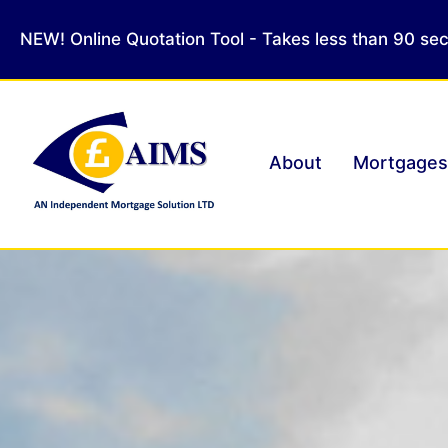
NEW! Online Quotation Tool - Takes less than 90 se
About
Mortgages