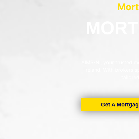
Mort
MORT
AIMS-NI, your trusted mo
Ireland. With brokers 
tailore
Get A Mortgag