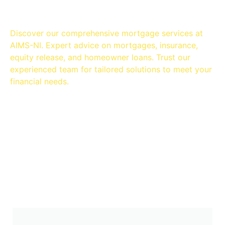
Discover our comprehensive mortgage services at
AIMS-NI. Expert advice on mortgages, insurance,
equity release, and homeowner loans. Trust our
experienced team for tailored solutions to meet your
financial needs.