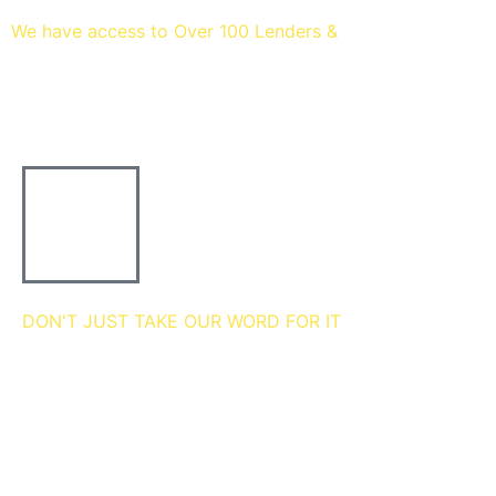
We have access to Over 100 Lenders &
Thousands of mortgage
deals
DON'T JUST TAKE OUR WORD FOR IT
we're 5 star rated
MEET THE Team