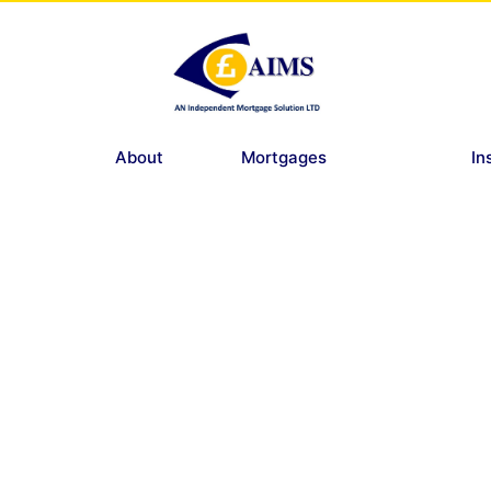
About
Mortgages
In