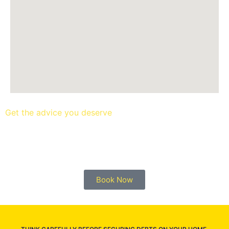
Get the advice you deserve
book your free mortgage
appointment.
Book Now