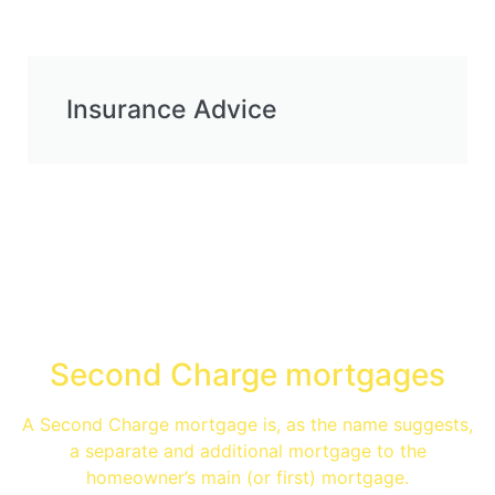
Insurance Advice
Specialist Advice
Second Charge mortgages
A Second Charge mortgage is, as the name suggests,
a separate and additional mortgage to the
homeowner’s main (or first) mortgage.