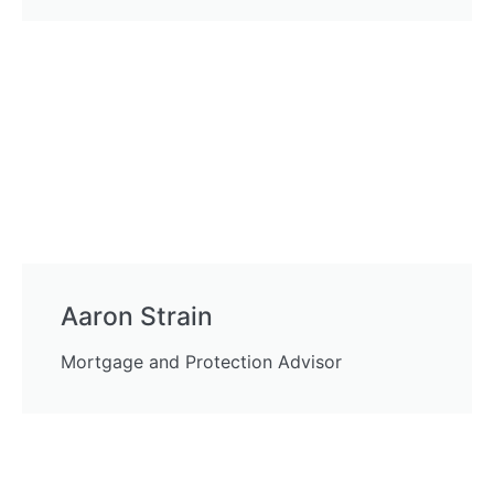
Aaron Strain
Mortgage and Protection Advisor