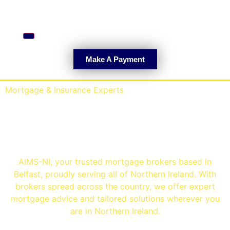
Hamburger Toggle Menu
Make A Payment
Mortgage & Insurance Experts
Mortgage Brokers
Belfast
AIMS-NI, your trusted mortgage brokers based in
Belfast, proudly serving all of Northern Ireland. With
brokers spread across the country, we offer expert
mortgage advice and tailored solutions wherever you
are in Northern Ireland.