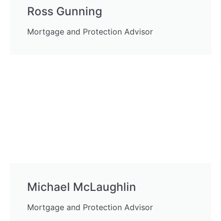
Ross Gunning
Mortgage and Protection Advisor
Michael McLaughlin
Mortgage and Protection Advisor