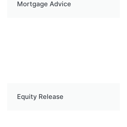
Mortgage Advice
Equity Release