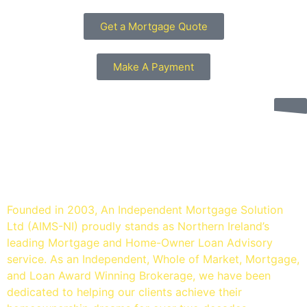
Get a Mortgage Quote
Make A Payment
An Independent mortgage
solution - Mortgage Brokers
Belfast
Founded in 2003, An Independent Mortgage Solution
Ltd (AIMS-NI) proudly stands as Northern Ireland’s
leading Mortgage and Home-Owner Loan Advisory
service. As an Independent, Whole of Market, Mortgage,
and Loan Award Winning Brokerage, we have been
dedicated to helping our clients achieve their