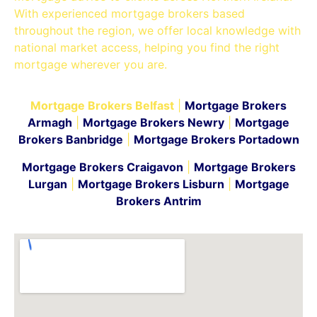
With experienced mortgage brokers based
throughout the region, we offer local knowledge with
national market access, helping you find the right
mortgage wherever you are.
Mortgage Brokers Belfast
|
Mortgage Brokers
Armagh
|
Mortgage Brokers Newry
|
Mortgage
Brokers Banbridge
|
Mortgage Brokers Portadown
Mortgage Brokers Craigavon
|
Mortgage Brokers
Lurgan
|
Mortgage Brokers Lisburn
|
Mortgage
Brokers Antrim