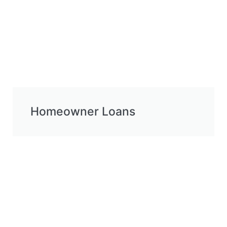
Homeowner Loans