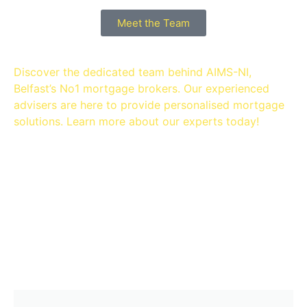
Meet the Team
Discover the dedicated team behind AIMS-NI,
Belfast’s No1 mortgage brokers. Our experienced
advisers are here to provide personalised mortgage
solutions. Learn more about our experts today!