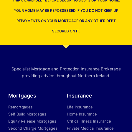
THINK CAREFULLY BEFORE SECURING DEBTS ON YOUR HOME.
YOUR HOME MAY BE REPOSSESSED IF YOU DO NOT KEEP UP
REPAYMENTS ON YOUR MORTGAGE OR ANY OTHER DEBT
SECURED ON IT.
Specialist Mortgage and Protection Insurance Brokerage
providing advice throughout Northern Ireland.
Mortgages
Insurance
Remortgages
Life Insurance
Self Build Mortgages
Home Insurance
Equity Release Mortgages
Critical Illness Insurance
Second Charge Mortgages
Private Medical Insurance