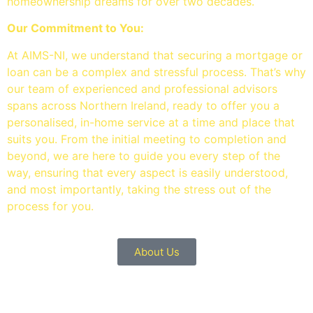
homeownership dreams for over two decades.
Our Commitment to You:
At AIMS-NI, we understand that securing a mortgage or
loan can be a complex and stressful process. That’s why
our team of experienced and professional advisors
spans across Northern Ireland, ready to offer you a
personalised, in-home service at a time and place that
suits you. From the initial meeting to completion and
beyond, we are here to guide you every step of the
way, ensuring that every aspect is easily understood,
and most importantly, taking the stress out of the
process for you.
About Us
OUR SERVICES