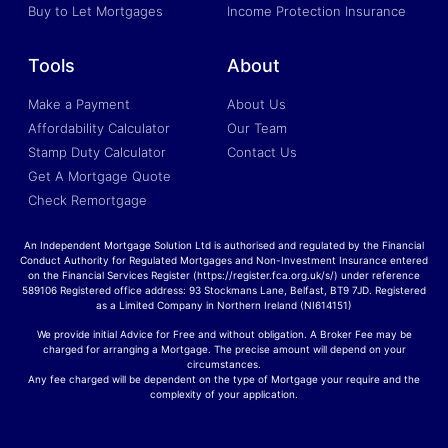
Buy to Let Mortgages
Income Protection Insurance
Tools
About
Make a Payment
About Us
Affordability Calculator
Our Team
Stamp Duty Calculator
Contact Us
Get A Mortgage Quote
Check Remortgage
An Independent Mortgage Solution Ltd is authorised and regulated by the Financial
Conduct Authority for Regulated Mortgages and Non-Investment Insurance entered
on the Financial Services Register (https://register.fca.org.uk/s/) under reference
589106 Registered office address: 93 Stockmans Lane, Belfast, BT9 7JD. Registered
as a Limited Company in Northern Ireland (NI614151)
We provide initial Advice for Free and without obligation. A Broker Fee may be
charged for arranging a Mortgage. The precise amount will depend on your
circumstances.
Any fee charged will be dependent on the type of Mortgage your require and the
complexity of your application.