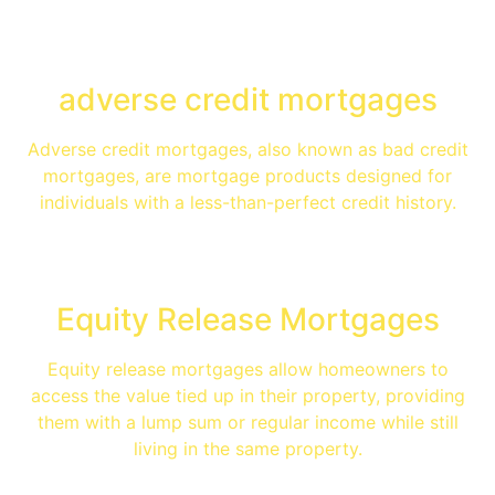
adverse credit mortgages
Adverse credit mortgages, also known as bad credit
mortgages, are mortgage products designed for
individuals with a less-than-perfect credit history.
Equity Release Mortgages
Equity release mortgages allow homeowners to
access the value tied up in their property, providing
them with a lump sum or regular income while still
living in the same property.