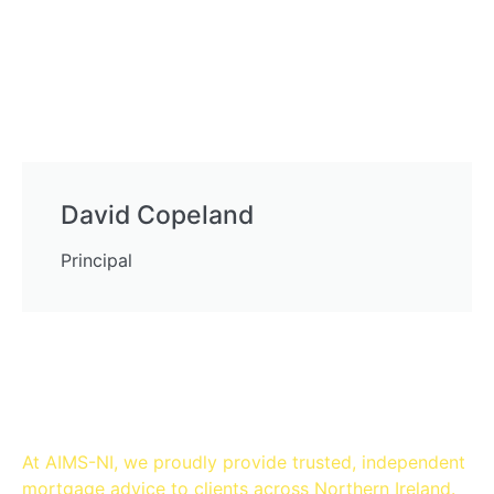
David Copeland
Principal
Mortgage Brokers in
Belfast
At AIMS-NI, we proudly provide trusted, independent
mortgage advice to clients across Northern Ireland.