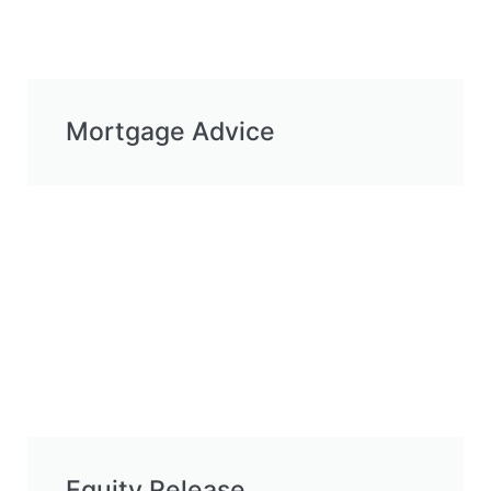
Mortgage Advice
Equity Release