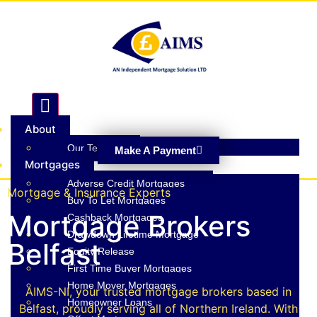
Hamburger Toggle Menu
About
Our Team
Make A Payment
Mortgages
Adverse Credit Mortgages
Mortgage & Insurance Experts
Buy To Let Mortgages
Mortgage Brokers
Cashback Mortgages
Drawdown Lifetime Mortgage
Belfast
Equity Release
First Time Buyer Mortgages
Home Mover Mortgages
AIMS-NI, your trusted mortgage brokers based in
Homeowner Loans
Belfast, proudly serving all of Northern Ireland. With