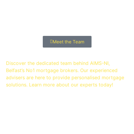
MEET THE Team
Meet the Team
Discover the dedicated team behind AIMS-NI,
Belfast’s No1 mortgage brokers. Our experienced
advisers are here to provide personalised mortgage
solutions. Learn more about our experts today!