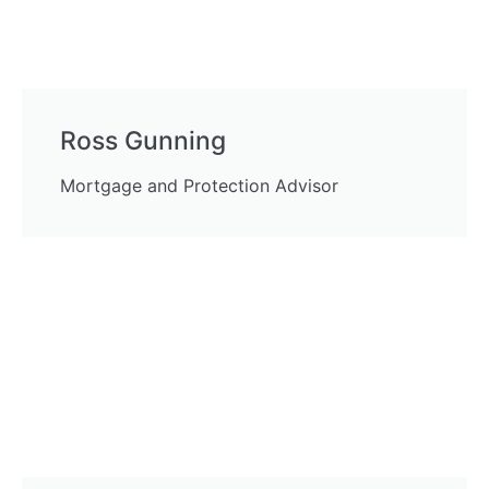
Ross Gunning
Mortgage and Protection Advisor