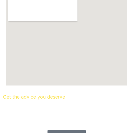
Get the advice you deserve
book your free mortgage
appointment.