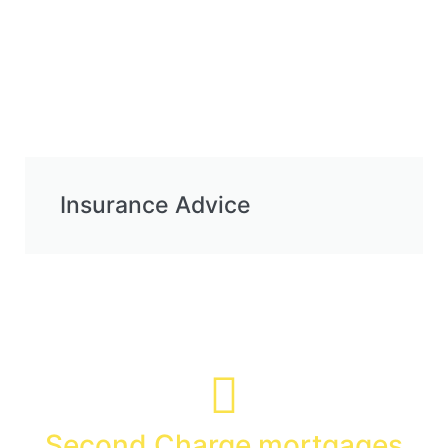
Insurance Advice
Specialist Advice
Second Charge mortgages