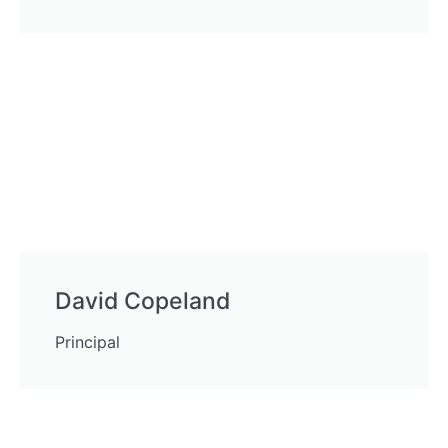
David Copeland
Principal
Mortgage Brokers in