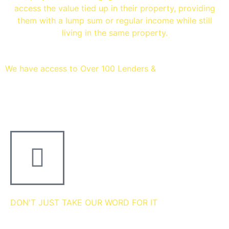
access the value tied up in their property, providing
them with a lump sum or regular income while still
living in the same property.
We have access to Over 100 Lenders &
Thousands of mortgage
deals
DON'T JUST TAKE OUR WORD FOR IT
we're 5 star rated