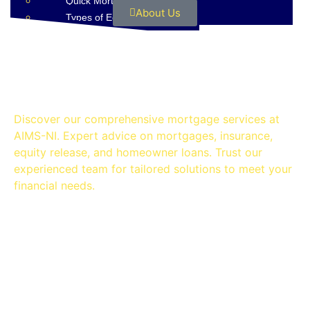
Quick Mortgage Guide
About Us
Types of Equity Release
Contact
OUR SERVICES
Discover our comprehensive mortgage services at
AIMS-NI. Expert advice on mortgages, insurance,
equity release, and homeowner loans. Trust our
experienced team for tailored solutions to meet your
financial needs.