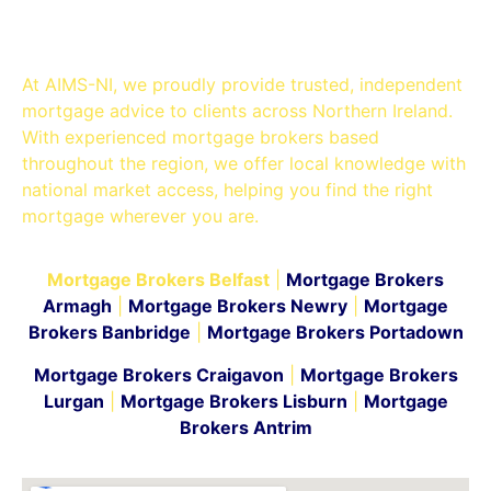
Belfast
At AIMS-NI, we proudly provide trusted, independent
mortgage advice to clients across Northern Ireland.
With experienced mortgage brokers based
throughout the region, we offer local knowledge with
national market access, helping you find the right
mortgage wherever you are.
Mortgage Brokers Belfast
|
Mortgage Brokers
Armagh
|
Mortgage Brokers Newry
|
Mortgage
Brokers Banbridge
|
Mortgage Brokers Portadown
Mortgage Brokers Craigavon
|
Mortgage Brokers
Lurgan
|
Mortgage Brokers Lisburn
|
Mortgage
Brokers Antrim