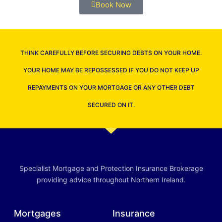
Book Now
THINK CAREFULLY BEFORE SECURING DEBTS ON YOUR HOME.
YOUR HOME MAY BE REPOSSESSED IF YOU DO NOT KEEP UP
REPAYMENTS ON YOUR MORTGAGE OR ANY OTHER DEBT
SECURED ON IT.
Specialist Mortgage and Protection Insurance Brokerage
providing advice throughout Northern Ireland.
Mortgages
Insurance