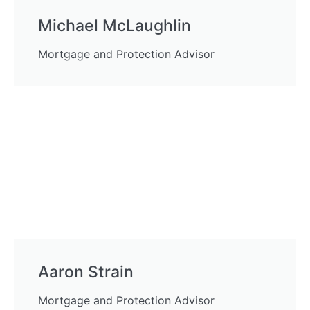
Michael McLaughlin
Mortgage and Protection Advisor
Aaron Strain
Mortgage and Protection Advisor