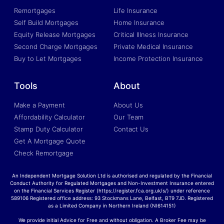
Remortgages
Life Insurance
Self Build Mortgages
Home Insurance
Equity Release Mortgages
Critical Illness Insurance
Second Charge Mortgages
Private Medical Insurance
Buy to Let Mortgages
Income Protection Insurance
Tools
About
Make a Payment
About Us
Affordability Calculator
Our Team
Stamp Duty Calculator
Contact Us
Get A Mortgage Quote
Check Remortgage
An Independent Mortgage Solution Ltd is authorised and regulated by the Financial
Conduct Authority for Regulated Mortgages and Non-Investment Insurance entered
on the Financial Services Register (https://register.fca.org.uk/s/) under reference
589106 Registered office address: 93 Stockmans Lane, Belfast, BT9 7JD. Registered
as a Limited Company in Northern Ireland (NI614151)
We provide initial Advice for Free and without obligation. A Broker Fee may be