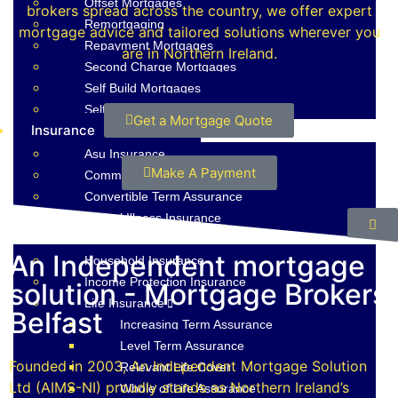
Offset Mortgages
brokers spread across the country, we offer expert
Remortgaging
mortgage advice and tailored solutions wherever you
Repayment Mortgages
are in Northern Ireland.
Second Charge Mortgages
Self Build Mortgages
Self Employed Mortgages
Get a Mortgage Quote
Insurance
Asu Insurance
Make A Payment
Commercial Property Insurance
Convertible Term Assurance
Critical Illness Insurance
Decreasing Term Assurance
An Independent mortgage
Household Insurance
Income Protection Insurance
solution - Mortgage Brokers
Life Insurance
Belfast
Increasing Term Assurance
Level Term Assurance
Founded in 2003, An Independent Mortgage Solution
Relevant Life Cover
Ltd (AIMS-NI) proudly stands as Northern Ireland’s
Whole of Life Assurance