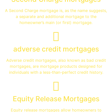
A Second Charge mortgage is, as the name suggests,
a separate and additional mortgage to the
homeowner’s main (or first) mortgage.
adverse credit mortgages
Adverse credit mortgages, also known as bad credit
mortgages, are mortgage products designed for
individuals with a less-than-perfect credit history.
Equity Release Mortgages
Equity release mortgages allow homeowners to