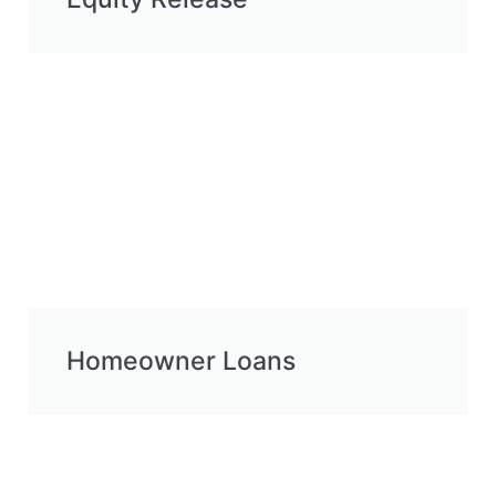
Homeowner Loans