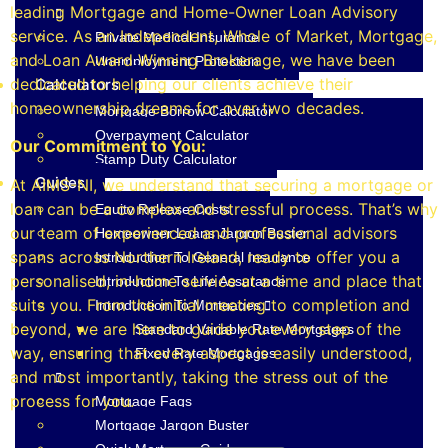
leading Mortgage and Home-Owner Loan Advisory
service. As an Independent, Whole of Market, Mortgage,
Private Medical Insurance
and Loan Award Winning Brokerage, we have been
Unemployment Protection
dedicated to helping our clients achieve their
Calculators
homeownership dreams for over two decades.
Mortgage Borrow Calculator
Overpayment Calculator
Our Commitment to You:
Stamp Duty Calculator
Guides
At AIMS-NI, we understand that securing a mortgage or
loan can be a complex and stressful process. That’s why
Equity Release Costs
our team of experienced and professional advisors
Homeowner Loans Jargon Buster
spans across Northern Ireland, ready to offer you a
Introduction To General Insurance
personalised, in-home service at a time and place that
Introduction To Life Assurance
suits you. From the initial meeting to completion and
Introduction To Mortgages
beyond, we are here to guide you every step of the
Standard Variable Rate Mortgages
way, ensuring that every aspect is easily understood,
Fixed Rate Mortgages
and most importantly, taking the stress out of the
process for you.
Mortgage Faqs
Mortgage Jargon Buster