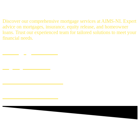
OUR SERVICES
Discover our comprehensive mortgage services at AIMS-NI. Expert
advice on mortgages, insurance, equity release, and homeowner
loans. Trust our experienced team for tailored solutions to meet your
financial needs.
Mortgage Advice
Equity Release
Homeowner Loans
Insurance Advice