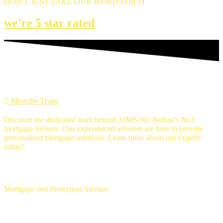
DON'T JUST TAKE OUR WORD FOR IT
we're 5 star rated
MEET THE Team
Meet the Team
Discover the dedicated team behind AIMS-NI, Belfast’s No1
mortgage brokers. Our experienced advisers are here to provide
personalised mortgage solutions. Learn more about our experts
today!
Ross Gunning
Mortgage and Protection Advisor
Michael McLaughlin