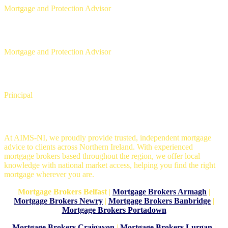
Mortgage and Protection Advisor
Aaron Strain
Mortgage and Protection Advisor
David Copeland
Principal
Mortgage Brokers in Belfast
At AIMS-NI, we proudly provide trusted, independent mortgage
advice to clients across Northern Ireland. With experienced
mortgage brokers based throughout the region, we offer local
knowledge with national market access, helping you find the right
mortgage wherever you are.
Mortgage Brokers Belfast
|
Mortgage Brokers Armagh
|
Mortgage Brokers Newry
|
Mortgage Brokers Banbridge
|
Mortgage Brokers Portadown
Mortgage Brokers Craigavon
|
Mortgage Brokers Lurgan
|