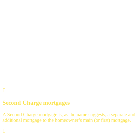
Specialist Advice
Second Charge mortgages
A Second Charge mortgage is, as the name suggests, a separate and
additional mortgage to the homeowner’s main (or first) mortgage.