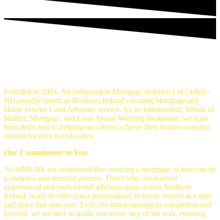
An Independent mortgage solution -
Mortgage Brokers Belfast
Founded in 2003, An Independent Mortgage Solution Ltd (AIMS-
NI) proudly stands as Northern Ireland’s leading Mortgage and
Home-Owner Loan Advisory service. As an Independent, Whole of
Market, Mortgage, and Loan Award Winning Brokerage, we have
been dedicated to helping our clients achieve their homeownership
dreams for over two decades.
Our Commitment to You:
At AIMS-NI, we understand that securing a mortgage or loan can be
a complex and stressful process. That’s why our team of
experienced and professional advisors spans across Northern
Ireland, ready to offer you a personalised, in-home service at a time
and place that suits you. From the initial meeting to completion and
beyond, we are here to guide you every step of the way, ensuring