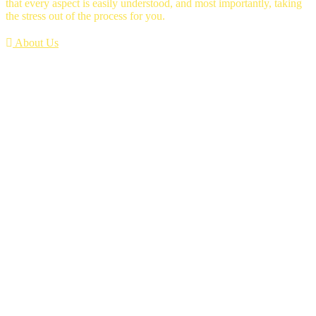
that every aspect is easily understood, and most importantly, taking
the stress out of the process for you.
About Us