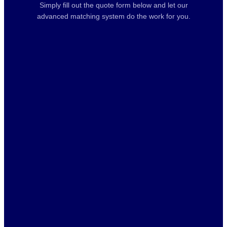
Simply fill out the quote form below and let our
advanced matching system do the work for you.