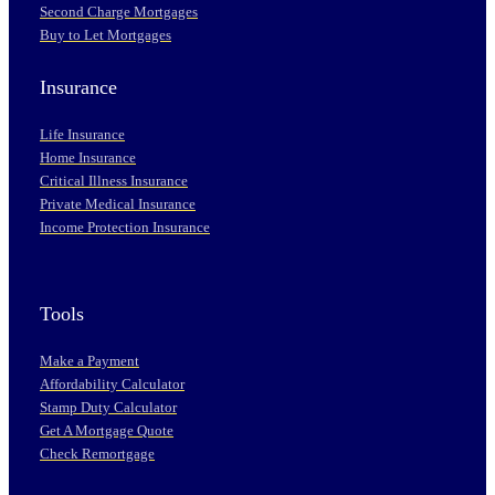
Second Charge Mortgages
Buy to Let Mortgages
Insurance
Life Insurance
Home Insurance
Critical Illness Insurance
Private Medical Insurance
Income Protection Insurance
Tools
Make a Payment
Affordability Calculator
Stamp Duty Calculator
Get A Mortgage Quote
Check Remortgage