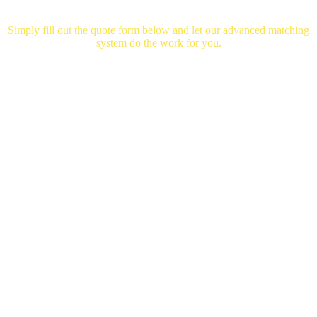
Mortgage
Helper
Simply fill out the quote form below and let our advanced matching
system do the work for you.