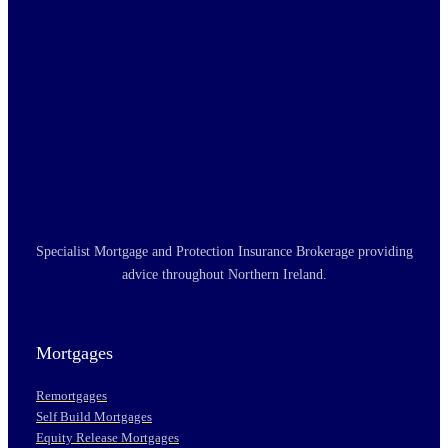
Specialist Mortgage and Protection Insurance Brokerage providing
advice throughout Northern Ireland.
Mortgages
Remortgages
Self Build Mortgages
Equity Release Mortgages