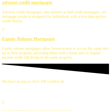
adverse credit mortgages
Adverse credit mortgages, also known as bad credit mortgages, are
mortgage products designed for individuals with a less-than-perfect
credit history.
Equity Release Mortgages
Equity release mortgages allow homeowners to access the value tied
up in their property, providing them with a lump sum or regular
income while still living in the same property.
We have access to Over 100 Lenders &
Thousands of mortgage deals