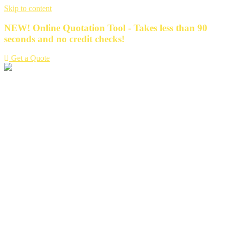
Skip to content
NEW! Online Quotation Tool - Takes less than 90
seconds and no credit checks!
Get a Quote