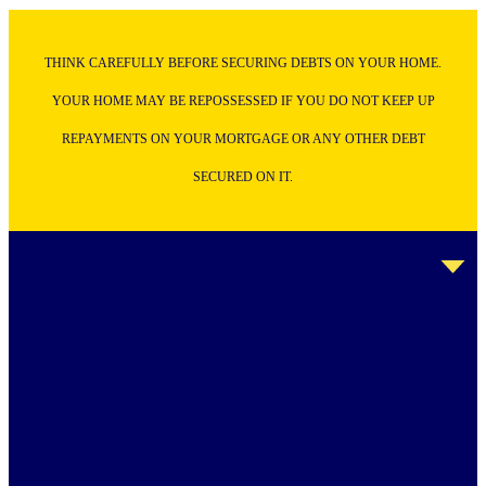
THINK CAREFULLY BEFORE SECURING DEBTS ON YOUR HOME.
YOUR HOME MAY BE REPOSSESSED IF YOU DO NOT KEEP UP
REPAYMENTS ON YOUR MORTGAGE OR ANY OTHER DEBT
SECURED ON IT.