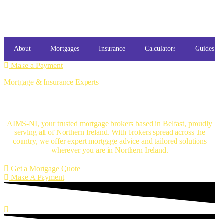
About
Mortgages
Insurance
Calculators
Guides
Make a Payment
Mortgage & Insurance Experts
Mortgage Brokers Belfast
AIMS-NI, your trusted mortgage brokers based in Belfast, proudly
serving all of Northern Ireland. With brokers spread across the
country, we offer expert mortgage advice and tailored solutions
wherever you are in Northern Ireland.
Get a Mortgage Quote
Make A Payment