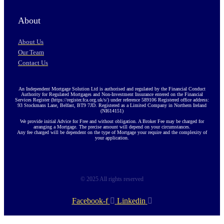
About
About Us
Our Team
Contact Us
An Independent Mortgage Solution Ltd is authorised and regulated by the Financial Conduct
Authority for Regulated Mortgages and Non-Investment Insurance entered on the Financial
Services Register (https://register.fca.org.uk/s/) under reference 589106 Registered office address:
93 Stockmans Lane, Belfast, BT9 7JD. Registered as a Limited Company in Northern Ireland
(NI614151)
We provide initial Advice for Free and without obligation. A Broker Fee may be charged for
arranging a Mortgage. The precise amount will depend on your circumstances.
Any fee charged will be dependent on the type of Mortgage your require and the complexity of
your application.
© 2025 All rights reserved
Facebook-f
Linkedin