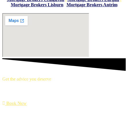
Mortgage Brokers Lisburn
|
Mortgage Brokers Antrim
Get the advice you deserve
book your free mortgage appointment.
Book Now