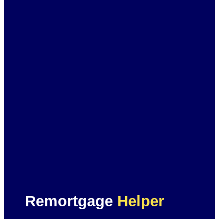
Remortgage
Helper