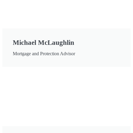
Michael McLaughlin
Mortgage and Protection Advisor