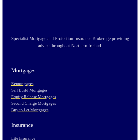
Specialist Mortgage and Protection Insurance Brokerage providing
advice throughout Northern Ireland.
Mortgages
Remortgages
Self Build Mortgages
Equity Release Mortgages
Second Charge Mortgages
Buy to Let Mortgages
Insurance
Life Insurance