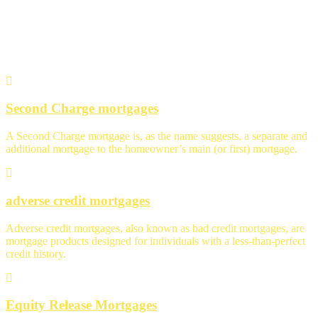
Specialist Advice
Second Charge mortgages
A Second Charge mortgage is, as the name suggests, a separate and
additional mortgage to the homeowner’s main (or first) mortgage.
adverse credit mortgages
Adverse credit mortgages, also known as bad credit mortgages, are
mortgage products designed for individuals with a less-than-perfect
credit history.
Equity Release Mortgages