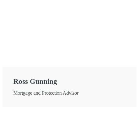
Ross Gunning
Mortgage and Protection Advisor