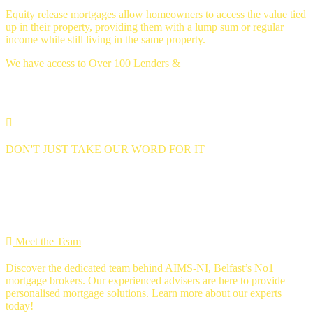
Equity release mortgages allow homeowners to access the value tied
up in their property, providing them with a lump sum or regular
income while still living in the same property.
We have access to Over 100 Lenders &
Thousands of mortgage deals
DON'T JUST TAKE OUR WORD FOR IT
we're 5 star rated
MEET THE Team
Meet the Team
Discover the dedicated team behind AIMS-NI, Belfast’s No1
mortgage brokers. Our experienced advisers are here to provide
personalised mortgage solutions. Learn more about our experts
today!