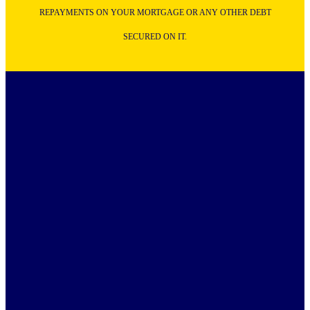
REPAYMENTS ON YOUR MORTGAGE OR ANY OTHER DEBT
SECURED ON IT.