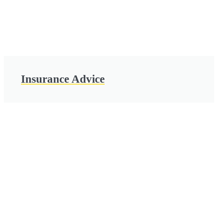
Insurance Advice