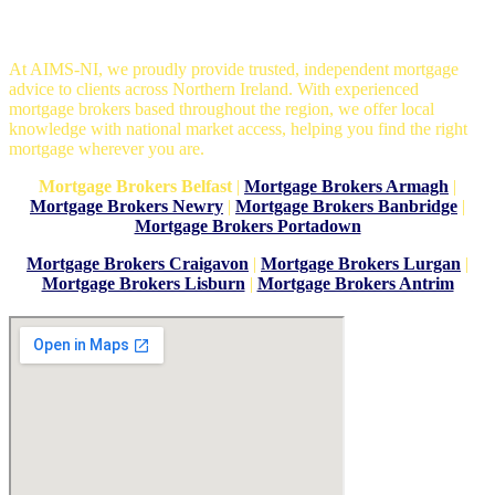
Mortgage Brokers in Belfast
At AIMS-NI, we proudly provide trusted, independent mortgage
advice to clients across Northern Ireland. With experienced
mortgage brokers based throughout the region, we offer local
knowledge with national market access, helping you find the right
mortgage wherever you are.
Mortgage Brokers Belfast
|
Mortgage Brokers Armagh
|
Mortgage Brokers Newry
|
Mortgage Brokers Banbridge
|
Mortgage Brokers Portadown
Mortgage Brokers Craigavon
|
Mortgage Brokers Lurgan
|
Mortgage Brokers Lisburn
|
Mortgage Brokers Antrim