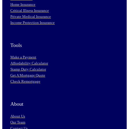
Home Insurance
Critical Illness Insurance
Private Medical Insurance
Income Protection Insurance
Tools
Make a Payment
Affordability Calculator
Stamp Duty Calculator
Get A Mortgage Quote
Check Remortgage
About
About Us
Our Team
Contact Us