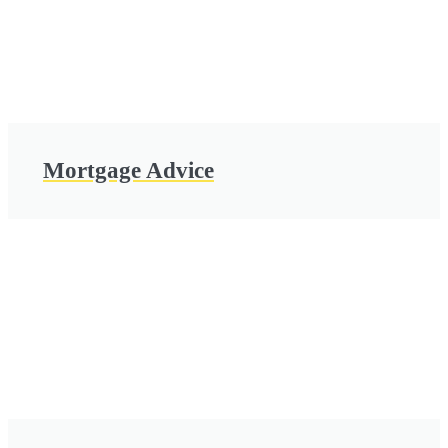
Mortgage Advice