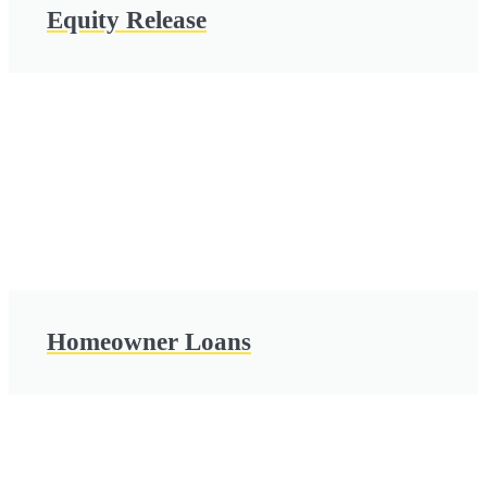
Equity Release
Homeowner Loans