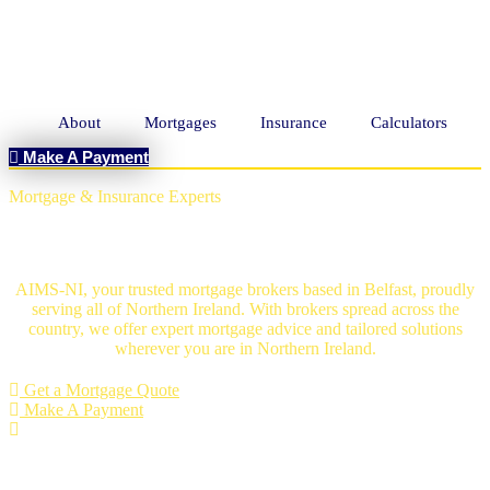
About
Mortgages
Insurance
Calculators
Make A Payment
Mortgage & Insurance Experts
Mortgage Brokers Belfast
AIMS-NI, your trusted mortgage brokers based in Belfast, proudly
serving all of Northern Ireland. With brokers spread across the
country, we offer expert mortgage advice and tailored solutions
wherever you are in Northern Ireland.
Get a Mortgage Quote
Make A Payment
An Independent mortgage solution -