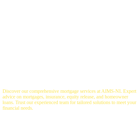
OUR SERVICES
Discover our comprehensive mortgage services at AIMS-NI. Expert
advice on mortgages, insurance, equity release, and homeowner
loans. Trust our experienced team for tailored solutions to meet your
financial needs.