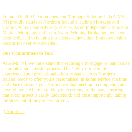
Mortgage Brokers Belfast
Founded in 2003, An Independent Mortgage Solution Ltd (AIMS-
NI) proudly stands as Northern Ireland’s leading Mortgage and
Home-Owner Loan Advisory service. As an Independent, Whole of
Market, Mortgage, and Loan Award Winning Brokerage, we have
been dedicated to helping our clients achieve their homeownership
dreams for over two decades.
Our Commitment to You:
At AIMS-NI, we understand that securing a mortgage or loan can be
a complex and stressful process. That’s why our team of
experienced and professional advisors spans across Northern
Ireland, ready to offer you a personalised, in-home service at a time
and place that suits you. From the initial meeting to completion and
beyond, we are here to guide you every step of the way, ensuring
that every aspect is easily understood, and most importantly, taking
the stress out of the process for you.
About Us