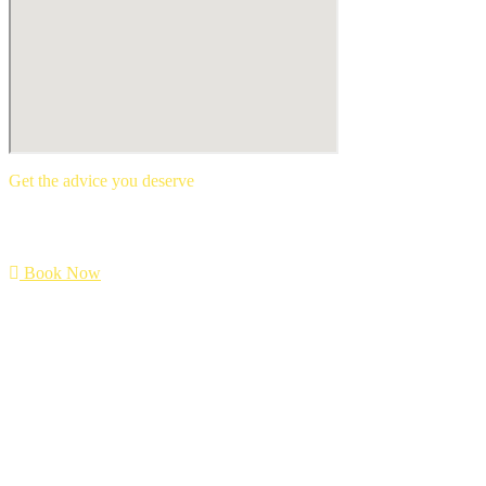
Get the advice you deserve
book your free mortgage appointment.
Book Now