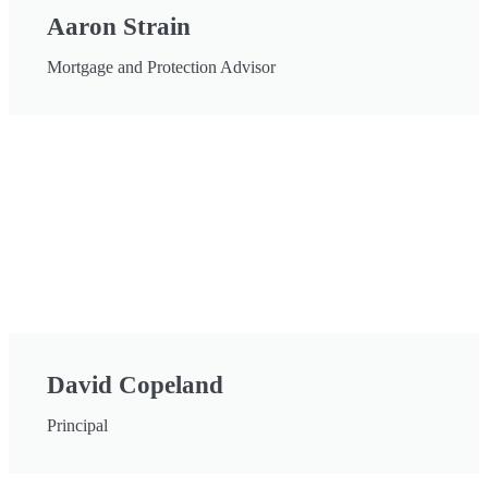
Aaron Strain
Mortgage and Protection Advisor
David Copeland
Principal