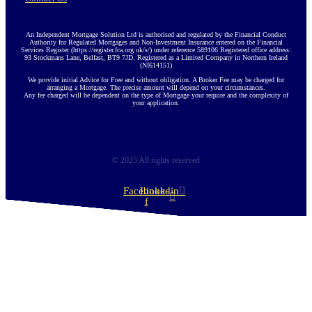
An Independent Mortgage Solution Ltd is authorised and regulated by the Financial Conduct
Authority for Regulated Mortgages and Non-Investment Insurance entered on the Financial
Services Register (https://register.fca.org.uk/s/) under reference 589106 Registered office address:
93 Stockmans Lane, Belfast, BT9 7JD. Registered as a Limited Company in Northern Ireland
(NI614151)
We provide initial Advice for Free and without obligation. A Broker Fee may be charged for
arranging a Mortgage. The precise amount will depend on your circumstances.
Any fee charged will be dependent on the type of Mortgage your require and the complexity of
your application.
© 2025 All rights reserved
Facebook-
Linkedin
f