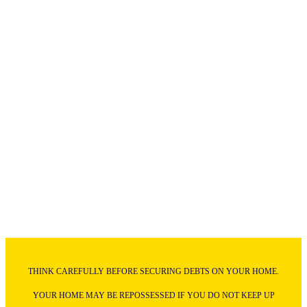
THINK CAREFULLY BEFORE SECURING DEBTS ON YOUR HOME.
YOUR HOME MAY BE REPOSSESSED IF YOU DO NOT KEEP UP