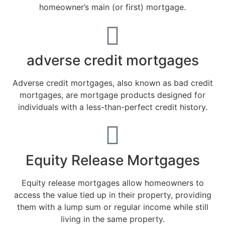
homeowner’s main (or first) mortgage.
adverse credit mortgages
Adverse credit mortgages, also known as bad credit
mortgages, are mortgage products designed for
individuals with a less-than-perfect credit history.
Equity Release Mortgages
Equity release mortgages allow homeowners to
access the value tied up in their property, providing
them with a lump sum or regular income while still
living in the same property.