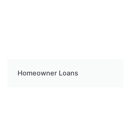
Homeowner Loans