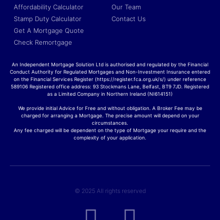
Affordability Calculator
Our Team
Stamp Duty Calculator
Contact Us
Get A Mortgage Quote
Check Remortgage
An Independent Mortgage Solution Ltd is authorised and regulated by the Financial
Conduct Authority for Regulated Mortgages and Non-Investment Insurance entered
on the Financial Services Register (https://register.fca.org.uk/s/) under reference
589106 Registered office address: 93 Stockmans Lane, Belfast, BT9 7JD. Registered
as a Limited Company in Northern Ireland (NI614151)
We provide initial Advice for Free and without obligation. A Broker Fee may be
charged for arranging a Mortgage. The precise amount will depend on your
circumstances.
Any fee charged will be dependent on the type of Mortgage your require and the
complexity of your application.
© 2025 All rights reserved