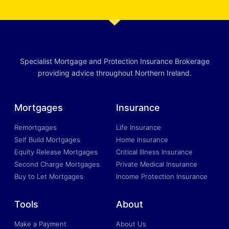
Specialist Mortgage and Protection Insurance Brokerage
providing advice throughout Northern Ireland.
Mortgages
Insurance
Remortgages
Life Insurance
Self Build Mortgages
Home Insurance
Equity Release Mortgages
Critical Illness Insurance
Second Charge Mortgages
Private Medical Insurance
Buy to Let Mortgages
Income Protection Insurance
Tools
About
Make a Payment
About Us