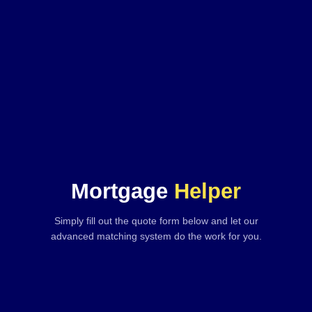
Mortgage
Helper
Simply fill out the quote form below and let our
advanced matching system do the work for you.