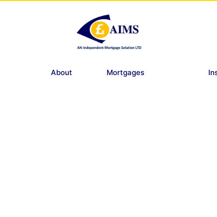
About
Mortgages
In