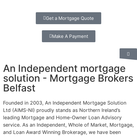
Get a Mortgage Quote
Make A Payment
An Independent mortgage
solution - Mortgage Brokers
Belfast
Founded in 2003, An Independent Mortgage Solution
Ltd (AIMS-NI) proudly stands as Northern Ireland’s
leading Mortgage and Home-Owner Loan Advisory
service. As an Independent, Whole of Market, Mortgage,
and Loan Award Winning Brokerage, we have been