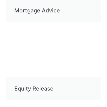
Mortgage Advice
Equity Release