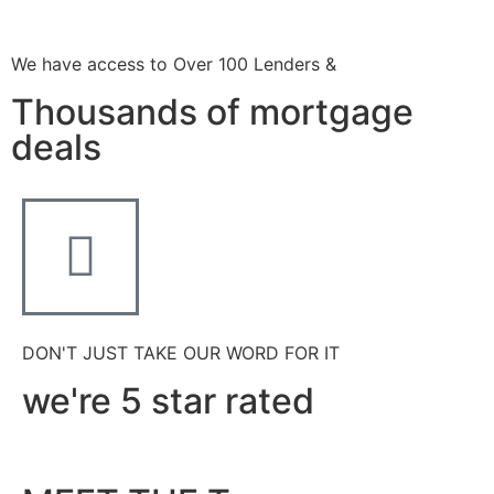
We have access to Over 100 Lenders &
Thousands of mortgage
deals
DON'T JUST TAKE OUR WORD FOR IT
we're 5 star rated