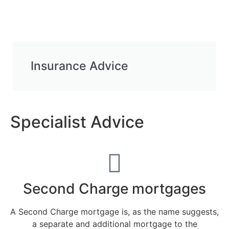
Insurance Advice
Specialist Advice
Second Charge mortgages
A Second Charge mortgage is, as the name suggests,
a separate and additional mortgage to the