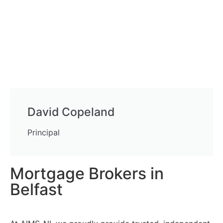
David Copeland
Principal
Mortgage Brokers in
Belfast