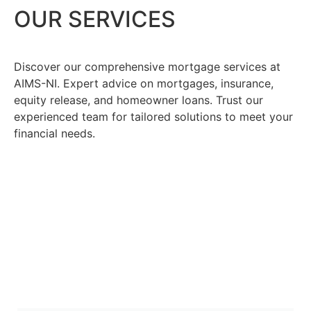
OUR SERVICES
Discover our comprehensive mortgage services at
AIMS-NI. Expert advice on mortgages, insurance,
equity release, and homeowner loans. Trust our
experienced team for tailored solutions to meet your
financial needs.