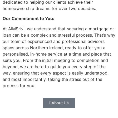
dedicated to helping our clients achieve their
homeownership dreams for over two decades.
Our Commitment to You:
At AIMS-NI, we understand that securing a mortgage or
loan can be a complex and stressful process. That’s why
our team of experienced and professional advisors
spans across Northern Ireland, ready to offer you a
personalised, in-home service at a time and place that
suits you. From the initial meeting to completion and
beyond, we are here to guide you every step of the
way, ensuring that every aspect is easily understood,
and most importantly, taking the stress out of the
process for you.
About Us