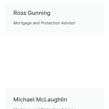
Ross Gunning
Mortgage and Protection Advisor
Michael McLaughlin