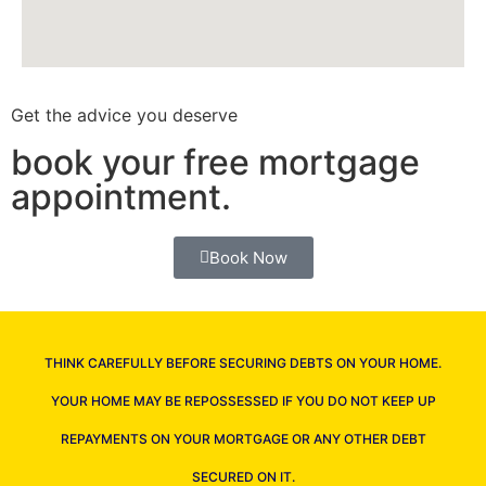
Get the advice you deserve
book your free mortgage
appointment.
Book Now
THINK CAREFULLY BEFORE SECURING DEBTS ON YOUR HOME.
YOUR HOME MAY BE REPOSSESSED IF YOU DO NOT KEEP UP
REPAYMENTS ON YOUR MORTGAGE OR ANY OTHER DEBT
SECURED ON IT.