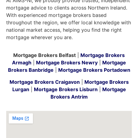
At AIMS-NI, we proudly provide trusted, independent
mortgage advice to clients across Northern Ireland.
With experienced mortgage brokers based
throughout the region, we offer local knowledge with
national market access, helping you find the right
mortgage wherever you are.
Mortgage Brokers Belfast
|
Mortgage Brokers
Armagh
|
Mortgage Brokers Newry
|
Mortgage
Brokers Banbridge
|
Mortgage Brokers Portadown
Mortgage Brokers Craigavon
|
Mortgage Brokers
Lurgan
|
Mortgage Brokers Lisburn
|
Mortgage
Brokers Antrim