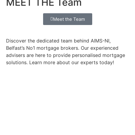
MEET THE Team
Meet the Team
Discover the dedicated team behind AIMS-NI,
Belfast’s No1 mortgage brokers. Our experienced
advisers are here to provide personalised mortgage
solutions. Learn more about our experts today!