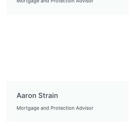
Mortgage and Protection Advisor
Aaron Strain
Mortgage and Protection Advisor