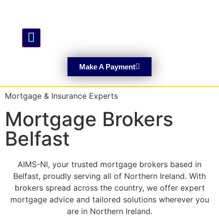
Hamburger Toggle Menu
Make A Payment
Mortgage & Insurance Experts
Mortgage Brokers
Belfast
AIMS-NI, your trusted mortgage brokers based in
Belfast, proudly serving all of Northern Ireland. With
brokers spread across the country, we offer expert
mortgage advice and tailored solutions wherever you
are in Northern Ireland.