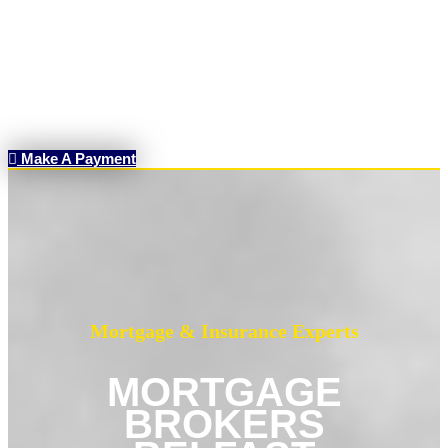
Make A Payment
Mortgage & Insurance Experts
MORTGAGE
BROKERS