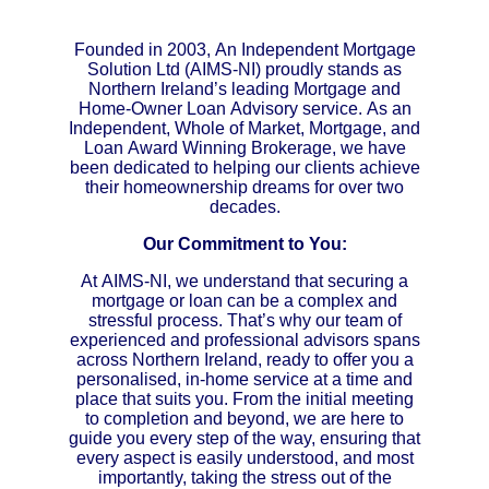
Founded in 2003, An Independent Mortgage
Solution Ltd (AIMS-NI) proudly stands as
Northern Ireland’s leading Mortgage and
Home-Owner Loan Advisory service. As an
Independent, Whole of Market, Mortgage, and
Loan Award Winning Brokerage, we have
been dedicated to helping our clients achieve
their homeownership dreams for over two
decades.
Our Commitment to You:
At AIMS-NI, we understand that securing a
mortgage or loan can be a complex and
stressful process. That’s why our team of
experienced and professional advisors spans
across Northern Ireland, ready to offer you a
personalised, in-home service at a time and
place that suits you. From the initial meeting
to completion and beyond, we are here to
guide you every step of the way, ensuring that
every aspect is easily understood, and most
importantly, taking the stress out of the