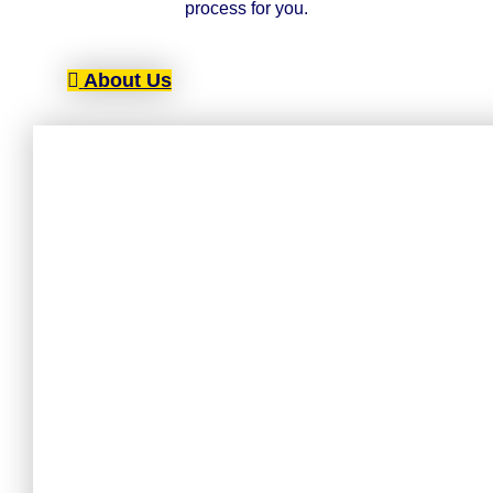
process for you.
About Us