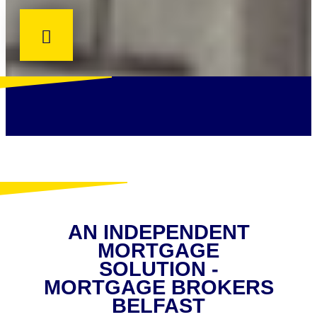
AN INDEPENDENT
MORTGAGE
SOLUTION -
MORTGAGE BROKERS
BELFAST