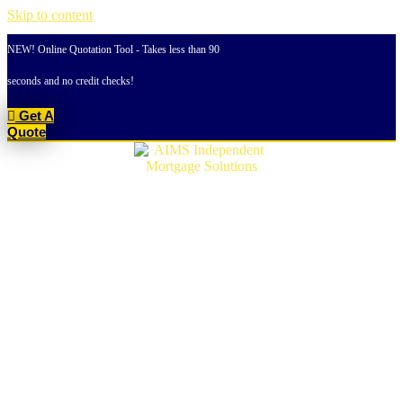
Skip to content
NEW! Online Quotation Tool - Takes less than 90
seconds and no credit checks!
Get A
Quote