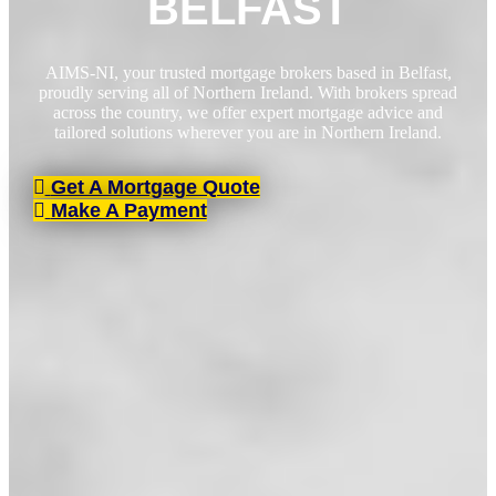
BELFAST
AIMS-NI, your trusted mortgage brokers based in Belfast,
proudly serving all of Northern Ireland. With brokers spread
across the country, we offer expert mortgage advice and
tailored solutions wherever you are in Northern Ireland.
Get A Mortgage Quote
Make A Payment