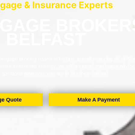
gage & Insurance Experts
GAGE BROKER
BELFAST
rtgage brokers based in Belfast, proudly serving all of No
spread across the country, we offer expert mortgage advic
d solutions wherever you are in Northern Ireland.
ge Quote
Make A Payment