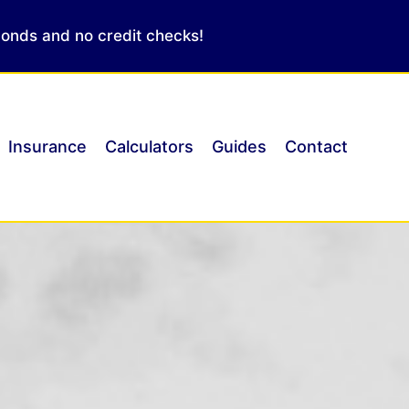
conds and no credit checks!
Insurance
Calculators
Guides
Contact