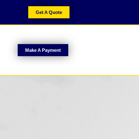
Get A Quote
Make A Payment