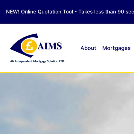
NEW! Online Quotation Tool - Takes less than 90 se
About
Mortgages