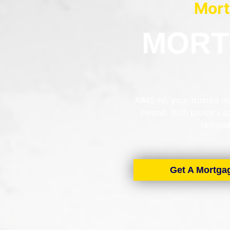
Mort
MORT
AIMS-NI, your trusted mo
Ireland. With brokers 
tailore
Get A Mortga