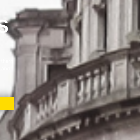
S
rthern
e and