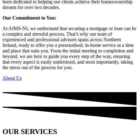
been dedicated to helping our clients achieve their homeownership
dreams for over two decades.
Our Commitment to You:
At AIMS-NI, we understand that securing a mortgage or loan can be
a complex and stressful process. That’s why our team of
experienced and professional advisors spans across Northern
Ireland, ready to offer you a personalised, in-home service at a time
and place that suits you. From the initial meeting to completion and
beyond, we are here to guide you every step of the way, ensuring
that every aspect is easily understood, and most importantly, taking
the stress out of the process for you.
About Us
OUR SERVICES