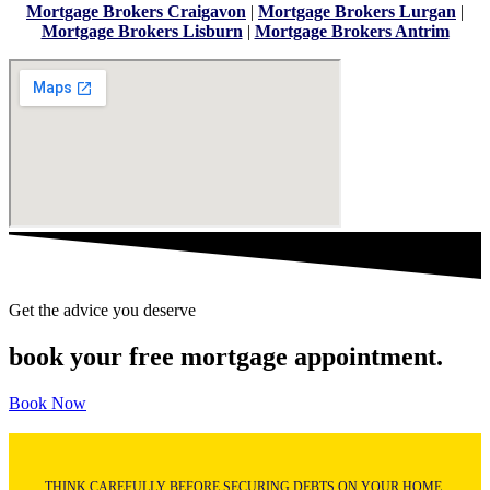
Mortgage Brokers Craigavon
|
Mortgage Brokers Lurgan
|
Mortgage Brokers Lisburn
|
Mortgage Brokers Antrim
Get the advice you deserve
book your free mortgage appointment.
Book Now
THINK CAREFULLY BEFORE SECURING DEBTS ON YOUR HOME.