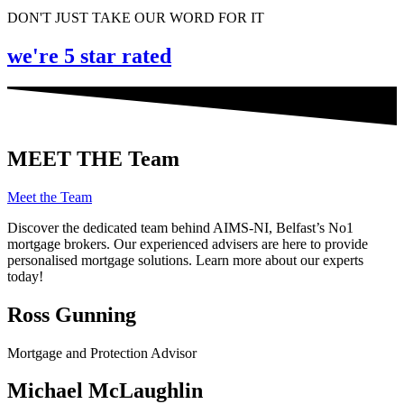
DON'T JUST TAKE OUR WORD FOR IT
we're 5 star rated
MEET THE Team
Meet the Team
Discover the dedicated team behind AIMS-NI, Belfast’s No1
mortgage brokers. Our experienced advisers are here to provide
personalised mortgage solutions. Learn more about our experts
today!
Ross Gunning
Mortgage and Protection Advisor
Michael McLaughlin