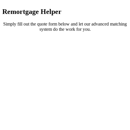
Remortgage
Helper
Simply fill out the quote form below and let our advanced matching
system do the work for you.