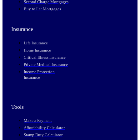
Second Charge Mortgages
Buy to Let Mortgages
Insurance
Life Insurance
Home Insurance
Critical Illness Insurance
Private Medical Insurance
Income Protection
Insurance
Tools
Make a Payment
Affordability Calculator
Stamp Duty Calculator