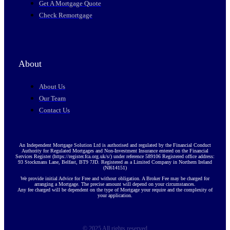
Get A Mortgage Quote
Check Remortgage
About
About Us
Our Team
Contact Us
An Independent Mortgage Solution Ltd is authorised and regulated by the Financial Conduct
Authority for Regulated Mortgages and Non-Investment Insurance entered on the Financial
Services Register (https://register.fca.org.uk/s/) under reference 589106 Registered office address:
93 Stockmans Lane, Belfast, BT9 7JD. Registered as a Limited Company in Northern Ireland
(NI614151)
We provide initial Advice for Free and without obligation. A Broker Fee may be charged for
arranging a Mortgage. The precise amount will depend on your circumstances.
Any fee charged will be dependent on the type of Mortgage your require and the complexity of
your application.
© 2025 All rights reserved