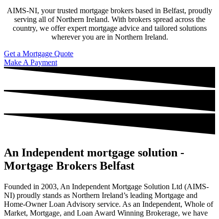
AIMS-NI, your trusted mortgage brokers based in Belfast, proudly
serving all of Northern Ireland. With brokers spread across the
country, we offer expert mortgage advice and tailored solutions
wherever you are in Northern Ireland.
Get a Mortgage Quote
Make A Payment
An Independent mortgage solution -
Mortgage Brokers Belfast
Founded in 2003, An Independent Mortgage Solution Ltd (AIMS-
NI) proudly stands as Northern Ireland’s leading Mortgage and
Home-Owner Loan Advisory service. As an Independent, Whole of
Market, Mortgage, and Loan Award Winning Brokerage, we have