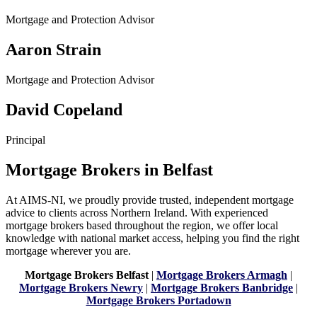
Mortgage and Protection Advisor
Aaron Strain
Mortgage and Protection Advisor
David Copeland
Principal
Mortgage Brokers in Belfast
At AIMS-NI, we proudly provide trusted, independent mortgage
advice to clients across Northern Ireland. With experienced
mortgage brokers based throughout the region, we offer local
knowledge with national market access, helping you find the right
mortgage wherever you are.
Mortgage Brokers Belfast
|
Mortgage Brokers Armagh
|
Mortgage Brokers Newry
|
Mortgage Brokers Banbridge
|
Mortgage Brokers Portadown