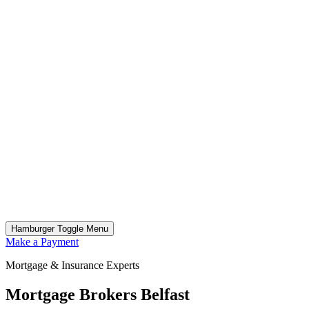
Hamburger Toggle Menu
Make a Payment
Mortgage & Insurance Experts
Mortgage Brokers Belfast