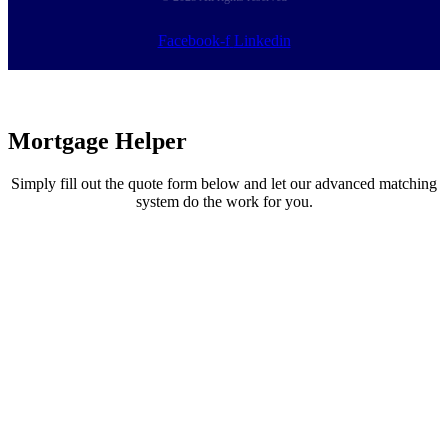
Facebook-f
Linkedin
Mortgage
Helper
Simply fill out the quote form below and let our advanced matching
system do the work for you.