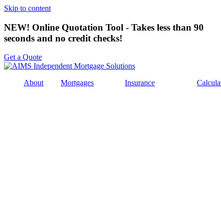
Skip to content
NEW! Online Quotation Tool - Takes less than 90
seconds and no credit checks!
Get a Quote
About
Mortgages
Insurance
Calcula