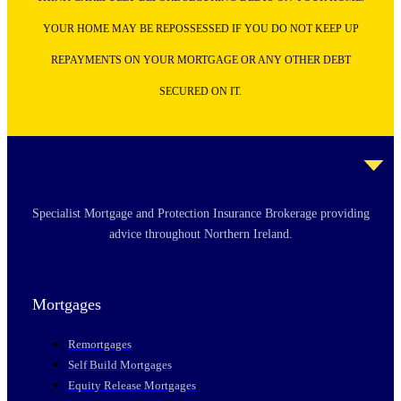
YOUR HOME MAY BE REPOSSESSED IF YOU DO NOT KEEP UP
REPAYMENTS ON YOUR MORTGAGE OR ANY OTHER DEBT
SECURED ON IT.
Specialist Mortgage and Protection Insurance Brokerage providing
advice throughout Northern Ireland.
Mortgages
Remortgages
Self Build Mortgages
Equity Release Mortgages