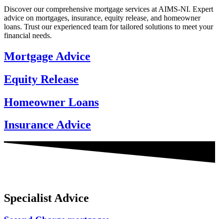
Discover our comprehensive mortgage services at AIMS-NI. Expert
advice on mortgages, insurance, equity release, and homeowner
loans. Trust our experienced team for tailored solutions to meet your
financial needs.
Mortgage Advice
Equity Release
Homeowner Loans
Insurance Advice
Specialist Advice