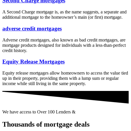
Second Charge mortgages
A Second Charge mortgage is, as the name suggests, a separate and
additional mortgage to the homeowner’s main (or first) mortgage.
adverse credit mortgages
Adverse credit mortgages, also known as bad credit mortgages, are
mortgage products designed for individuals with a less-than-perfect
credit history.
Equity Release Mortgages
Equity release mortgages allow homeowners to access the value tied
up in their property, providing them with a lump sum or regular
income while still living in the same property.
We have access to Over 100 Lenders &
Thousands of mortgage deals