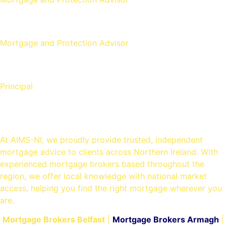
Aaron Strain
Mortgage and Protection Advisor
David Copeland
Principal
Mortgage Brokers in Belfast
At AIMS-NI, we proudly provide trusted, independent
mortgage advice to clients across Northern Ireland. With
experienced mortgage brokers based throughout the
region, we offer local knowledge with national market
access, helping you find the right mortgage wherever you
are.
Mortgage Brokers Belfast
|
Mortgage Brokers Armagh
|