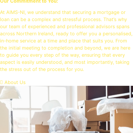
Our Commitment to You:
At AIMS-NI, we understand that securing a mortgage or
loan can be a complex and stressful process. That’s why
our team of experienced and professional advisors spans
across Northern Ireland, ready to offer you a personalised,
in-home service at a time and place that suits you. From
the initial meeting to completion and beyond, we are here
to guide you every step of the way, ensuring that every
aspect is easily understood, and most importantly, taking
the stress out of the process for you.
About Us