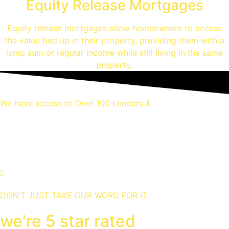
Equity Release Mortgages
Equity release mortgages allow homeowners to access
the value tied up in their property, providing them with a
lump sum or regular income while still living in the same
property.
We have access to Over 100 Lenders &
Thousands of mortgage
deals
DON'T JUST TAKE OUR WORD FOR IT
we're 5 star rated