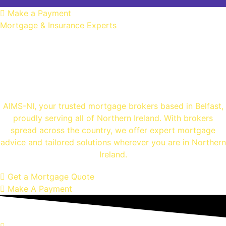
Make a Payment
Mortgage & Insurance Experts
Mortgage Brokers
Belfast
AIMS-NI, your trusted mortgage brokers based in Belfast,
proudly serving all of Northern Ireland. With brokers
spread across the country, we offer expert mortgage
advice and tailored solutions wherever you are in Northern
Ireland.
Get a Mortgage Quote
Make A Payment