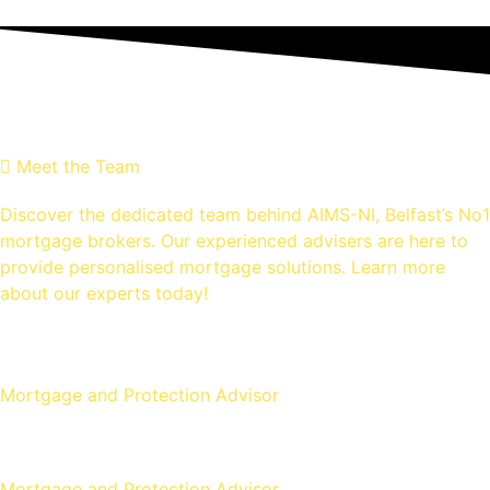
MEET THE Team
Meet the Team
Discover the dedicated team behind AIMS-NI, Belfast’s No1
mortgage brokers. Our experienced advisers are here to
provide personalised mortgage solutions. Learn more
about our experts today!
Ross Gunning
Mortgage and Protection Advisor
Michael McLaughlin
Mortgage and Protection Advisor