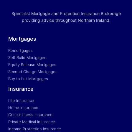
Specialist Mortgage and Protection Insurance Brokerage
providing advice throughout Northern Ireland.
Mortgages
Remortgages
Self Build Mortgages
Equity Release Mortgages
Second Charge Mortgages
Buy to Let Mortgages
Insurance
Life Insurance
Home Insurance
Critical Illness Insurance
Private Medical Insurance
Income Protection Insurance