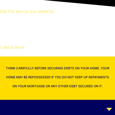
Get the advice you deserve
book your free mortgage
appointment.
Book Now
THINK CAREFULLY BEFORE SECURING DEBTS ON YOUR HOME. YOUR
HOME MAY BE REPOSSESSED IF YOU DO NOT KEEP UP REPAYMENTS
ON YOUR MORTGAGE OR ANY OTHER DEBT SECURED ON IT.