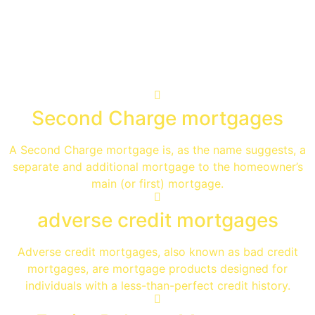
Specialist Advice
Second Charge mortgages
A Second Charge mortgage is, as the name suggests, a
separate and additional mortgage to the homeowner’s
main (or first) mortgage.
adverse credit mortgages
Adverse credit mortgages, also known as bad credit
mortgages, are mortgage products designed for
individuals with a less-than-perfect credit history.