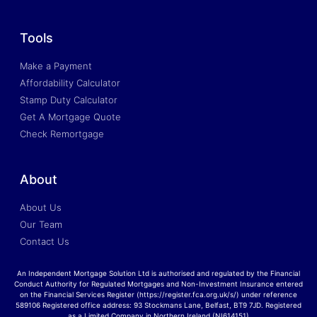
Tools
Make a Payment
Affordability Calculator
Stamp Duty Calculator
Get A Mortgage Quote
Check Remortgage
About
About Us
Our Team
Contact Us
An Independent Mortgage Solution Ltd is authorised and regulated by the Financial
Conduct Authority for Regulated Mortgages and Non-Investment Insurance entered
on the Financial Services Register (https://register.fca.org.uk/s/) under reference
589106 Registered office address: 93 Stockmans Lane, Belfast, BT9 7JD. Registered
as a Limited Company in Northern Ireland (NI614151)