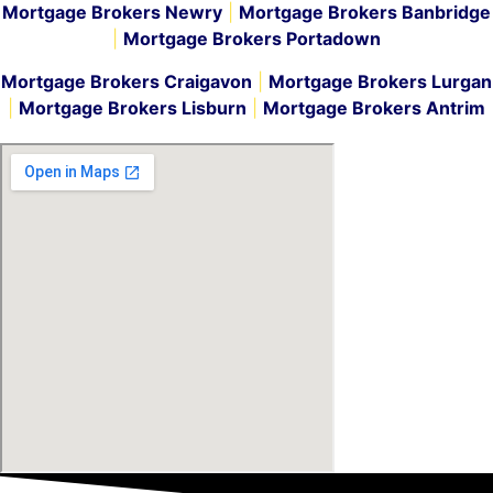
Mortgage Brokers Newry
|
Mortgage Brokers Banbridge
|
Mortgage Brokers Portadown
Mortgage Brokers Craigavon
|
Mortgage Brokers Lurgan
|
Mortgage Brokers Lisburn
|
Mortgage Brokers Antrim