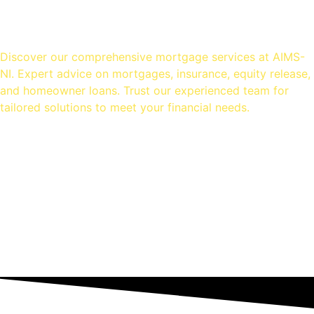
OUR SERVICES
Discover our comprehensive mortgage services at AIMS-
NI. Expert advice on mortgages, insurance, equity release,
and homeowner loans. Trust our experienced team for
tailored solutions to meet your financial needs.
Mortgage Advice
Equity Release
Homeowner Loans
Insurance Advice