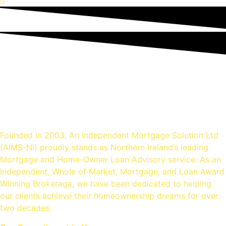
An Independent mortgage
solution - Mortgage Brokers
Belfast
Founded in 2003, An Independent Mortgage Solution Ltd
(AIMS-NI) proudly stands as Northern Ireland’s leading
Mortgage and Home-Owner Loan Advisory service. As an
Independent, Whole of Market, Mortgage, and Loan Award
Winning Brokerage, we have been dedicated to helping
our clients achieve their homeownership dreams for over
two decades.