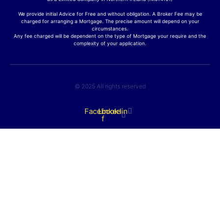
We provide initial Advice for Free and without obligation. A Broker Fee may be
charged for arranging a Mortgage. The precise amount will depend on your
circumstances.
Any fee charged will be dependent on the type of Mortgage your require and the
complexity of your application.
© 2025 All rights reserved
Facebook-
Linkedin
f