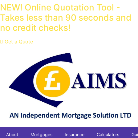
Skip
NEW! Online Quotation Tool -
to
Takes less than 90 seconds and
content
no credit checks!
Get a Quote
About
Mortgages
Insurance
Calculators
Gu