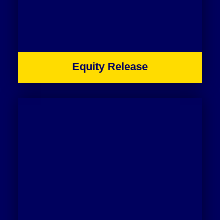
Equity Release