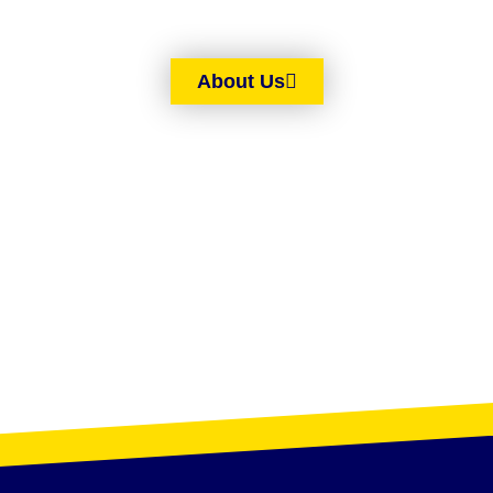
About Us