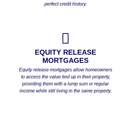
perfect credit history.
EQUITY RELEASE
MORTGAGES
Equity release mortgages allow homeowners
to access the value tied up in their property,
providing them with a lump sum or regular
income while still living in the same property.