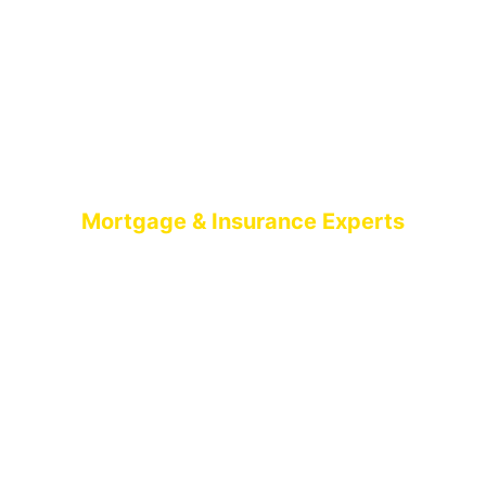
Mortgage & Insurance Experts
MORTGAGE
BROKERS BELFAST
AIMS-NI, your trusted mortgage brokers based in
Belfast, proudly serving all of Northern Ireland. With
brokers spread across the country, we offer expert
mortgage advice and tailored solutions wherever
you are in Northern Ireland.