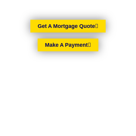
Get A Mortgage Quote
Make A Payment