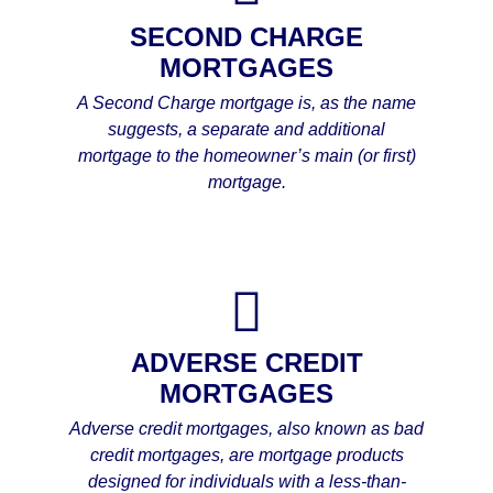
SECOND CHARGE
MORTGAGES
A Second Charge mortgage is, as the name
suggests, a separate and additional
mortgage to the homeowner’s main (or first)
mortgage.
ADVERSE CREDIT
MORTGAGES
Adverse credit mortgages, also known as bad
credit mortgages, are mortgage products
designed for individuals with a less-than-