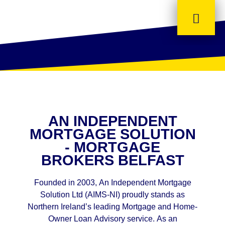
AN INDEPENDENT
MORTGAGE SOLUTION
- MORTGAGE
BROKERS BELFAST
Founded in 2003, An Independent Mortgage
Solution Ltd (AIMS-NI) proudly stands as
Northern Ireland’s leading Mortgage and Home-
Owner Loan Advisory service. As an