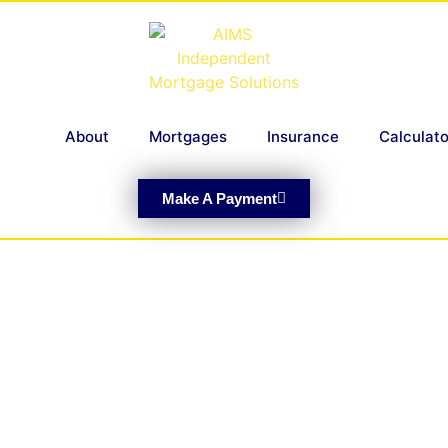
About
Mortgages
Insurance
Calculato
Make A Payment