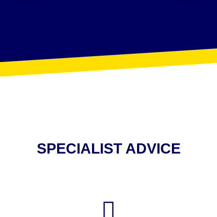
SPECIALIST ADVICE