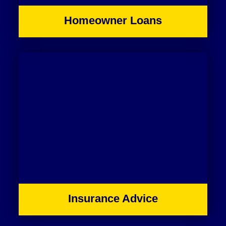
Homeowner Loans
Insurance Advice