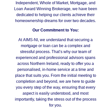
Independent, Whole of Market, Mortgage, and
Loan Award Winning Brokerage, we have been
dedicated to helping our clients achieve their
homeownership dreams for over two decades.
Our Commitment to You:
At AIMS-NI, we understand that securing a
mortgage or loan can be a complex and
stressful process. That’s why our team of
experienced and professional advisors spans
across Northern Ireland, ready to offer you a
personalised, in-home service at a time and
place that suits you. From the initial meeting to
completion and beyond, we are here to guide
you every step of the way, ensuring that every
aspect is easily understood, and most
importantly, taking the stress out of the process
for you.