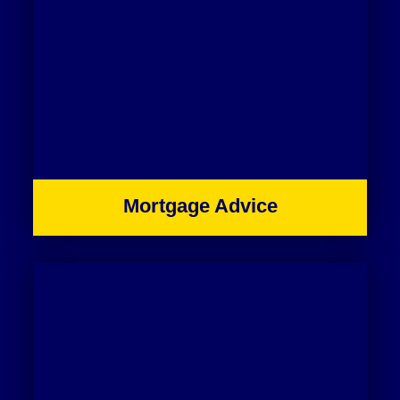
Mortgage Advice