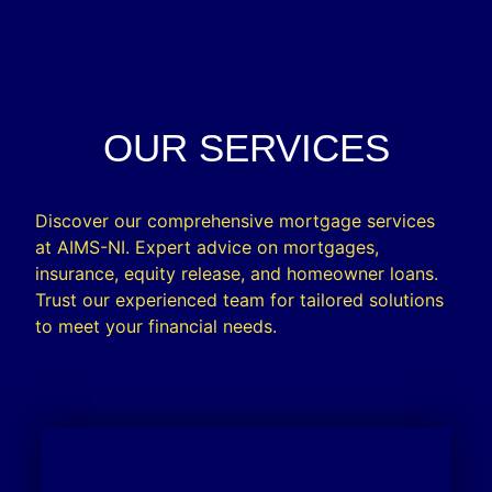
OUR SERVICES
Discover our comprehensive mortgage services
at AIMS-NI. Expert advice on mortgages,
insurance, equity release, and homeowner loans.
Trust our experienced team for tailored solutions
to meet your financial needs.